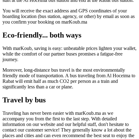
start at the Al Hoceima bus station and end at the Rabat bus station.
You will receive the exact address and GPS coordinates of your
boarding location (bus station, agency, or other) by email as soon as
you confirm your booking on marKoub.ma
Eco-friendly... both ways
With marKoub, saving is easy: unbeatable prices lighten your wallet,
while the comfort of our partner buses promises a fatigue-free
journey.
Moreover, long-distance bus travel is the most environmentally
friendly mode of transportation. A bus traveling from Al Hoceima to
Rabat will emit half as much CO2 per person as a train and
significantly less than a car or plane.
Travel by bus
Traveling has never been easier with marKoub.ma as we
accompany you from the first to the last step. With detailed
information on our website and our helpful staff, don't hesitate to
contact our customer service! They generally know a lot about the
places and cities and can even recommend the best seat to enjoy the