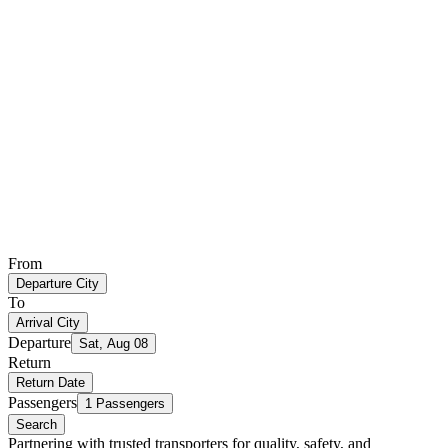
From
Departure City
To
Arrival City
Departure
Sat, Aug 08
Return
Return Date
Passengers
1 Passengers
Search
Partnering with trusted transporters for quality, safety, and