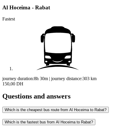
Al Hoceima - Rabat
Fastest
journey duration:
8h 30m
|
journey distance:
303
km
150,00 DH
Questions and answers
Which is the cheapest bus route from Al Hoceima to Rabat?
Which is the fastest bus from Al Hoceima to Rabat?