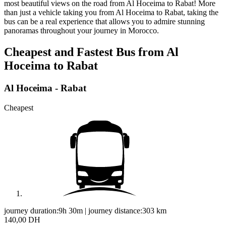
most beautiful views on the road from Al Hoceima to Rabat! More
than just a vehicle taking you from Al Hoceima to Rabat, taking the
bus can be a real experience that allows you to admire stunning
panoramas throughout your journey in Morocco.
Cheapest and Fastest Bus from Al
Hoceima to Rabat
Al Hoceima - Rabat
Cheapest
journey duration:
9h 30m
|
journey distance:
303
km
140,00 DH