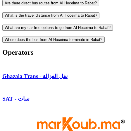
Are there direct bus routes from Al Hoceima to Rabat?
What is the travel distance from Al Hoceima to Rabat?
What are my car-free options to go from Al Hoceima to Rabat?
Where does the bus from Al Hoceima terminate in Rabat?
Operators
Ghazala Trans - نقل الغزالة
SAT - سات