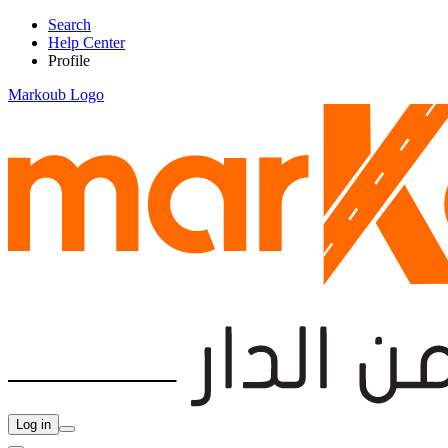
Search
Help Center
Profile
Markoub Logo
Log in