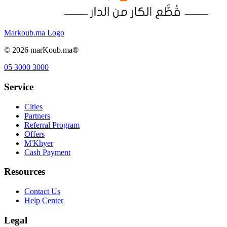
Markoub.ma Logo
©
2026
marKoub.ma®
05 3000 3000
Service
Cities
Partners
Referral Program
Offers
M'Khyer
Cash Payment
Resources
Contact Us
Help Center
Legal