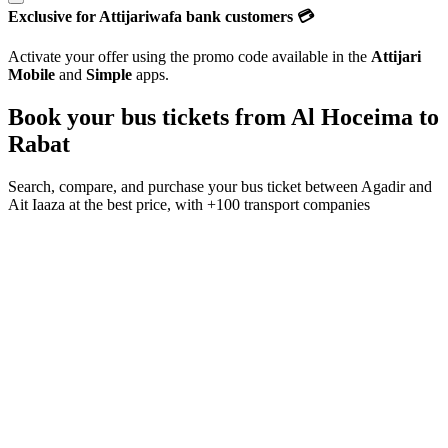
Exclusive for Attijariwafa bank customers 💳
Activate your offer using the promo code available in the
Attijari
Mobile
and
Simple
apps.
Book your bus tickets from
Al Hoceima
to
Rabat
Search, compare, and purchase your bus ticket between
Agadir
and
Ait Iaaza
at the best price, with
+100 transport companies