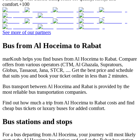
comfort.
+100
See more of our partners
Bus from Al Hoceima to Rabat
marKoub helps you find buses from Al Hoceima to Rabat. Compare
offers from various operators (CTM, Al Ghazala, Supratours,
Globus, Tassaout, Jana, STCR, .... Get the best price and schedule
that suits you and book your ticket online in less than 2 minutes.
Bus transport between Al Hoceima and Rabat is provided by the
most reliable bus transportation companies.
Find out how much a trip from Al Hoceima to Rabat costs and find
cheap bus tickets or luxury buses for added comfort.
Bus stations and stops
For a bus departing from Al Hoceima, your journey will most likely