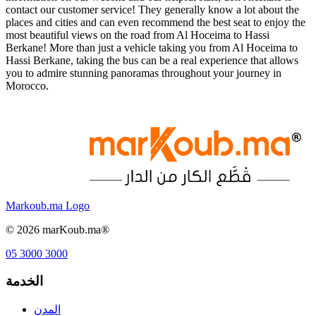
contact our customer service! They generally know a lot about the
places and cities and can even recommend the best seat to enjoy the
most beautiful views on the road from Al Hoceima to Hassi
Berkane! More than just a vehicle taking you from Al Hoceima to
Hassi Berkane, taking the bus can be a real experience that allows
you to admire stunning panoramas throughout your journey in
Morocco.
Markoub.ma Logo
©
2026
marKoub.ma®
05 3000 3000
الخدمة
المدن