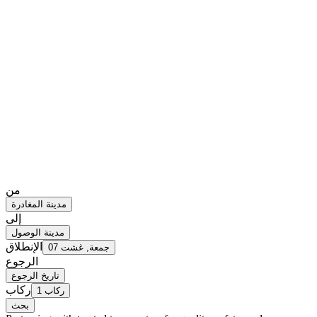
من
مدينة المغادرة
إلى
مدينة الوصول
الإنطلاق
جمعة, غشت 07
الرجوع
تاريخ الرجوع
ركاب
1 ركاب
بحث