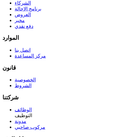
الشركاء
برنامج الإحالة
العروض
مخير
دفع نقدي
الموارد
اتصل بنا
مركز المساعدة
قانون
الخصوصية
الشروط
شركتنا
الوظائف
التوظيف
مدونة
مركوب صاحبي