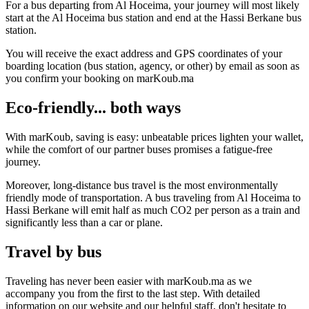
For a bus departing from Al Hoceima, your journey will most likely
start at the Al Hoceima bus station and end at the Hassi Berkane bus
station.
You will receive the exact address and GPS coordinates of your
boarding location (bus station, agency, or other) by email as soon as
you confirm your booking on marKoub.ma
Eco-friendly... both ways
With marKoub, saving is easy: unbeatable prices lighten your wallet,
while the comfort of our partner buses promises a fatigue-free
journey.
Moreover, long-distance bus travel is the most environmentally
friendly mode of transportation. A bus traveling from Al Hoceima to
Hassi Berkane will emit half as much CO2 per person as a train and
significantly less than a car or plane.
Travel by bus
Traveling has never been easier with marKoub.ma as we
accompany you from the first to the last step. With detailed
information on our website and our helpful staff, don't hesitate to