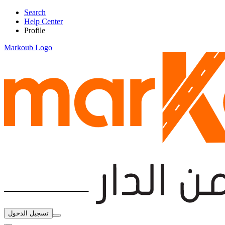
Search
Help Center
Profile
Markoub Logo
تسجيل الدخول