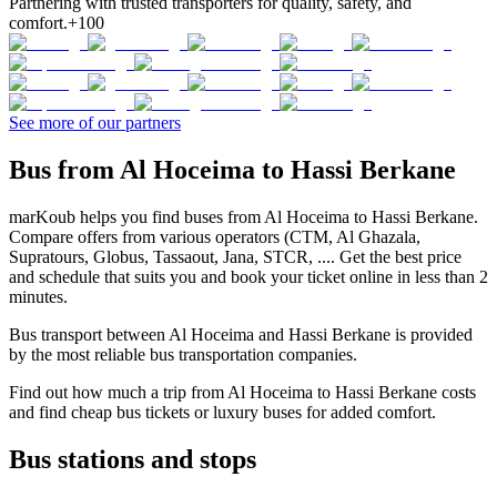
Partnering with trusted transporters for quality, safety, and
comfort.
+100
See more of our partners
Bus from Al Hoceima to Hassi Berkane
marKoub helps you find buses from Al Hoceima to Hassi Berkane.
Compare offers from various operators (CTM, Al Ghazala,
Supratours, Globus, Tassaout, Jana, STCR, .... Get the best price
and schedule that suits you and book your ticket online in less than 2
minutes.
Bus transport between Al Hoceima and Hassi Berkane is provided
by the most reliable bus transportation companies.
Find out how much a trip from Al Hoceima to Hassi Berkane costs
and find cheap bus tickets or luxury buses for added comfort.
Bus stations and stops