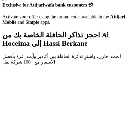
Exclusive for Attijariwafa bank customers 💳
Activate your offer using the promo code available in the
Attijari
Mobile
and
Simple
apps.
احجز تذاكر الحافلة الخاصة بك من
Al
Hoceima
إلى
Hassi Berkane
بأفضل
آيت إعزة
و
أكادير
ابحث، قارن، واشترِ تذكرة الحافلة بين
+100 شركة نقل
الأسعار مع