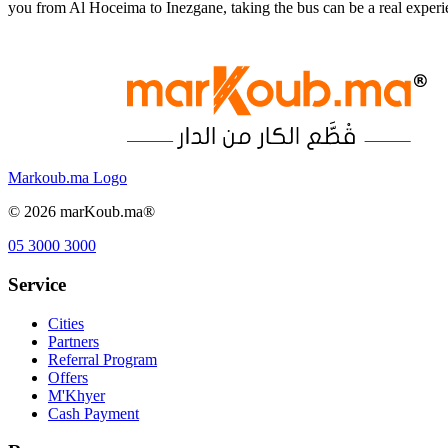
you from Al Hoceima to Inezgane, taking the bus can be a real exper
Markoub.ma Logo
©
2026
marKoub.ma®
05 3000 3000
Service
Cities
Partners
Referral Program
Offers
M'Khyer
Cash Payment