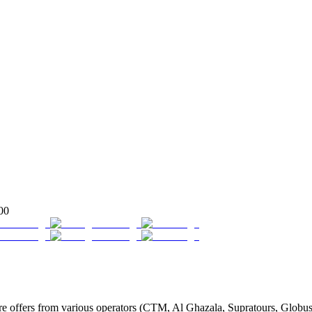
00
ffers from various operators (CTM, Al Ghazala, Supratours, Globus, Ta