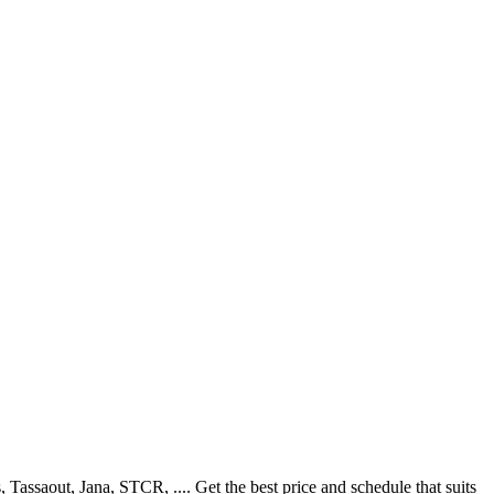
ssaout, Jana, STCR, .... Get the best price and schedule that suits