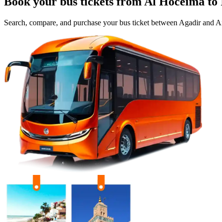
Book your bus tickets from
Al Hoceima
to
Search, compare, and purchase your bus ticket between
Agadir
and
Ai