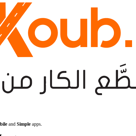
bile
and
Simple
apps.