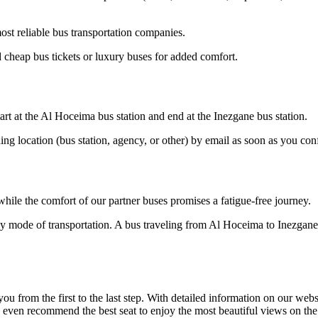
st reliable bus transportation companies.
cheap bus tickets or luxury buses for added comfort.
rt at the Al Hoceima bus station and end at the Inezgane bus station.
ding location (bus station, agency, or other) by email as soon as you 
hile the comfort of our partner buses promises a fatigue-free journey.
ly mode of transportation. A bus traveling from Al Hoceima to Inezgane 
om the first to the last step. With detailed information on our website
n even recommend the best seat to enjoy the most beautiful views on th