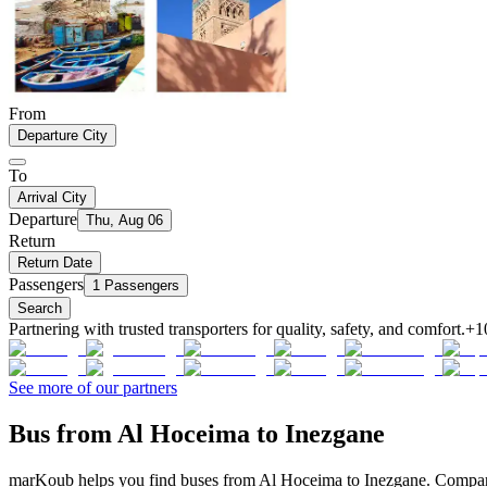
From
Departure City
To
Arrival City
Departure
Thu, Aug 06
Return
Return Date
Passengers
1 Passengers
Search
Partnering with trusted transporters for quality, safety, and comfort.
+1
See more of our partners
Bus from Al Hoceima to Inezgane
marKoub helps you find buses from Al Hoceima to Inezgane. Compare o