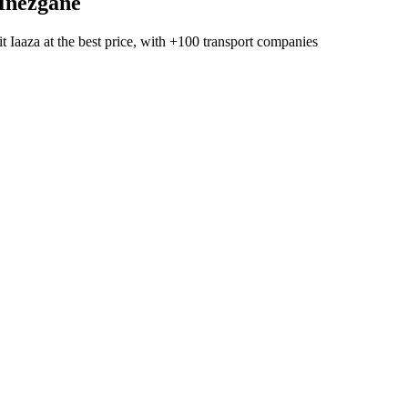
Inezgane
t Iaaza
at the best price, with
+100 transport companies