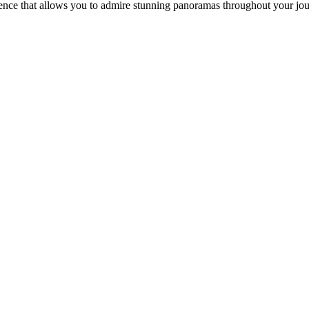
ience that allows you to admire stunning panoramas throughout your jo