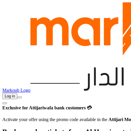
Markoub Logo
Log in
Exclusive for Attijariwafa bank customers 💳
Activate your offer using the promo code available in the
Attijari Mo