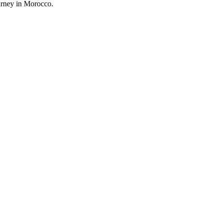
urney in Morocco.