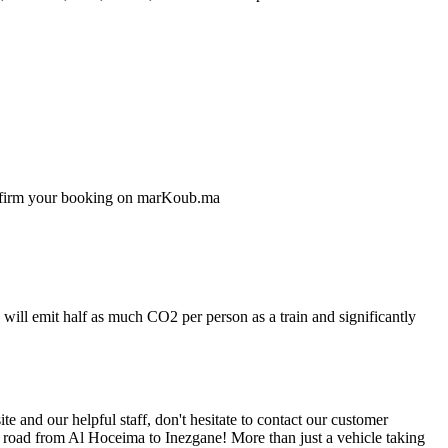
confirm your booking on marKoub.ma
will emit half as much CO2 per person as a train and significantly
 and our helpful staff, don't hesitate to contact our customer
e road from Al Hoceima to Inezgane! More than just a vehicle taking