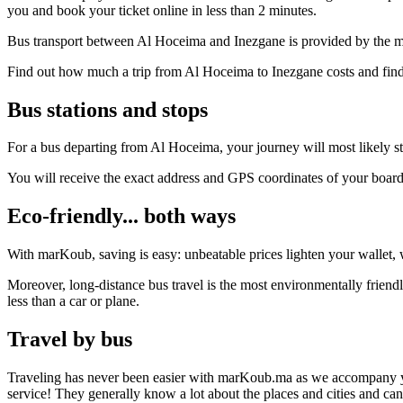
you and book your ticket online in less than 2 minutes.
Bus transport between Al Hoceima and Inezgane is provided by the mo
Find out how much a trip from Al Hoceima to Inezgane costs and find 
Bus stations and stops
For a bus departing from Al Hoceima, your journey will most likely sta
You will receive the exact address and GPS coordinates of your boar
Eco-friendly... both ways
With marKoub, saving is easy: unbeatable prices lighten your wallet, w
Moreover, long-distance bus travel is the most environmentally friend
less than a car or plane.
Travel by bus
Traveling has never been easier with marKoub.ma as we accompany you fr
service! They generally know a lot about the places and cities and ca