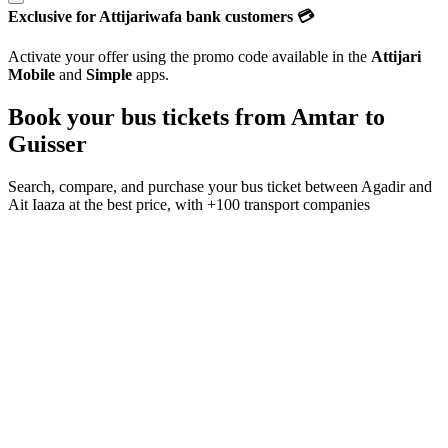
Exclusive for Attijariwafa bank customers 💳
Activate your offer using the promo code available in the
Attijari
Mobile
and
Simple
apps.
Book your bus tickets from
Amtar
to
Guisser
Search, compare, and purchase your bus ticket between
Agadir
and
Ait Iaaza
at the best price, with
+100 transport companies