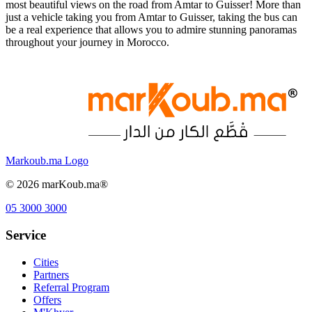
most beautiful views on the road from Amtar to Guisser! More than
just a vehicle taking you from Amtar to Guisser, taking the bus can
be a real experience that allows you to admire stunning panoramas
throughout your journey in Morocco.
Markoub.ma Logo
©
2026
marKoub.ma®
05 3000 3000
Service
Cities
Partners
Referral Program
Offers