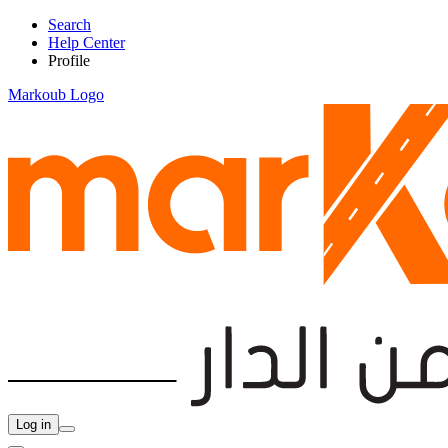
Search
Help Center
Profile
Markoub Logo
Log in