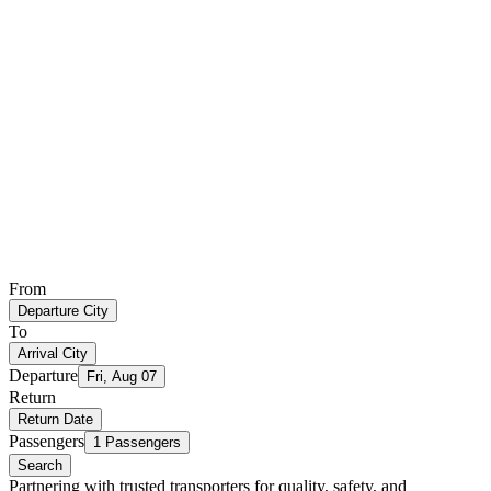
From
Departure City
To
Arrival City
Departure
Fri, Aug 07
Return
Return Date
Passengers
1 Passengers
Search
Partnering with trusted transporters for quality, safety, and