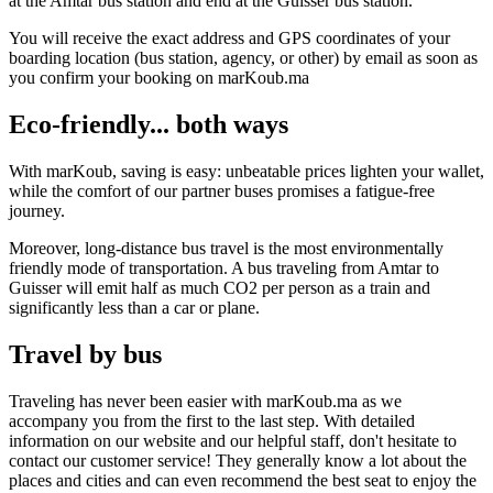
at the Amtar bus station and end at the Guisser bus station.
You will receive the exact address and GPS coordinates of your
boarding location (bus station, agency, or other) by email as soon as
you confirm your booking on marKoub.ma
Eco-friendly... both ways
With marKoub, saving is easy: unbeatable prices lighten your wallet,
while the comfort of our partner buses promises a fatigue-free
journey.
Moreover, long-distance bus travel is the most environmentally
friendly mode of transportation. A bus traveling from Amtar to
Guisser will emit half as much CO2 per person as a train and
significantly less than a car or plane.
Travel by bus
Traveling has never been easier with marKoub.ma as we
accompany you from the first to the last step. With detailed
information on our website and our helpful staff, don't hesitate to
contact our customer service! They generally know a lot about the
places and cities and can even recommend the best seat to enjoy the