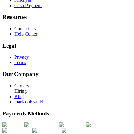
M'Khyer
Cash Payment
Resources
Contact Us
Help Center
Legal
Privacy
Terms
Our Company
Careers
Hiring
Blog
marKoub sahbi
Payments Methods