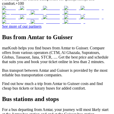
comfort.
+100
See more of our partners
Bus from Amtar to Guisser
marKoub helps you find buses from Amtar to Guisser. Compare
offers from various operators (CTM, Al Ghazala, Supratours,
Globus, Tassaout, Jana, STCR, .... Get the best price and schedule
that suits you and book your ticket online in less than 2 minutes.
Bus transport between Amtar and Guisser is provided by the most
reliable bus transportation companies.
Find out how much a trip from Amtar to Guisser costs and find
cheap bus tickets or luxury buses for added comfort.
Bus stations and stops
For a bus departing from Amtar, your journey will most likely start