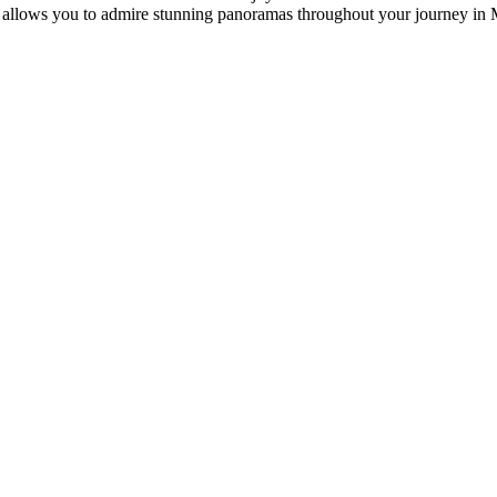
at allows you to admire stunning panoramas throughout your journey in