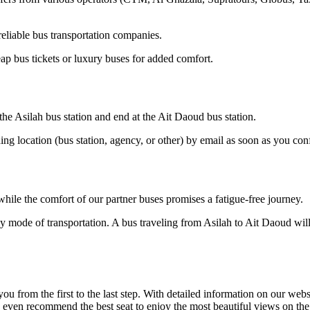
eliable bus transportation companies.
ap bus tickets or luxury buses for added comfort.
 the Asilah bus station and end at the Ait Daoud bus station.
ding location (bus station, agency, or other) by email as soon as you 
hile the comfort of our partner buses promises a fatigue-free journey.
y mode of transportation. A bus traveling from Asilah to Ait Daoud will
om the first to the last step. With detailed information on our website
n even recommend the best seat to enjoy the most beautiful views on th