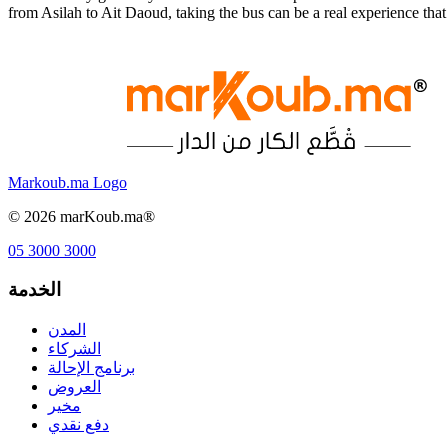
from Asilah to Ait Daoud, taking the bus can be a real experience th
Markoub.ma Logo
©
2026
marKoub.ma®
05 3000 3000
الخدمة
المدن
الشركاء
برنامج الإحالة
العروض
مخير
دفع نقدي