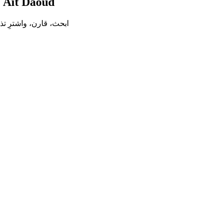
إلى
Ait Daoud
ترِ تذكرة الحافلة بين