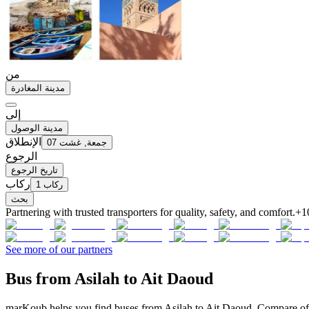
من
مدينة المغادرة
إلى
مدينة الوصول
الإنطلاق
جمعة, غشت 07
الرجوع
تاريخ الرجوع
ركاب
1 ركاب
بحث
Partnering with trusted transporters for quality, safety, and comfort.
+1
See more of our partners
Bus from Asilah to Ait Daoud
marKoub helps you find buses from Asilah to Ait Daoud. Compare offe