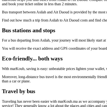
and book your ticket online in less than 2 minutes.
Bus transport between Asilah and Ait Daoud is provided by the most r
Find out how much a trip from Asilah to Ait Daoud costs and find che
Bus stations and stops
For a bus departing from Asilah, your journey will most likely start at
You will receive the exact address and GPS coordinates of your boar
Eco-friendly... both ways
With marKoub, saving is easy: unbeatable prices lighten your wallet, w
Moreover, long-distance bus travel is the most environmentally friendl
than a car or plane.
Travel by bus
Traveling has never been easier with marKoub.ma as we accompany you fr
service! They generally know a lot about the places and cities and ca