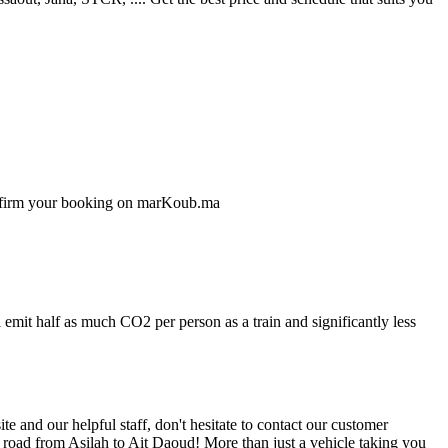
confirm your booking on marKoub.ma
 emit half as much CO2 per person as a train and significantly less
 and our helpful staff, don't hesitate to contact our customer
e road from Asilah to Ait Daoud! More than just a vehicle taking you