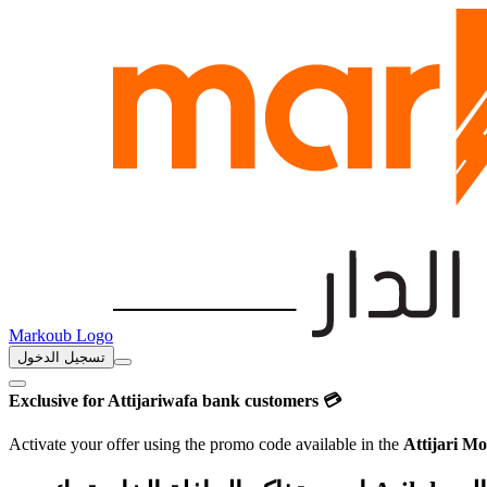
Markoub Logo
تسجيل الدخول
Exclusive for Attijariwafa bank customers 💳
Activate your offer using the promo code available in the
Attijari Mo