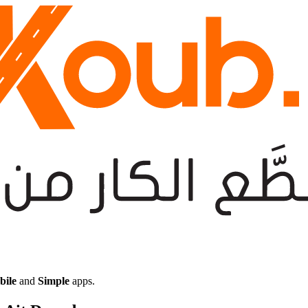
bile
and
Simple
apps.