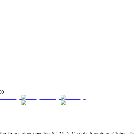
00
rs from various operators (CTM, Al Ghazala, Supratours, Globus, Tassao