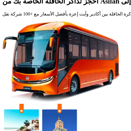
احجز تذاكر الحافلة الخاصة بك من
Asilah
+100 شركة نقل
بأفضل الأسعار مع
آيت إعزة
و
أكادير
ابحث، قارن، واش