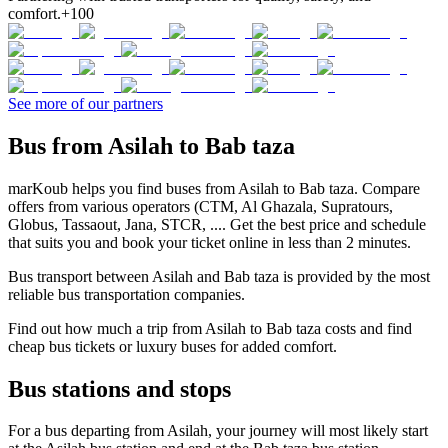
comfort.
+100
See more of our partners
Bus from Asilah to Bab taza
marKoub helps you find buses from Asilah to Bab taza. Compare
offers from various operators (CTM, Al Ghazala, Supratours,
Globus, Tassaout, Jana, STCR, .... Get the best price and schedule
that suits you and book your ticket online in less than 2 minutes.
Bus transport between Asilah and Bab taza is provided by the most
reliable bus transportation companies.
Find out how much a trip from Asilah to Bab taza costs and find
cheap bus tickets or luxury buses for added comfort.
Bus stations and stops
For a bus departing from Asilah, your journey will most likely start