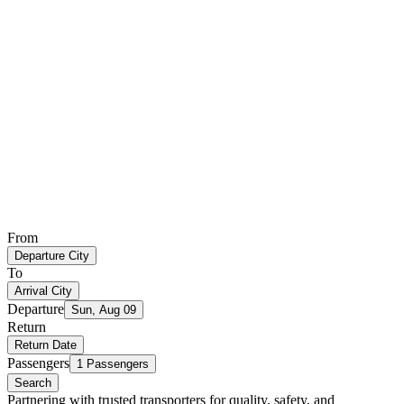
From
Departure City
To
Arrival City
Departure
Sun, Aug 09
Return
Return Date
Passengers
1 Passengers
Search
Partnering with trusted transporters for quality, safety, and