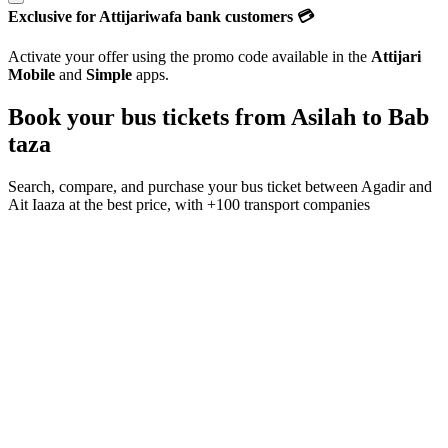
Exclusive for Attijariwafa bank customers 💳
Activate your offer using the promo code available in the
Attijari
Mobile
and
Simple
apps.
Book your bus tickets from
Asilah
to
Bab
taza
Search, compare, and purchase your bus ticket between
Agadir
and
Ait Iaaza
at the best price, with
+100 transport companies