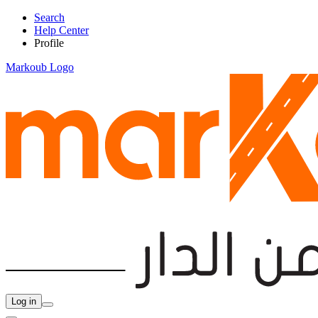
Search
Help Center
Profile
Markoub Logo
Log in