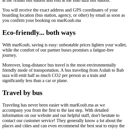
at the Asilah bus station and end at the Bab taza bus station.
You will receive the exact address and GPS coordinates of your
boarding location (bus station, agency, or other) by email as soon as
you confirm your booking on marKoub.ma
Eco-friendly... both ways
With marKoub, saving is easy: unbeatable prices lighten your wallet,
while the comfort of our partner buses promises a fatigue-free
journey.
Moreover, long-distance bus travel is the most environmentally
friendly mode of transportation. A bus traveling from Asilah to Bab
taza will emit half as much CO2 per person as a train and
significantly less than a car or plane.
Travel by bus
Traveling has never been easier with marKoub.ma as we
accompany you from the first to the last step. With detailed
information on our website and our helpful staff, don't hesitate to
contact our customer service! They generally know a lot about the
places and cities and can even recommend the best seat to enjoy the