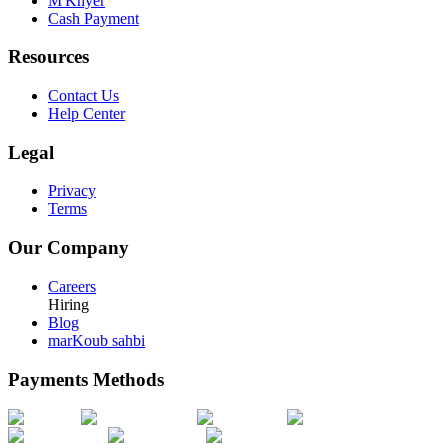
M'Khyer
Cash Payment
Resources
Contact Us
Help Center
Legal
Privacy
Terms
Our Company
Careers
Hiring
Blog
marKoub sahbi
Payments Methods