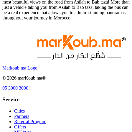
most beautiful views on the road from Asilah to Bab taza! More than
just a vehicle taking you from Asilah to Bab taza, taking the bus can
be a real experience that allows you to admire stunning panoramas
throughout your journey in Morocco.
Markoub.ma Logo
©
2026
marKoub.ma®
05 3000 3000
Service
Cities
Partners
Referral Program
Offers