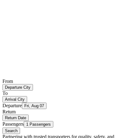
From
Departure City
To
Arrival City
Departure
Fri, Aug 07
Return
Return Date
Passengers
1 Passengers
Search
Partnering with trusted transporters for quality, safety, and