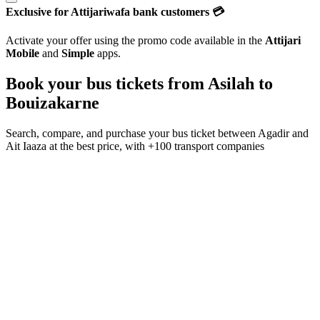
Exclusive for Attijariwafa bank customers 💳
Activate your offer using the promo code available in the
Attijari
Mobile
and
Simple
apps.
Book your bus tickets from
Asilah
to
Bouizakarne
Search, compare, and purchase your bus ticket between
Agadir
and
Ait Iaaza
at the best price, with
+100 transport companies