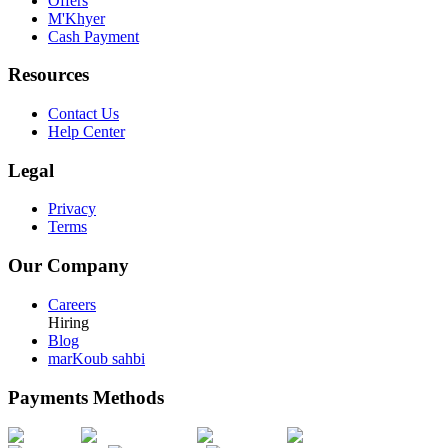
Offers
M'Khyer
Cash Payment
Resources
Contact Us
Help Center
Legal
Privacy
Terms
Our Company
Careers
Hiring
Blog
marKoub sahbi
Payments Methods