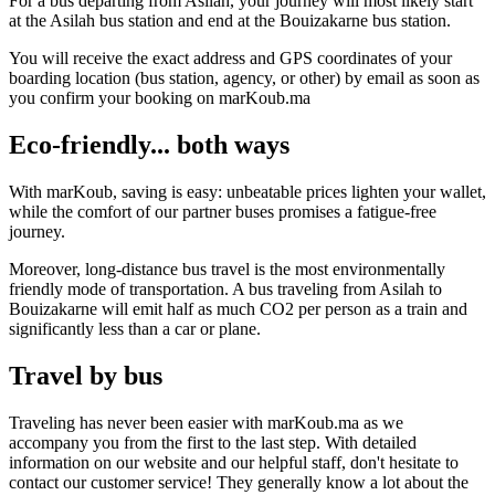
For a bus departing from Asilah, your journey will most likely start
at the Asilah bus station and end at the Bouizakarne bus station.
You will receive the exact address and GPS coordinates of your
boarding location (bus station, agency, or other) by email as soon as
you confirm your booking on marKoub.ma
Eco-friendly... both ways
With marKoub, saving is easy: unbeatable prices lighten your wallet,
while the comfort of our partner buses promises a fatigue-free
journey.
Moreover, long-distance bus travel is the most environmentally
friendly mode of transportation. A bus traveling from Asilah to
Bouizakarne will emit half as much CO2 per person as a train and
significantly less than a car or plane.
Travel by bus
Traveling has never been easier with marKoub.ma as we
accompany you from the first to the last step. With detailed
information on our website and our helpful staff, don't hesitate to
contact our customer service! They generally know a lot about the