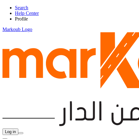
Search
Help Center
Profile
Markoub Logo
Log in