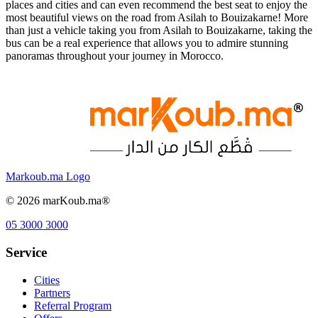
places and cities and can even recommend the best seat to enjoy the
most beautiful views on the road from Asilah to Bouizakarne! More
than just a vehicle taking you from Asilah to Bouizakarne, taking the
bus can be a real experience that allows you to admire stunning
panoramas throughout your journey in Morocco.
Markoub.ma Logo
©
2026
marKoub.ma®
05 3000 3000
Service
Cities
Partners
Referral Program