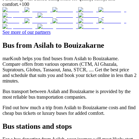
comfort.
+100
See more of our partners
Bus from Asilah to Bouizakarne
marKoub helps you find buses from Asilah to Bouizakarne.
Compare offers from various operators (CTM, Al Ghazala,
Supratours, Globus, Tassaout, Jana, STCR, .... Get the best price
and schedule that suits you and book your ticket online in less than 2
minutes.
Bus transport between Asilah and Bouizakarne is provided by the
most reliable bus transportation companies.
Find out how much a trip from Asilah to Bouizakarne costs and find
cheap bus tickets or luxury buses for added comfort.
Bus stations and stops