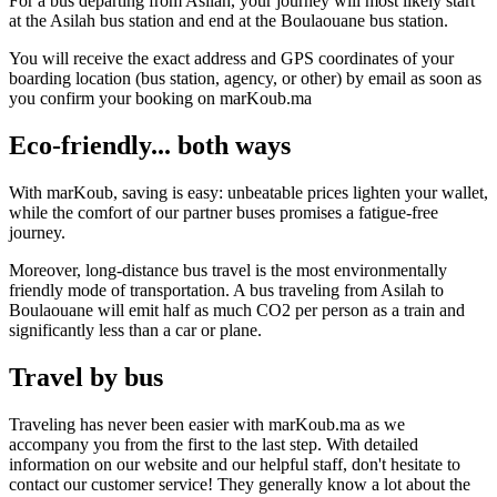
For a bus departing from Asilah, your journey will most likely start
at the Asilah bus station and end at the Boulaouane bus station.
You will receive the exact address and GPS coordinates of your
boarding location (bus station, agency, or other) by email as soon as
you confirm your booking on marKoub.ma
Eco-friendly... both ways
With marKoub, saving is easy: unbeatable prices lighten your wallet,
while the comfort of our partner buses promises a fatigue-free
journey.
Moreover, long-distance bus travel is the most environmentally
friendly mode of transportation. A bus traveling from Asilah to
Boulaouane will emit half as much CO2 per person as a train and
significantly less than a car or plane.
Travel by bus
Traveling has never been easier with marKoub.ma as we
accompany you from the first to the last step. With detailed
information on our website and our helpful staff, don't hesitate to
contact our customer service! They generally know a lot about the