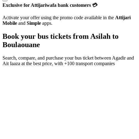
Exclusive for Attijariwafa bank customers 💳
Activate your offer using the promo code available in the
Attijari
Mobile
and
Simple
apps.
Book your bus tickets from
Asilah
to
Boulaouane
Search, compare, and purchase your bus ticket between
Agadir
and
Ait Iaaza
at the best price, with
+100 transport companies