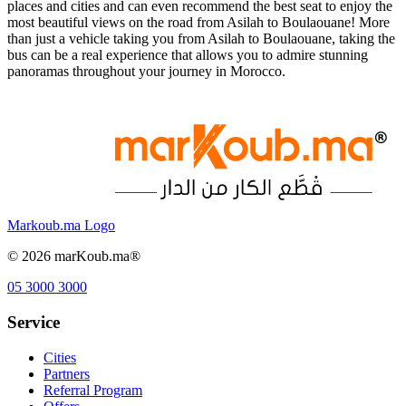
places and cities and can even recommend the best seat to enjoy the
most beautiful views on the road from Asilah to Boulaouane! More
than just a vehicle taking you from Asilah to Boulaouane, taking the
bus can be a real experience that allows you to admire stunning
panoramas throughout your journey in Morocco.
Markoub.ma Logo
©
2026
marKoub.ma®
05 3000 3000
Service
Cities
Partners
Referral Program