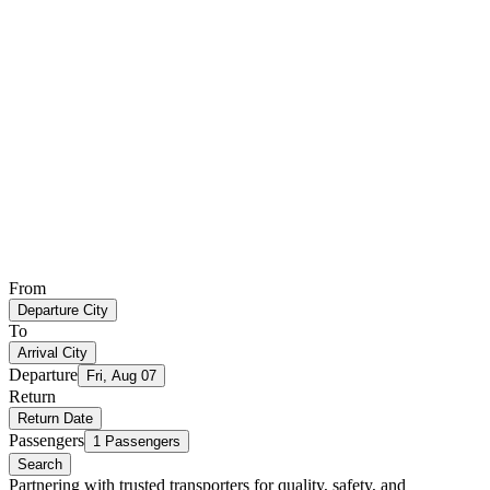
From
Departure City
To
Arrival City
Departure
Fri, Aug 07
Return
Return Date
Passengers
1 Passengers
Search
Partnering with trusted transporters for quality, safety, and