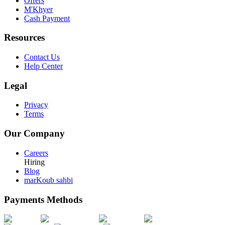
Offers
M'Khyer
Cash Payment
Resources
Contact Us
Help Center
Legal
Privacy
Terms
Our Company
Careers
Hiring
Blog
marKoub sahbi
Payments Methods