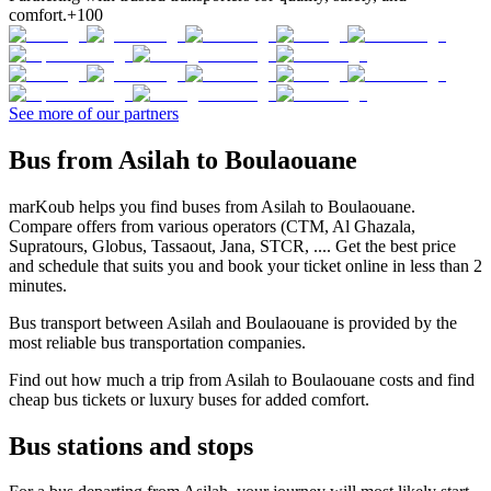
comfort.
+100
See more of our partners
Bus from Asilah to Boulaouane
marKoub helps you find buses from Asilah to Boulaouane.
Compare offers from various operators (CTM, Al Ghazala,
Supratours, Globus, Tassaout, Jana, STCR, .... Get the best price
and schedule that suits you and book your ticket online in less than 2
minutes.
Bus transport between Asilah and Boulaouane is provided by the
most reliable bus transportation companies.
Find out how much a trip from Asilah to Boulaouane costs and find
cheap bus tickets or luxury buses for added comfort.
Bus stations and stops