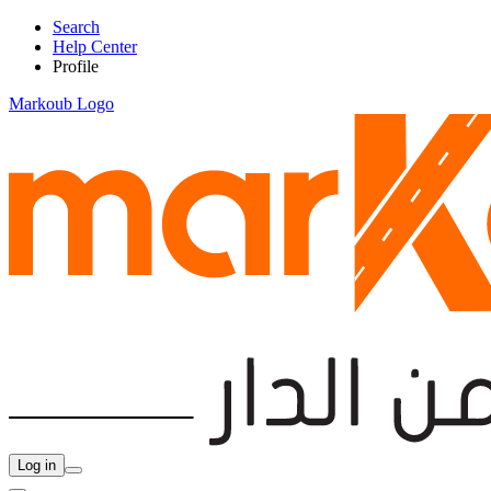
Search
Help Center
Profile
Markoub Logo
Log in