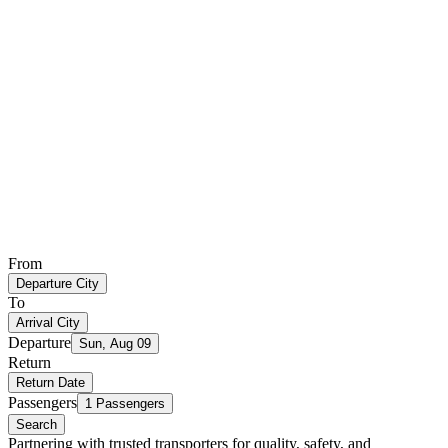
From
Departure City
To
Arrival City
Departure
Sun, Aug 09
Return
Return Date
Passengers
1 Passengers
Search
Partnering with trusted transporters for quality, safety, and