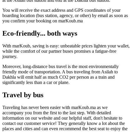
at the Asilah bus station and end at the Dakhla bus station.
You will receive the exact address and GPS coordinates of your
boarding location (bus station, agency, or other) by email as soon as
you confirm your booking on marKoub.ma
Eco-friendly... both ways
With marKoub, saving is easy: unbeatable prices lighten your wallet,
while the comfort of our partner buses promises a fatigue-free
journey.
Moreover, long-distance bus travel is the most environmentally
friendly mode of transportation. A bus traveling from Asilah to
Dakhla will emit half as much CO2 per person as a train and
significantly less than a car or plane.
Travel by bus
Traveling has never been easier with marKoub.ma as we
accompany you from the first to the last step. With detailed
information on our website and our helpful staff, don't hesitate to
contact our customer service! They generally know a lot about the
places and cities and can even recommend the best seat to enjoy the