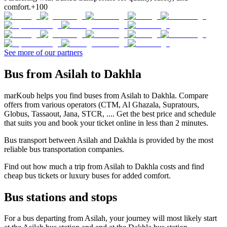
comfort.
+100
See more of our partners
Bus from Asilah to Dakhla
marKoub helps you find buses from Asilah to Dakhla. Compare
offers from various operators (CTM, Al Ghazala, Supratours,
Globus, Tassaout, Jana, STCR, .... Get the best price and schedule
that suits you and book your ticket online in less than 2 minutes.
Bus transport between Asilah and Dakhla is provided by the most
reliable bus transportation companies.
Find out how much a trip from Asilah to Dakhla costs and find
cheap bus tickets or luxury buses for added comfort.
Bus stations and stops
For a bus departing from Asilah, your journey will most likely start