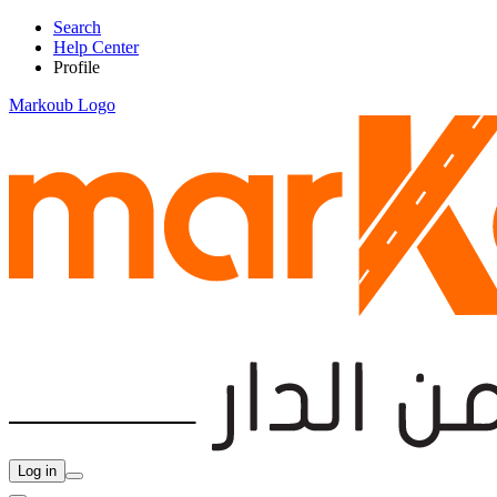
Search
Help Center
Profile
Markoub Logo
Log in