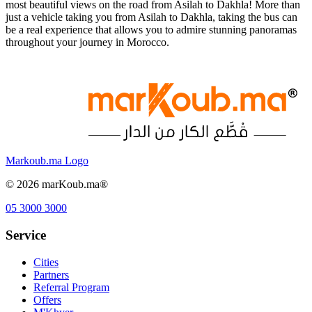
most beautiful views on the road from Asilah to Dakhla! More than
just a vehicle taking you from Asilah to Dakhla, taking the bus can
be a real experience that allows you to admire stunning panoramas
throughout your journey in Morocco.
Markoub.ma Logo
©
2026
marKoub.ma®
05 3000 3000
Service
Cities
Partners
Referral Program
Offers