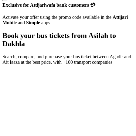
Exclusive for Attijariwafa bank customers 💳
Activate your offer using the promo code available in the
Attijari
Mobile
and
Simple
apps.
Book your bus tickets from
Asilah
to
Dakhla
Search, compare, and purchase your bus ticket between
Agadir
and
Ait Iaaza
at the best price, with
+100 transport companies