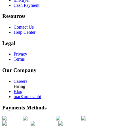
M'Khyer
Cash Payment
Resources
Contact Us
Help Center
Legal
Privacy
Terms
Our Company
Careers
Hiring
Blog
marKoub sahbi
Payments Methods