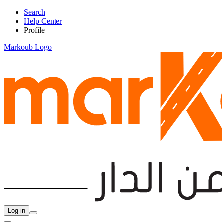
Search
Help Center
Profile
Markoub Logo
Log in