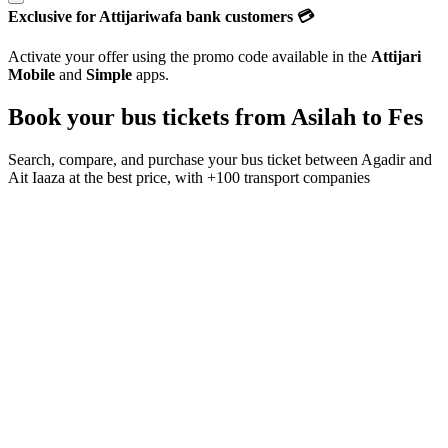
Exclusive for Attijariwafa bank customers 💳
Activate your offer using the promo code available in the
Attijari
Mobile
and
Simple
apps.
Book your bus tickets from
Asilah
to
Fes
Search, compare, and purchase your bus ticket between
Agadir
and
Ait Iaaza
at the best price, with
+100 transport companies