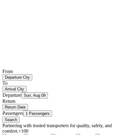
From
Departure City
To
Arrival City
Departure
Sun, Aug 09
Return
Return Date
Passengers
1 Passengers
Search
Partnering with trusted transporters for quality, safety, and
comfort.
+100