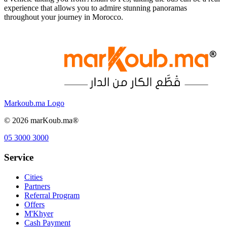
experience that allows you to admire stunning panoramas
throughout your journey in Morocco.
Markoub.ma Logo
©
2026
marKoub.ma®
05 3000 3000
Service
Cities
Partners
Referral Program
Offers
M'Khyer
Cash Payment