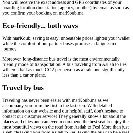
You will receive the exact address and GPS coordinates of your
boarding location (bus station, agency, or other) by email as soon as
you confirm your booking on marKoub.ma
Eco-friendly... both ways
With marKoub, saving is easy: unbeatable prices lighten your wallet,
while the comfort of our partner buses promises a fatigue-free
journey.
Moreover, long-distance bus travel is the most environmentally
friendly mode of transportation. A bus traveling from Asilah to Fes
will emit half as much CO2 per person as a train and significantly
less than a car or plane.
Travel by bus
Traveling has never been easier with marKoub.ma as we
accompany you from the first to the last step. With detailed
information on our website and our helpful staff, don't hesitate to
contact our customer service! They generally know a lot about the
places and cities and can even recommend the best seat to enjoy the
most beautiful views on the road from Asilah to Fes! More than just
a vehicle taking you from Asilah to Fes, taking the bus can be a real