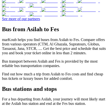
See more of our partners
Bus from Asilah to Fes
marKoub helps you find buses from Asilah to Fes. Compare offers
from various operators (CTM, Al Ghazala, Supratours, Globus,
Tassaout, Jana, STCR, .... Get the best price and schedule that suits
you and book your ticket online in less than 2 minutes.
Bus transport between Asilah and Fes is provided by the most
reliable bus transportation companies.
Find out how much a trip from Asilah to Fes costs and find cheap
bus tickets or luxury buses for added comfort.
Bus stations and stops
For a bus departing from Asilah, your journey will most likely start
at the Asilah bus station and end at the Fes bus station.