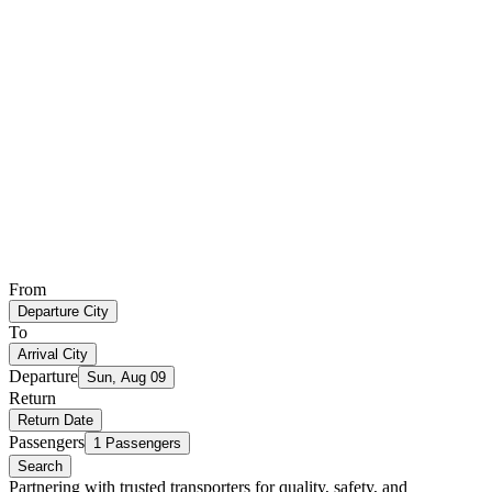
From
Departure City
To
Arrival City
Departure
Sun, Aug 09
Return
Return Date
Passengers
1 Passengers
Search
Partnering with trusted transporters for quality, safety, and