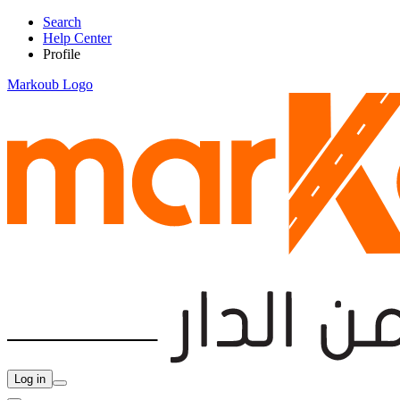
Search
Help Center
Profile
Markoub Logo
Log in