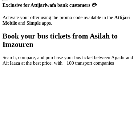
Exclusive for Attijariwafa bank customers 💳
Activate your offer using the promo code available in the
Attijari
Mobile
and
Simple
apps.
Book your bus tickets from
Asilah
to
Imzouren
Search, compare, and purchase your bus ticket between
Agadir
and
Ait Iaaza
at the best price, with
+100 transport companies