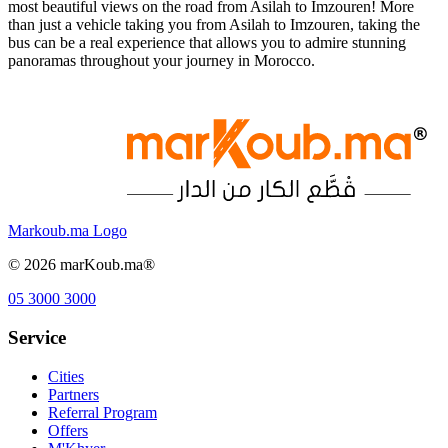
most beautiful views on the road from Asilah to Imzouren! More
than just a vehicle taking you from Asilah to Imzouren, taking the
bus can be a real experience that allows you to admire stunning
panoramas throughout your journey in Morocco.
Markoub.ma Logo
©
2026
marKoub.ma®
05 3000 3000
Service
Cities
Partners
Referral Program
Offers