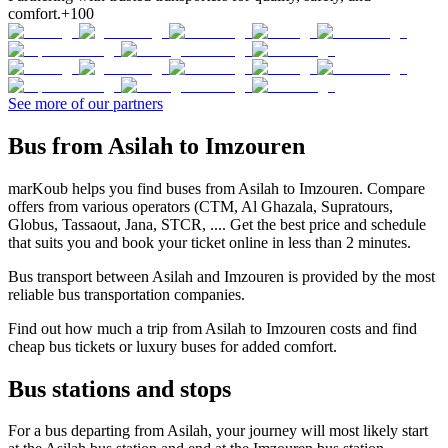
comfort.
+100
See more of our partners
Bus from Asilah to Imzouren
marKoub helps you find buses from Asilah to Imzouren. Compare
offers from various operators (CTM, Al Ghazala, Supratours,
Globus, Tassaout, Jana, STCR, .... Get the best price and schedule
that suits you and book your ticket online in less than 2 minutes.
Bus transport between Asilah and Imzouren is provided by the most
reliable bus transportation companies.
Find out how much a trip from Asilah to Imzouren costs and find
cheap bus tickets or luxury buses for added comfort.
Bus stations and stops
For a bus departing from Asilah, your journey will most likely start