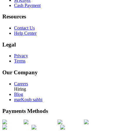
M'Khyer
Cash Payment
Resources
Contact Us
Help Center
Legal
Privacy
Terms
Our Company
Careers
Hiring
Blog
marKoub sahbi
Payments Methods