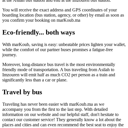
at the Asilah bus station and end at the Imzouren bus station.
You will receive the exact address and GPS coordinates of your
boarding location (bus station, agency, or other) by email as soon as
you confirm your booking on marKoub.ma
Eco-friendly... both ways
With marKoub, saving is easy: unbeatable prices lighten your wallet,
while the comfort of our partner buses promises a fatigue-free
journey.
Moreover, long-distance bus travel is the most environmentally
friendly mode of transportation. A bus traveling from Asilah to
Imzouren will emit half as much CO2 per person as a train and
significantly less than a car or plane.
Travel by bus
Traveling has never been easier with marKoub.ma as we
accompany you from the first to the last step. With detailed
information on our website and our helpful staff, don't hesitate to
contact our customer service! They generally know a lot about the
places and cities and can even recommend the best seat to enjoy the