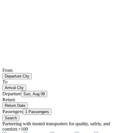
From
Departure City
To
Arrival City
Departure
Sun, Aug 09
Return
Return Date
Passengers
1 Passengers
Search
Partnering with trusted transporters for quality, safety, and
comfort.
+100