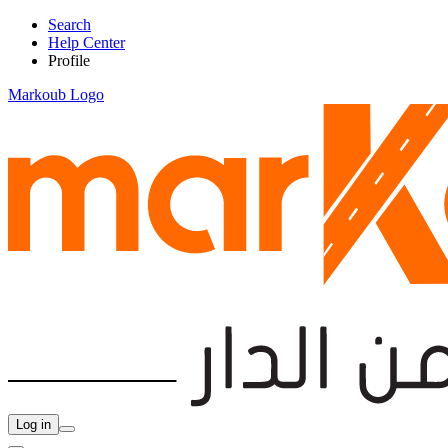
Search
Help Center
Profile
Markoub Logo
Log in