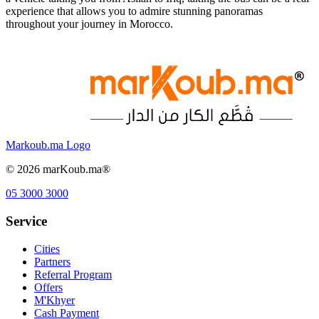
experience that allows you to admire stunning panoramas
throughout your journey in Morocco.
Markoub.ma Logo
©
2026
marKoub.ma®
05 3000 3000
Service
Cities
Partners
Referral Program
Offers
M'Khyer
Cash Payment