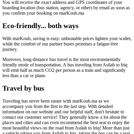
You will receive the exact address and GPS coordinates of your
boarding location (bus station, agency, or other) by email as soon as
you confirm your booking on marKoub.ma
Eco-friendly... both ways
With marKoub, saving is easy: unbeatable prices lighten your wallet,
while the comfort of our partner buses promises a fatigue-free
journey.
Moreover, long-distance bus travel is the most environmentally
friendly mode of transportation. A bus traveling from Asilah to Iriq
will emit half as much CO2 per person as a train and significantly
less than a car or plane.
Travel by bus
Traveling has never been easier with marKoub.ma as we
accompany you from the first to the last step. With detailed
information on our website and our helpful staff, don't hesitate to
contact our customer service! They generally know a lot about the
places and cities and can even recommend the best seat to enjoy the
most beautiful views on the road from Asilah to Iriq! More than just
a vehicle taking you from Asilah to Iriq, taking the bus can be a real