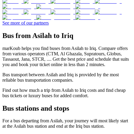
See more of our partners
Bus from Asilah to Iriq
marKoub helps you find buses from Asilah to Iriq. Compare offers
from various operators (CTM, Al Ghazala, Supratours, Globus,
Tassaout, Jana, STCR, .... Get the best price and schedule that suits
you and book your ticket online in less than 2 minutes.
Bus transport between Asilah and Iriq is provided by the most
reliable bus transportation companies.
Find out how much a trip from Asilah to Iriq costs and find cheap
bus tickets or luxury buses for added comfort.
Bus stations and stops
For a bus departing from Asilah, your journey will most likely start
at the Asilah bus station and end at the Iriq bus station.