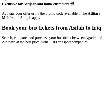
Exclusive for Attijariwafa bank customers 💳
Activate your offer using the promo code available in the
Attijari
Mobile
and
Simple
apps.
Book your bus tickets from
Asilah
to
Iriq
Search, compare, and purchase your bus ticket between
Agadir
and
Ait Iaaza
at the best price, with
+100 transport companies