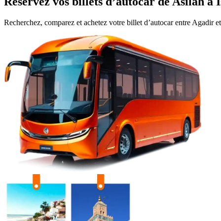
Réservez vos billets d’autocar de
Asilah
à
Recherchez, comparez et achetez votre billet d’autocar entre
Agadir
e