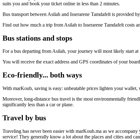
suits you and book your ticket online in less than 2 minutes.
Bus transport between Asilah and Isserarene Tamdafelt is provided by 
Find out how much a trip from Asilah to Isserarene Tamdafelt costs an
Bus stations and stops
For a bus departing from Asilah, your journey will most likely start at
You will receive the exact address and GPS coordinates of your boar
Eco-friendly... both ways
With marKoub, saving is easy: unbeatable prices lighten your wallet, w
Moreover, long-distance bus travel is the most environmentally friend
significantly less than a car or plane.
Travel by bus
Traveling has never been easier with marKoub.ma as we accompany you fr
service! They generally know a lot about the places and cities and ca