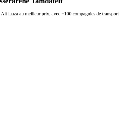
Isserarene Tamdafelt
t
Ait Iaaza
au meilleur prix, avec
+100 compagnies de transport