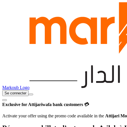
Markoub Logo
Se connecter
Exclusive for Attijariwafa bank customers 💳
Activate your offer using the promo code available in the
Attijari Mo