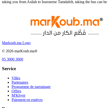
taking you from Asilah to Isserarene Tamdafelt, taking the bus can b
Markoub.ma Logo
©
2026
marKoub.ma®
05 3000 3000
Service
Villes
Partenaires
Programme de parrainage
Offres
M'Khyer
Paiement en espèces