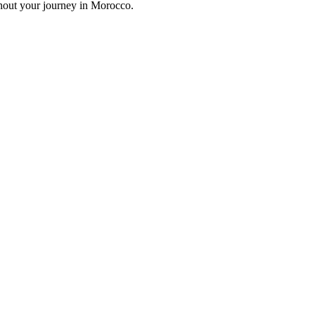
ghout your journey in Morocco.