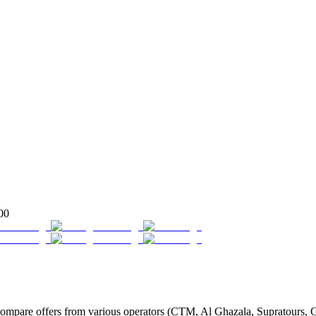
00
mpare offers from various operators (CTM, Al Ghazala, Supratours, Glo