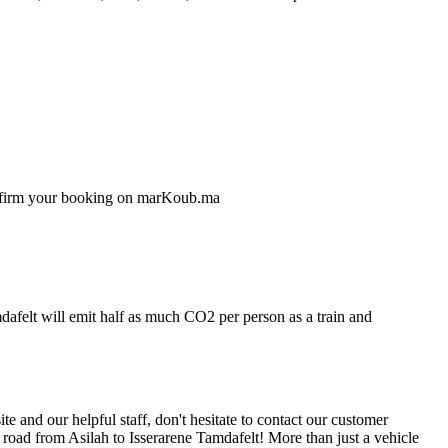
confirm your booking on marKoub.ma
mdafelt will emit half as much CO2 per person as a train and
 and our helpful staff, don't hesitate to contact our customer
 road from Asilah to Isserarene Tamdafelt! More than just a vehicle