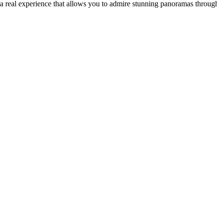
e a real experience that allows you to admire stunning panoramas throu