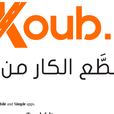
bile
and
Simple
apps.