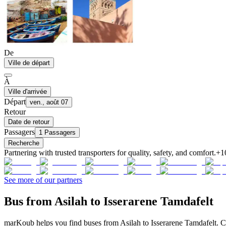
De
Ville de départ
À
Ville d'arrivée
Départ
ven., août 07
Retour
Date de retour
Passagers
1 Passagers
Recherche
Partnering with trusted transporters for quality, safety, and comfort.
+1
See more of our partners
Bus from Asilah to Isserarene Tamdafelt
marKoub helps you find buses from Asilah to Isserarene Tamdafelt. Co