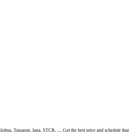
bus, Tassaout, Jana, STCR, .... Get the best price and schedule that