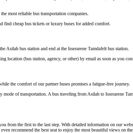
the most reliable bus transportation companies.
d find cheap bus tickets or luxury buses for added comfort.
 the Asilah bus station and end at the Isserarene Tamdafelt bus station.
ding location (bus station, agency, or other) by email as soon as you 
hile the comfort of our partner buses promises a fatigue-free journey.
ly mode of transportation. A bus traveling from Asilah to Isserarene Ta
om the first to the last step. With detailed information on our website
n even recommend the best seat to enjoy the most beautiful views on the