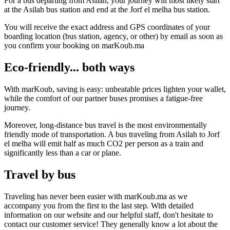
For a bus departing from Asilah, your journey will most likely start
at the Asilah bus station and end at the Jorf el melha bus station.
You will receive the exact address and GPS coordinates of your
boarding location (bus station, agency, or other) by email as soon as
you confirm your booking on marKoub.ma
Eco-friendly... both ways
With marKoub, saving is easy: unbeatable prices lighten your wallet,
while the comfort of our partner buses promises a fatigue-free
journey.
Moreover, long-distance bus travel is the most environmentally
friendly mode of transportation. A bus traveling from Asilah to Jorf
el melha will emit half as much CO2 per person as a train and
significantly less than a car or plane.
Travel by bus
Traveling has never been easier with marKoub.ma as we
accompany you from the first to the last step. With detailed
information on our website and our helpful staff, don't hesitate to
contact our customer service! They generally know a lot about the