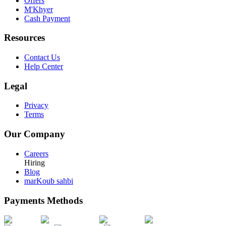
Offers
M'Khyer
Cash Payment
Resources
Contact Us
Help Center
Legal
Privacy
Terms
Our Company
Careers
Hiring
Blog
marKoub sahbi
Payments Methods