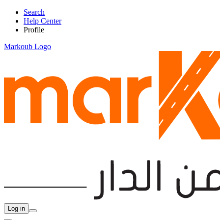
Search
Help Center
Profile
Markoub Logo
Log in