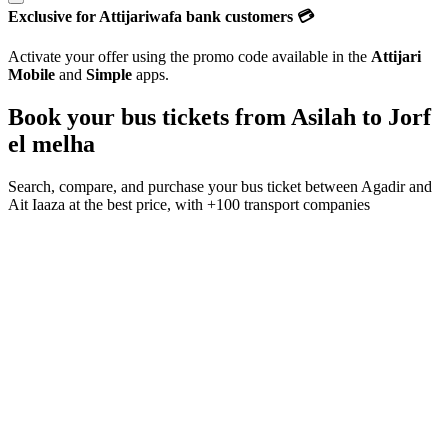
Exclusive for Attijariwafa bank customers 💳
Activate your offer using the promo code available in the
Attijari
Mobile
and
Simple
apps.
Book your bus tickets from
Asilah
to
Jorf
el melha
Search, compare, and purchase your bus ticket between
Agadir
and
Ait Iaaza
at the best price, with
+100 transport companies