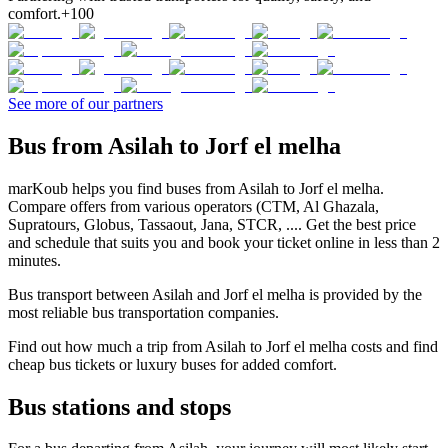
comfort.
+100
See more of our partners
Bus from Asilah to Jorf el melha
marKoub helps you find buses from Asilah to Jorf el melha.
Compare offers from various operators (CTM, Al Ghazala,
Supratours, Globus, Tassaout, Jana, STCR, .... Get the best price
and schedule that suits you and book your ticket online in less than 2
minutes.
Bus transport between Asilah and Jorf el melha is provided by the
most reliable bus transportation companies.
Find out how much a trip from Asilah to Jorf el melha costs and find
cheap bus tickets or luxury buses for added comfort.
Bus stations and stops