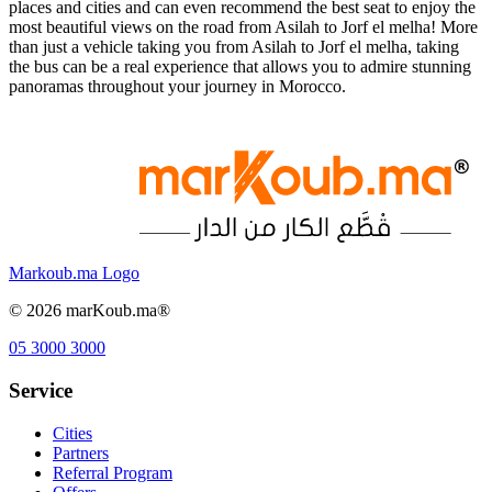
places and cities and can even recommend the best seat to enjoy the
most beautiful views on the road from Asilah to Jorf el melha! More
than just a vehicle taking you from Asilah to Jorf el melha, taking
the bus can be a real experience that allows you to admire stunning
panoramas throughout your journey in Morocco.
Markoub.ma Logo
©
2026
marKoub.ma®
05 3000 3000
Service
Cities
Partners
Referral Program