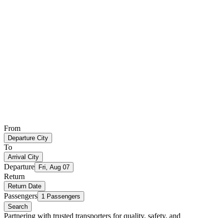
From
Departure City
To
Arrival City
Departure
Fri, Aug 07
Return
Return Date
Passengers
1 Passengers
Search
Partnering with trusted transporters for quality, safety, and