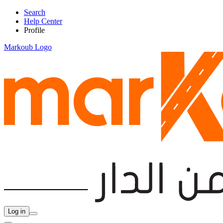
Search
Help Center
Profile
Markoub Logo
Log in