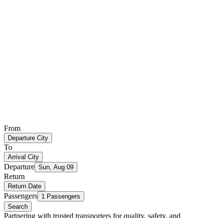
From
Departure City
To
Arrival City
Departure
Sun, Aug 09
Return
Return Date
Passengers
1 Passengers
Search
Partnering with trusted transporters for quality, safety, and