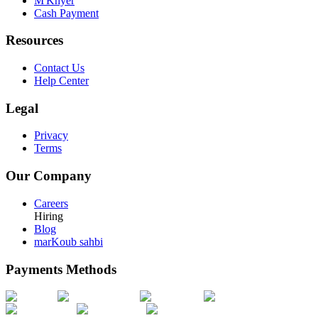
M'Khyer
Cash Payment
Resources
Contact Us
Help Center
Legal
Privacy
Terms
Our Company
Careers
Hiring
Blog
marKoub sahbi
Payments Methods