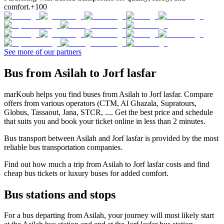
comfort.
+100
See more of our partners
Bus from Asilah to Jorf lasfar
marKoub helps you find buses from Asilah to Jorf lasfar. Compare
offers from various operators (CTM, Al Ghazala, Supratours,
Globus, Tassaout, Jana, STCR, .... Get the best price and schedule
that suits you and book your ticket online in less than 2 minutes.
Bus transport between Asilah and Jorf lasfar is provided by the most
reliable bus transportation companies.
Find out how much a trip from Asilah to Jorf lasfar costs and find
cheap bus tickets or luxury buses for added comfort.
Bus stations and stops
For a bus departing from Asilah, your journey will most likely start