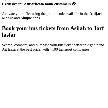
Exclusive for Attijariwafa bank customers 💳
Activate your offer using the promo code available in the
Attijari
Mobile
and
Simple
apps.
Book your bus tickets from
Asilah
to
Jorf
lasfar
Search, compare, and purchase your bus ticket between
Agadir
and
Ait Iaaza
at the best price, with
+100 transport companies