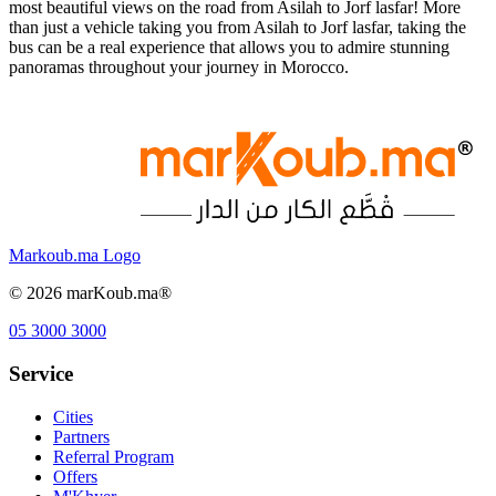
most beautiful views on the road from Asilah to Jorf lasfar! More
than just a vehicle taking you from Asilah to Jorf lasfar, taking the
bus can be a real experience that allows you to admire stunning
panoramas throughout your journey in Morocco.
Markoub.ma Logo
©
2026
marKoub.ma®
05 3000 3000
Service
Cities
Partners
Referral Program
Offers