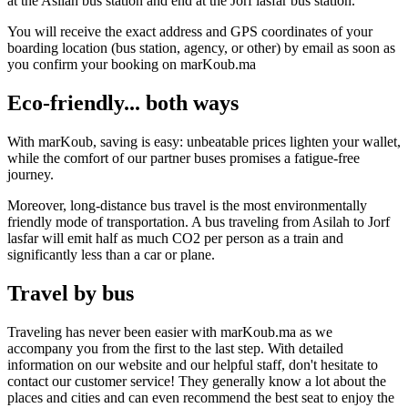
at the Asilah bus station and end at the Jorf lasfar bus station.
You will receive the exact address and GPS coordinates of your
boarding location (bus station, agency, or other) by email as soon as
you confirm your booking on marKoub.ma
Eco-friendly... both ways
With marKoub, saving is easy: unbeatable prices lighten your wallet,
while the comfort of our partner buses promises a fatigue-free
journey.
Moreover, long-distance bus travel is the most environmentally
friendly mode of transportation. A bus traveling from Asilah to Jorf
lasfar will emit half as much CO2 per person as a train and
significantly less than a car or plane.
Travel by bus
Traveling has never been easier with marKoub.ma as we
accompany you from the first to the last step. With detailed
information on our website and our helpful staff, don't hesitate to
contact our customer service! They generally know a lot about the
places and cities and can even recommend the best seat to enjoy the