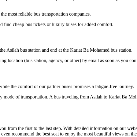
he most reliable bus transportation companies.
 find cheap bus tickets or luxury buses for added comfort.
t the Asilah bus station and end at the Kariat Ba Mohamed bus station.
ding location (bus station, agency, or other) by email as soon as you 
hile the comfort of our partner buses promises a fatigue-free journey.
dly mode of transportation. A bus traveling from Asilah to Kariat Ba M
om the first to the last step. With detailed information on our website
an even recommend the best seat to enjoy the most beautiful views on t