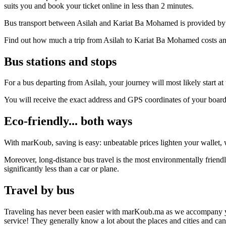
suits you and book your ticket online in less than 2 minutes.
Bus transport between Asilah and Kariat Ba Mohamed is provided by t
Find out how much a trip from Asilah to Kariat Ba Mohamed costs and
Bus stations and stops
For a bus departing from Asilah, your journey will most likely start a
You will receive the exact address and GPS coordinates of your boar
Eco-friendly... both ways
With marKoub, saving is easy: unbeatable prices lighten your wallet, w
Moreover, long-distance bus travel is the most environmentally frien
significantly less than a car or plane.
Travel by bus
Traveling has never been easier with marKoub.ma as we accompany you fr
service! They generally know a lot about the places and cities and c