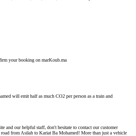
confirm your booking on marKoub.ma
ohamed will emit half as much CO2 per person as a train and
 and our helpful staff, don't hesitate to contact our customer
he road from Asilah to Kariat Ba Mohamed! More than just a vehicle