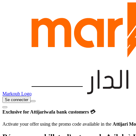
Markoub Logo
Se connecter
Exclusive for Attijariwafa bank customers 💳
Activate your offer using the promo code available in the
Attijari Mo