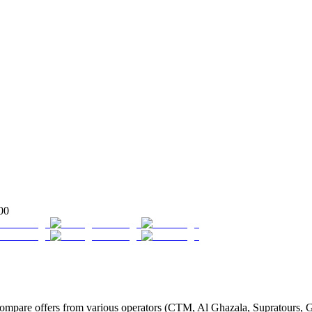
00
are offers from various operators (CTM, Al Ghazala, Supratours, Glob