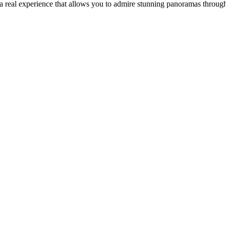
a real experience that allows you to admire stunning panoramas throug