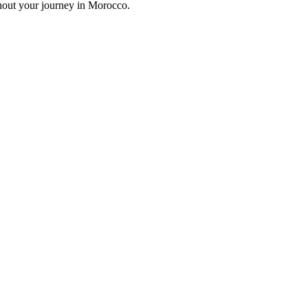
hout your journey in Morocco.