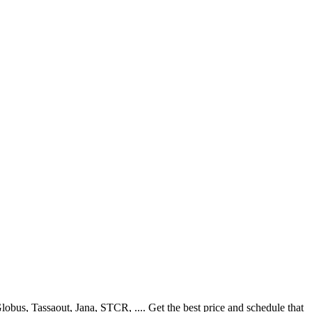
us, Tassaout, Jana, STCR, .... Get the best price and schedule that