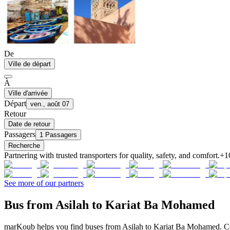
De
Ville de départ
À
Ville d'arrivée
Départ
ven., août 07
Retour
Date de retour
Passagers
1 Passagers
Recherche
Partnering with trusted transporters for quality, safety, and comfort.
+1
See more of our partners
Bus from Asilah to Kariat Ba Mohamed
marKoub helps you find buses from Asilah to Kariat Ba Mohamed. Comp