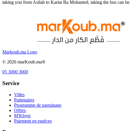
taking you from Asilah to Kariat Ba Mohamed, taking the bus can be 
Markoub.ma Logo
©
2026
marKoub.ma®
05 3000 3000
Service
Villes
Partenaires
Programme de parrainage
Offres
M'Khyer
Paiement en espèces