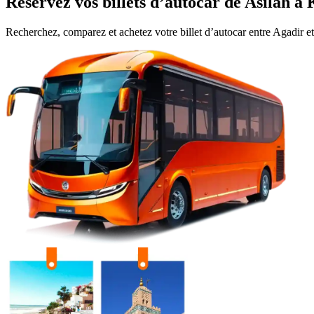
Réservez vos billets d’autocar de
Asilah
à
Recherchez, comparez et achetez votre billet d’autocar entre
Agadir
e