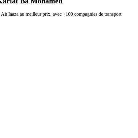
Kariat Ba Mohamed
t
Ait Iaaza
au meilleur prix, avec
+100 compagnies de transport