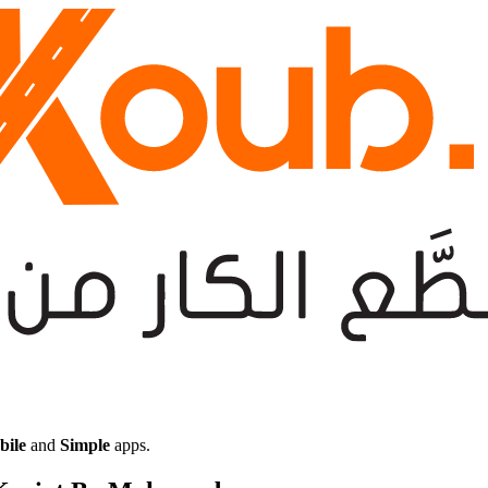
bile
and
Simple
apps.