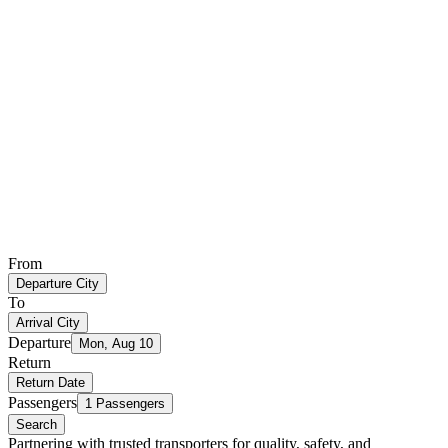
From
Departure City
To
Arrival City
Departure
Mon, Aug 10
Return
Return Date
Passengers
1 Passengers
Search
Partnering with trusted transporters for quality, safety, and