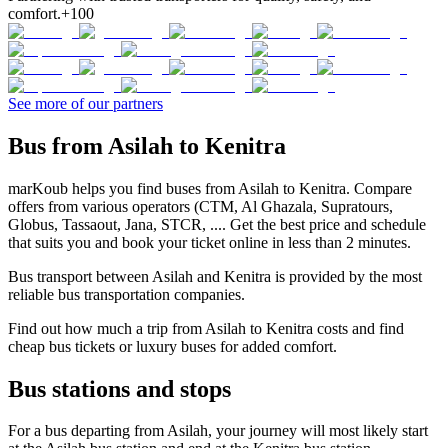
comfort.
+100
See more of our partners
Bus from Asilah to Kenitra
marKoub helps you find buses from Asilah to Kenitra. Compare
offers from various operators (CTM, Al Ghazala, Supratours,
Globus, Tassaout, Jana, STCR, .... Get the best price and schedule
that suits you and book your ticket online in less than 2 minutes.
Bus transport between Asilah and Kenitra is provided by the most
reliable bus transportation companies.
Find out how much a trip from Asilah to Kenitra costs and find
cheap bus tickets or luxury buses for added comfort.
Bus stations and stops
For a bus departing from Asilah, your journey will most likely start