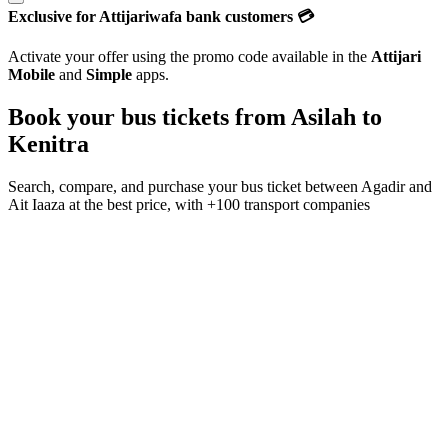
Exclusive for Attijariwafa bank customers 💳
Activate your offer using the promo code available in the
Attijari
Mobile
and
Simple
apps.
Book your bus tickets from
Asilah
to
Kenitra
Search, compare, and purchase your bus ticket between
Agadir
and
Ait Iaaza
at the best price, with
+100 transport companies