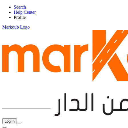
Search
Help Center
Profile
Markoub Logo
Log in