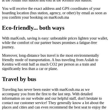
at the Asilah bus station and end at the Kenitra bus station.
You will receive the exact address and GPS coordinates of your
boarding location (bus station, agency, or other) by email as soon as
you confirm your booking on marKoub.ma
Eco-friendly... both ways
With marKoub, saving is easy: unbeatable prices lighten your wallet,
while the comfort of our partner buses promises a fatigue-free
journey.
Moreover, long-distance bus travel is the most environmentally
friendly mode of transportation. A bus traveling from Asilah to
Kenitra will emit half as much CO2 per person as a train and
significantly less than a car or plane.
Travel by bus
Traveling has never been easier with marKoub.ma as we
accompany you from the first to the last step. With detailed
information on our website and our helpful staff, don't hesitate to
contact our customer service! They generally know a lot about the
places and cities and can even recommend the best seat to enjoy the