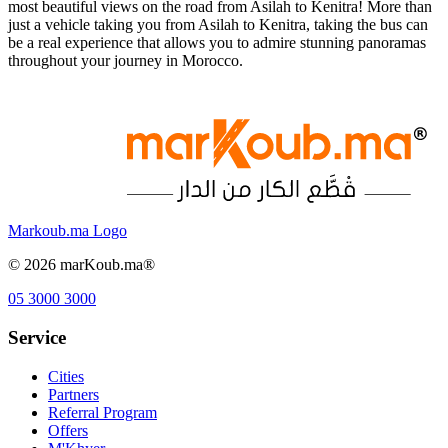
most beautiful views on the road from Asilah to Kenitra! More than
just a vehicle taking you from Asilah to Kenitra, taking the bus can
be a real experience that allows you to admire stunning panoramas
throughout your journey in Morocco.
Markoub.ma Logo
©
2026
marKoub.ma®
05 3000 3000
Service
Cities
Partners
Referral Program
Offers