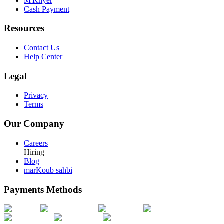
M'Khyer
Cash Payment
Resources
Contact Us
Help Center
Legal
Privacy
Terms
Our Company
Careers
Hiring
Blog
marKoub sahbi
Payments Methods