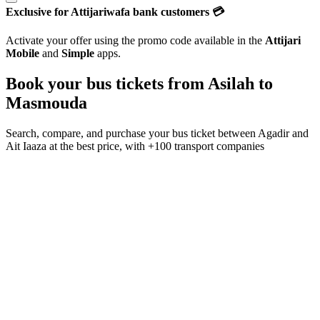
Exclusive for Attijariwafa bank customers 💳
Activate your offer using the promo code available in the
Attijari
Mobile
and
Simple
apps.
Book your bus tickets from
Asilah
to
Masmouda
Search, compare, and purchase your bus ticket between
Agadir
and
Ait Iaaza
at the best price, with
+100 transport companies