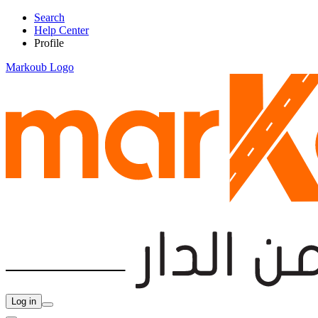
Search
Help Center
Profile
Markoub Logo
Log in