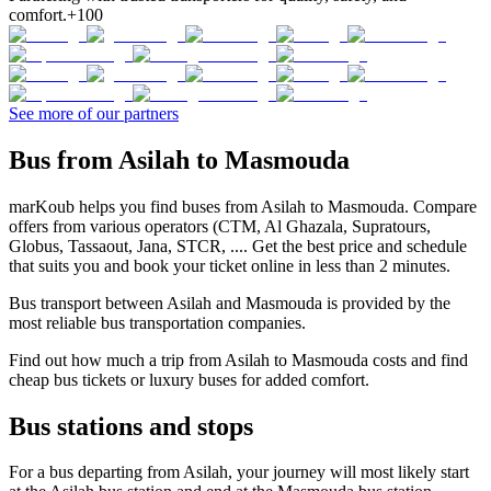
comfort.
+100
See more of our partners
Bus from Asilah to Masmouda
marKoub helps you find buses from Asilah to Masmouda. Compare
offers from various operators (CTM, Al Ghazala, Supratours,
Globus, Tassaout, Jana, STCR, .... Get the best price and schedule
that suits you and book your ticket online in less than 2 minutes.
Bus transport between Asilah and Masmouda is provided by the
most reliable bus transportation companies.
Find out how much a trip from Asilah to Masmouda costs and find
cheap bus tickets or luxury buses for added comfort.
Bus stations and stops
For a bus departing from Asilah, your journey will most likely start