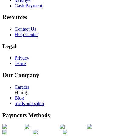
M'Khyer
Cash Payment
Resources
Contact Us
Help Center
Legal
Privacy
Terms
Our Company
Careers
Hiring
Blog
marKoub sahbi
Payments Methods