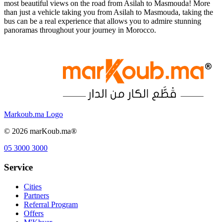
most beautiful views on the road from Asilah to Masmouda! More
than just a vehicle taking you from Asilah to Masmouda, taking the
bus can be a real experience that allows you to admire stunning
panoramas throughout your journey in Morocco.
Markoub.ma Logo
©
2026
marKoub.ma®
05 3000 3000
Service
Cities
Partners
Referral Program
Offers