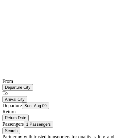
From
Departure City
To
Arrival City
Departure
Sun, Aug 09
Return
Return Date
Passengers
1 Passengers
Search
Partnering with trusted transporters for quality, safety, and