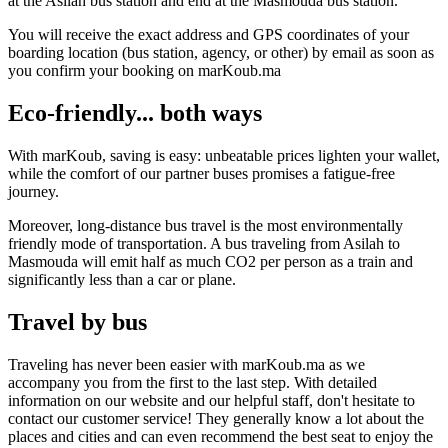
at the Asilah bus station and end at the Masmouda bus station.
You will receive the exact address and GPS coordinates of your
boarding location (bus station, agency, or other) by email as soon as
you confirm your booking on marKoub.ma
Eco-friendly... both ways
With marKoub, saving is easy: unbeatable prices lighten your wallet,
while the comfort of our partner buses promises a fatigue-free
journey.
Moreover, long-distance bus travel is the most environmentally
friendly mode of transportation. A bus traveling from Asilah to
Masmouda will emit half as much CO2 per person as a train and
significantly less than a car or plane.
Travel by bus
Traveling has never been easier with marKoub.ma as we
accompany you from the first to the last step. With detailed
information on our website and our helpful staff, don't hesitate to
contact our customer service! They generally know a lot about the
places and cities and can even recommend the best seat to enjoy the