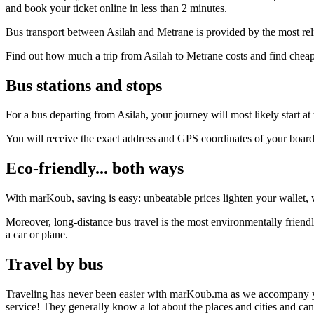
and book your ticket online in less than 2 minutes.
Bus transport between Asilah and Metrane is provided by the most rel
Find out how much a trip from Asilah to Metrane costs and find cheap
Bus stations and stops
For a bus departing from Asilah, your journey will most likely start at
You will receive the exact address and GPS coordinates of your boar
Eco-friendly... both ways
With marKoub, saving is easy: unbeatable prices lighten your wallet, w
Moreover, long-distance bus travel is the most environmentally friendl
a car or plane.
Travel by bus
Traveling has never been easier with marKoub.ma as we accompany you fr
service! They generally know a lot about the places and cities and ca