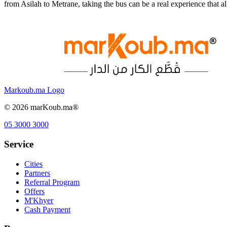
from Asilah to Metrane, taking the bus can be a real experience that
Markoub.ma Logo
©
2026
marKoub.ma®
05 3000 3000
Service
Cities
Partners
Referral Program
Offers
M'Khyer
Cash Payment