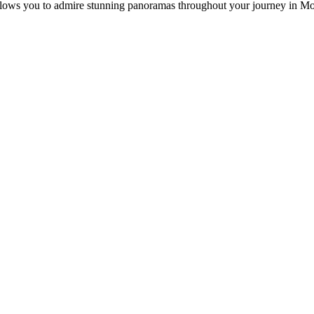
 allows you to admire stunning panoramas throughout your journey in M