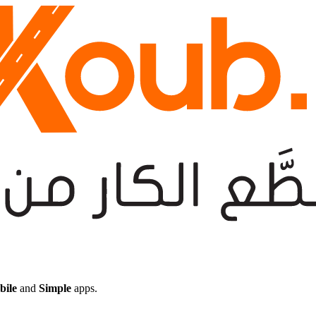
bile
and
Simple
apps.