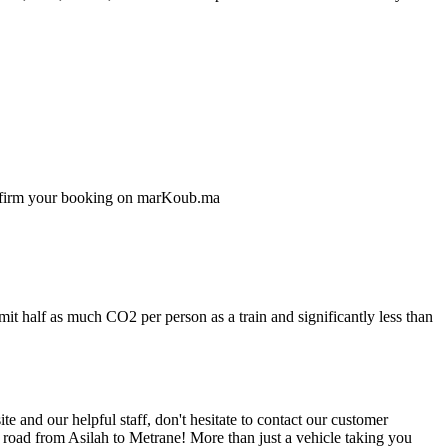
confirm your booking on marKoub.ma
mit half as much CO2 per person as a train and significantly less than
 and our helpful staff, don't hesitate to contact our customer
 road from Asilah to Metrane! More than just a vehicle taking you