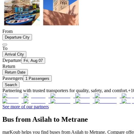
From
Departure City
To
Arrival City
Departure
Fri, Aug 07
Return
Return Date
Passengers
1 Passengers
Search
Partnering with trusted transporters for quality, safety, and comfort.
+1
See more of our partners
Bus from Asilah to Metrane
marKoub helps you find buses from Asilah to Metrane. Compare offers 