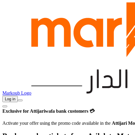
Markoub Logo
Log in
Exclusive for Attijariwafa bank customers 💳
Activate your offer using the promo code available in the
Attijari Mo