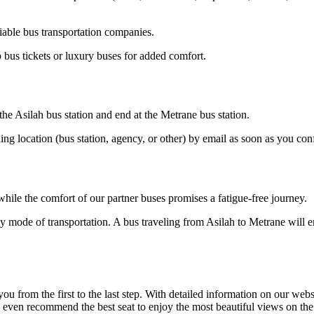
iable bus transportation companies.
 bus tickets or luxury buses for added comfort.
 the Asilah bus station and end at the Metrane bus station.
ding location (bus station, agency, or other) by email as soon as you 
hile the comfort of our partner buses promises a fatigue-free journey.
y mode of transportation. A bus traveling from Asilah to Metrane will e
om the first to the last step. With detailed information on our website
n even recommend the best seat to enjoy the most beautiful views on the