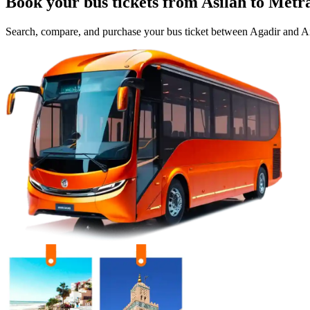
Book your bus tickets from
Asilah
to
Metr
Search, compare, and purchase your bus ticket between
Agadir
and
Ai