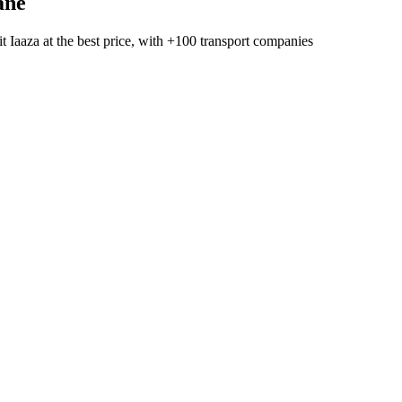
ane
t Iaaza
at the best price, with
+100 transport companies