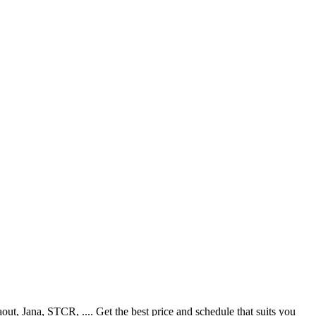
, Jana, STCR, .... Get the best price and schedule that suits you