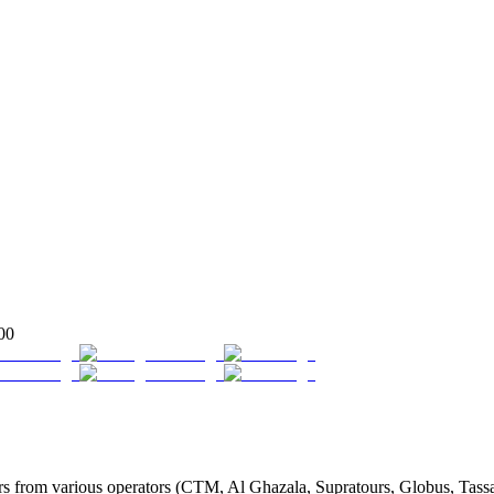
00
from various operators (CTM, Al Ghazala, Supratours, Globus, Tassaout