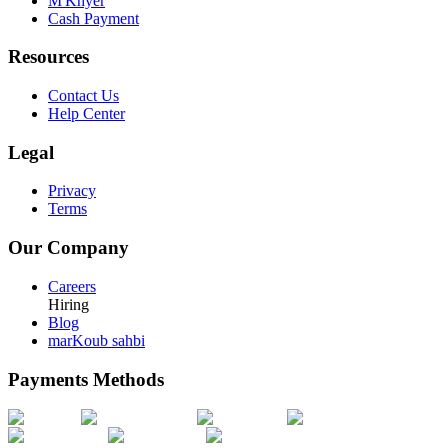
M'Khyer
Cash Payment
Resources
Contact Us
Help Center
Legal
Privacy
Terms
Our Company
Careers
Hiring
Blog
marKoub sahbi
Payments Methods