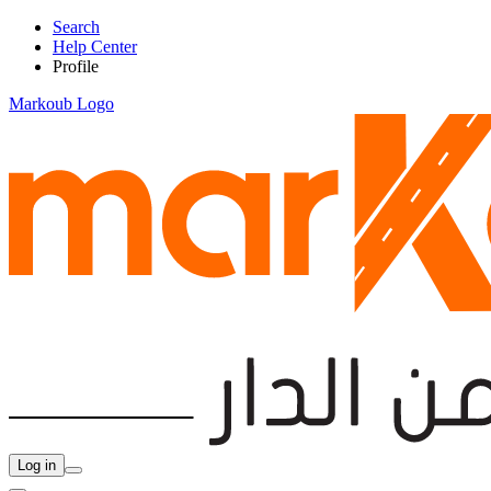
Search
Help Center
Profile
Markoub Logo
Log in