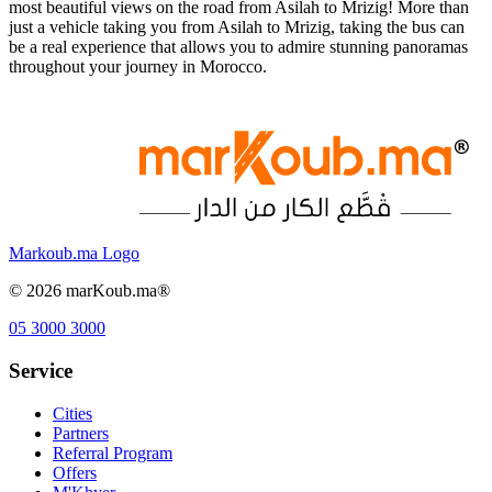
most beautiful views on the road from Asilah to Mrizig! More than
just a vehicle taking you from Asilah to Mrizig, taking the bus can
be a real experience that allows you to admire stunning panoramas
throughout your journey in Morocco.
Markoub.ma Logo
©
2026
marKoub.ma®
05 3000 3000
Service
Cities
Partners
Referral Program
Offers