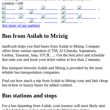
comfort.
+100
See more of our partners
Bus from Asilah to Mrizig
marKoub helps you find buses from Asilah to Mrizig. Compare
offers from various operators (CTM, Al Ghazala, Supratours,
Globus, Tassaout, Jana, STCR, .... Get the best price and schedule
that suits you and book your ticket online in less than 2 minutes.
Bus transport between Asilah and Mrizig is provided by the most
reliable bus transportation companies.
Find out how much a trip from Asilah to Mrizig costs and find cheap
bus tickets or luxury buses for added comfort.
Bus stations and stops
For a bus departing from Asilah, your journey will most likely start