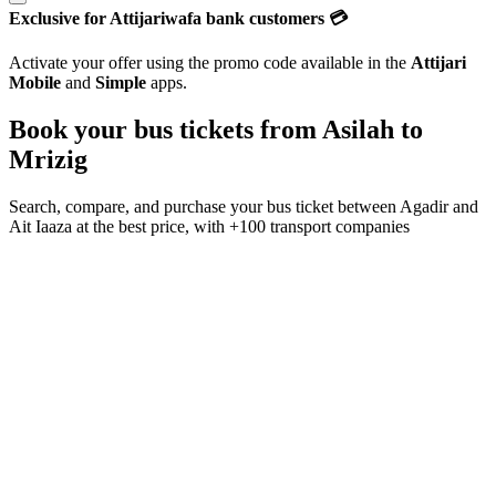
Exclusive for Attijariwafa bank customers 💳
Activate your offer using the promo code available in the
Attijari
Mobile
and
Simple
apps.
Book your bus tickets from
Asilah
to
Mrizig
Search, compare, and purchase your bus ticket between
Agadir
and
Ait Iaaza
at the best price, with
+100 transport companies