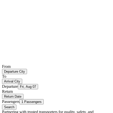
From
Departure City
To
Arrival City
Departure
Fri, Aug 07
Return
Return Date
Passengers
1 Passengers
Search
Partnering with trusted transporters for quality, safety, and