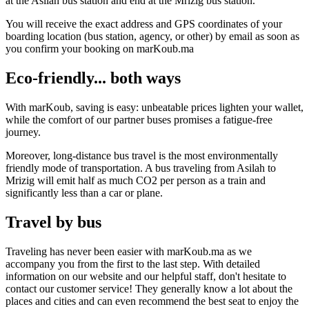
at the Asilah bus station and end at the Mrizig bus station.
You will receive the exact address and GPS coordinates of your
boarding location (bus station, agency, or other) by email as soon as
you confirm your booking on marKoub.ma
Eco-friendly... both ways
With marKoub, saving is easy: unbeatable prices lighten your wallet,
while the comfort of our partner buses promises a fatigue-free
journey.
Moreover, long-distance bus travel is the most environmentally
friendly mode of transportation. A bus traveling from Asilah to
Mrizig will emit half as much CO2 per person as a train and
significantly less than a car or plane.
Travel by bus
Traveling has never been easier with marKoub.ma as we
accompany you from the first to the last step. With detailed
information on our website and our helpful staff, don't hesitate to
contact our customer service! They generally know a lot about the
places and cities and can even recommend the best seat to enjoy the