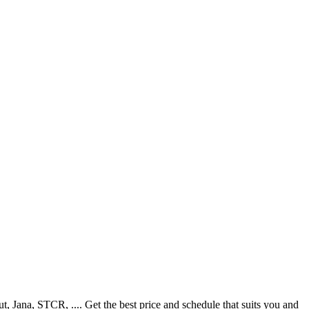
Jana, STCR, .... Get the best price and schedule that suits you and