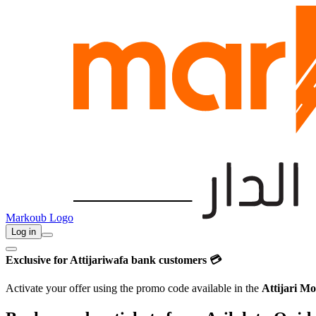
Markoub Logo
Log in
Exclusive for Attijariwafa bank customers 💳
Activate your offer using the promo code available in the
Attijari Mo