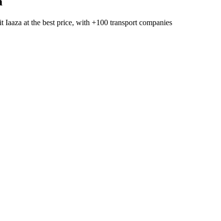
a
t Iaaza
at the best price, with
+100 transport companies