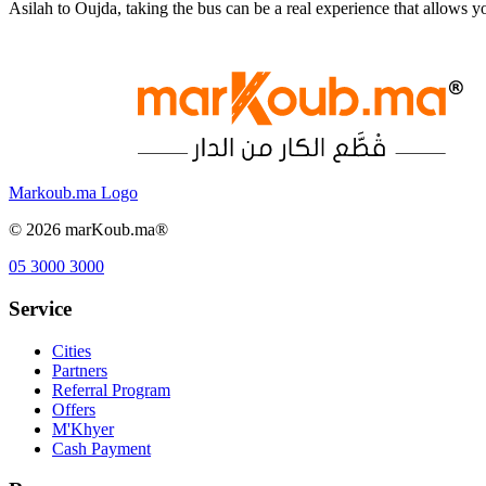
Asilah to Oujda, taking the bus can be a real experience that allows
Markoub.ma Logo
©
2026
marKoub.ma®
05 3000 3000
Service
Cities
Partners
Referral Program
Offers
M'Khyer
Cash Payment