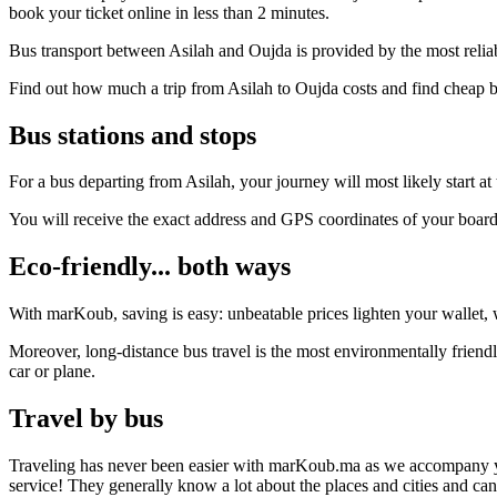
book your ticket online in less than 2 minutes.
Bus transport between Asilah and Oujda is provided by the most relia
Find out how much a trip from Asilah to Oujda costs and find cheap b
Bus stations and stops
For a bus departing from Asilah, your journey will most likely start at
You will receive the exact address and GPS coordinates of your boar
Eco-friendly... both ways
With marKoub, saving is easy: unbeatable prices lighten your wallet, w
Moreover, long-distance bus travel is the most environmentally friendl
car or plane.
Travel by bus
Traveling has never been easier with marKoub.ma as we accompany you fr
service! They generally know a lot about the places and cities and ca