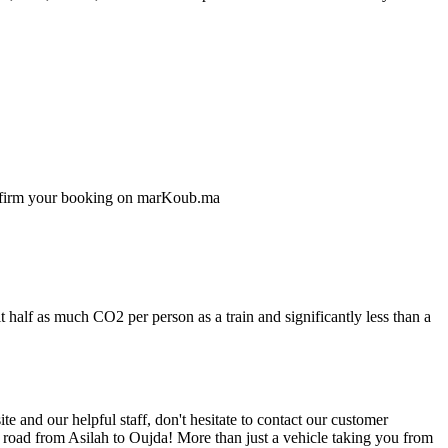
confirm your booking on marKoub.ma
 half as much CO2 per person as a train and significantly less than a
 and our helpful staff, don't hesitate to contact our customer
e road from Asilah to Oujda! More than just a vehicle taking you from