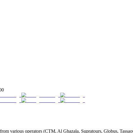
00
rom various operators (CTM, Al Ghazala, Supratours, Globus, Tassaout, 