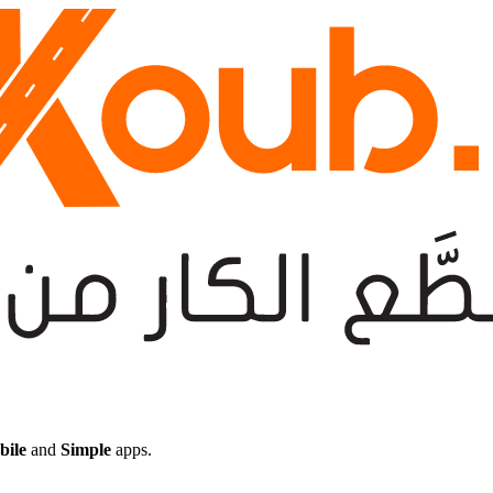
bile
and
Simple
apps.