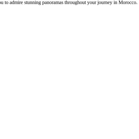
 you to admire stunning panoramas throughout your journey in Morocco.