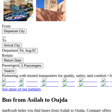
From
Departure City
To
Arrival City
Departure
Fri, Aug 07
Return
Return Date
Passengers
1 Passengers
Search
Partnering with trusted transporters for quality, safety, and comfort.
+1
See more of our partners
Bus from Asilah to Oujda
marKoub helps you find buses from Asilah to Oujda. Compare offers f