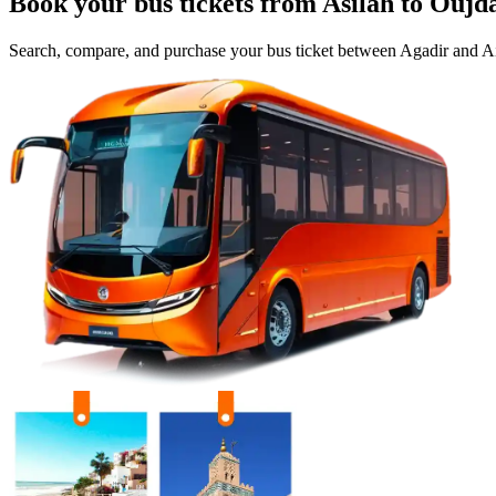
Book your bus tickets from
Asilah
to
Oujd
Search, compare, and purchase your bus ticket between
Agadir
and
Ai