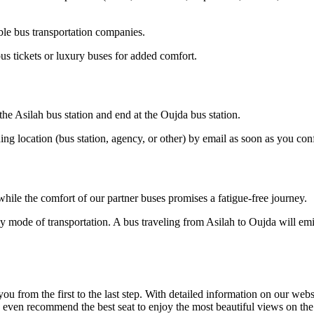
ble bus transportation companies.
us tickets or luxury buses for added comfort.
 the Asilah bus station and end at the Oujda bus station.
ding location (bus station, agency, or other) by email as soon as you 
hile the comfort of our partner buses promises a fatigue-free journey.
y mode of transportation. A bus traveling from Asilah to Oujda will emit
om the first to the last step. With detailed information on our website
n even recommend the best seat to enjoy the most beautiful views on th