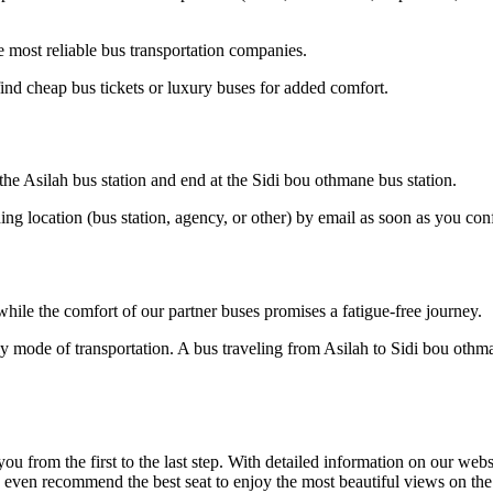
 most reliable bus transportation companies.
ind cheap bus tickets or luxury buses for added comfort.
 the Asilah bus station and end at the Sidi bou othmane bus station.
ding location (bus station, agency, or other) by email as soon as you 
hile the comfort of our partner buses promises a fatigue-free journey.
ly mode of transportation. A bus traveling from Asilah to Sidi bou othma
om the first to the last step. With detailed information on our website
n even recommend the best seat to enjoy the most beautiful views on th