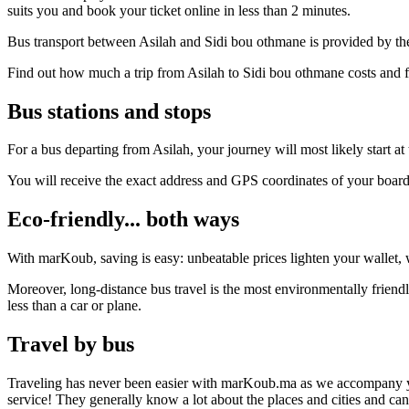
suits you and book your ticket online in less than 2 minutes.
Bus transport between Asilah and Sidi bou othmane is provided by the
Find out how much a trip from Asilah to Sidi bou othmane costs and f
Bus stations and stops
For a bus departing from Asilah, your journey will most likely start at
You will receive the exact address and GPS coordinates of your boar
Eco-friendly... both ways
With marKoub, saving is easy: unbeatable prices lighten your wallet, w
Moreover, long-distance bus travel is the most environmentally friend
less than a car or plane.
Travel by bus
Traveling has never been easier with marKoub.ma as we accompany you fr
service! They generally know a lot about the places and cities and ca