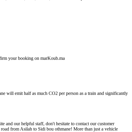
confirm your booking on marKoub.ma
ne will emit half as much CO2 per person as a train and significantly
 and our helpful staff, don't hesitate to contact our customer
e road from Asilah to Sidi bou othmane! More than just a vehicle