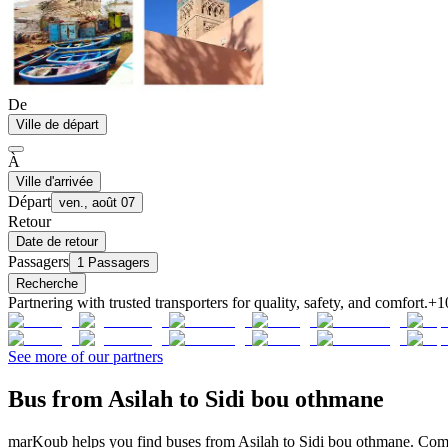
De
Ville de départ
À
Ville d'arrivée
Départ
ven., août 07
Retour
Date de retour
Passagers
1 Passagers
Recherche
Partnering with trusted transporters for quality, safety, and comfort.
+1
See more of our partners
Bus from Asilah to Sidi bou othmane
marKoub helps you find buses from Asilah to Sidi bou othmane. Compa