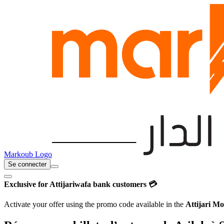
Markoub Logo
Se connecter
Exclusive for Attijariwafa bank customers 💳
Activate your offer using the promo code available in the
Attijari Mo