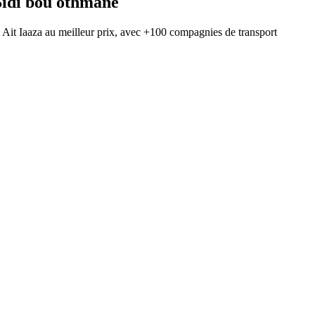
Sidi bou othmane
t
Ait Iaaza
au meilleur prix, avec
+100 compagnies de transport