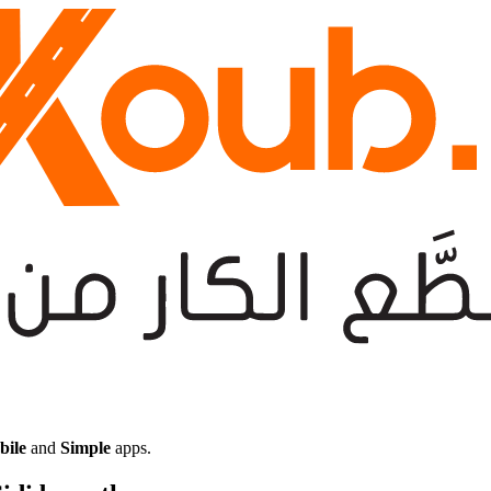
bile
and
Simple
apps.