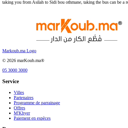
taking you from Asilah to Sidi bou othmane, taking the bus can be a 
Markoub.ma Logo
©
2026
marKoub.ma®
05 3000 3000
Service
Villes
Partenaires
Programme de parrainage
Offres
M'Khyer
Paiement en espèces