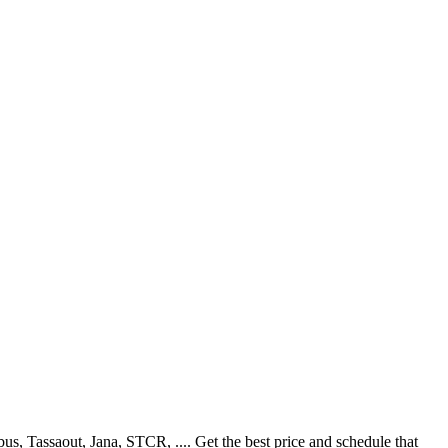
, Tassaout, Jana, STCR, .... Get the best price and schedule that