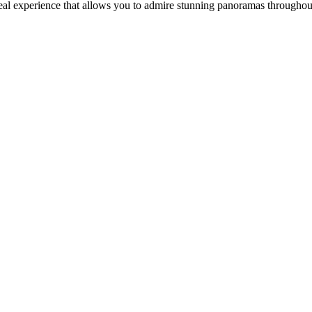
real experience that allows you to admire stunning panoramas througho