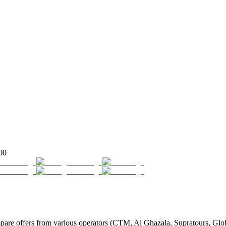
00
re offers from various operators (CTM, Al Ghazala, Supratours, Globus