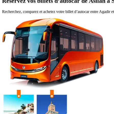
Réservez vos billets d’autocar de
Asilah
à
Recherchez, comparez et achetez votre billet d’autocar entre
Agadir
e