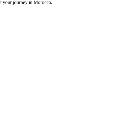
ut your journey in Morocco.