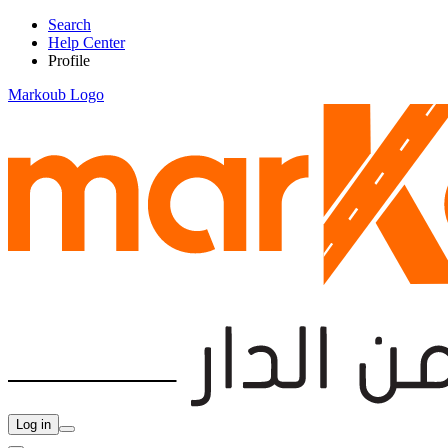
Search
Help Center
Profile
Markoub Logo
Log in