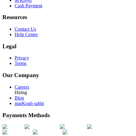
M'Khyer
Cash Payment
Resources
Contact Us
Help Center
Legal
Privacy
Terms
Our Company
Careers
Hiring
Blog
marKoub sahbi
Payments Methods