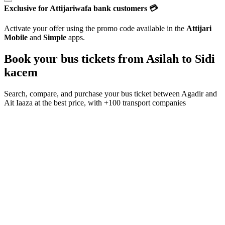
Exclusive for Attijariwafa bank customers 💳
Activate your offer using the promo code available in the
Attijari
Mobile
and
Simple
apps.
Book your bus tickets from
Asilah
to
Sidi
kacem
Search, compare, and purchase your bus ticket between
Agadir
and
Ait Iaaza
at the best price, with
+100 transport companies