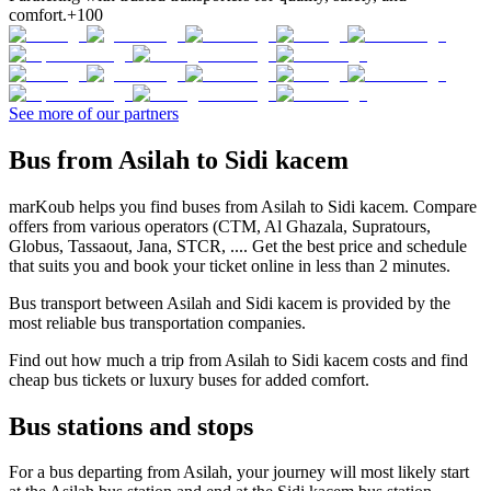
comfort.
+100
See more of our partners
Bus from Asilah to Sidi kacem
marKoub helps you find buses from Asilah to Sidi kacem. Compare
offers from various operators (CTM, Al Ghazala, Supratours,
Globus, Tassaout, Jana, STCR, .... Get the best price and schedule
that suits you and book your ticket online in less than 2 minutes.
Bus transport between Asilah and Sidi kacem is provided by the
most reliable bus transportation companies.
Find out how much a trip from Asilah to Sidi kacem costs and find
cheap bus tickets or luxury buses for added comfort.
Bus stations and stops
For a bus departing from Asilah, your journey will most likely start