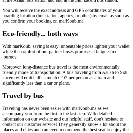
at the Asilah bus station and end at the Sidi kacem bus station.
You will receive the exact address and GPS coordinates of your
boarding location (bus station, agency, or other) by email as soon as
you confirm your booking on marKoub.ma
Eco-friendly... both ways
With marKoub, saving is easy: unbeatable prices lighten your wallet,
while the comfort of our partner buses promises a fatigue-free
journey.
Moreover, long-distance bus travel is the most environmentally
friendly mode of transportation. A bus traveling from Asilah to Sidi
kacem will emit half as much CO2 per person as a train and
significantly less than a car or plane.
Travel by bus
Traveling has never been easier with marKoub.ma as we
accompany you from the first to the last step. With detailed
information on our website and our helpful staff, don't hesitate to
contact our customer service! They generally know a lot about the
places and cities and can even recommend the best seat to enjoy the