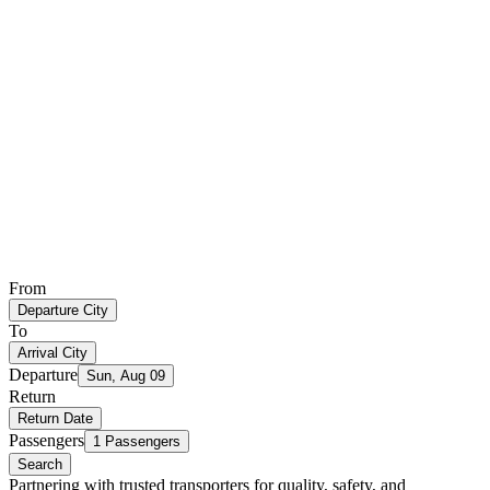
From
Departure City
To
Arrival City
Departure
Sun, Aug 09
Return
Return Date
Passengers
1 Passengers
Search
Partnering with trusted transporters for quality, safety, and