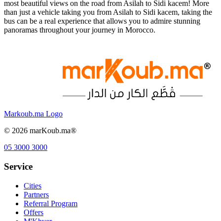
most beautiful views on the road from Asilah to Sidi kacem! More
than just a vehicle taking you from Asilah to Sidi kacem, taking the
bus can be a real experience that allows you to admire stunning
panoramas throughout your journey in Morocco.
Markoub.ma Logo
©
2026
marKoub.ma®
05 3000 3000
Service
Cities
Partners
Referral Program
Offers