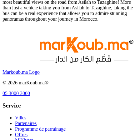
most beautiful views on the road from Asilah to Tazaghine! More
than just a vehicle taking you from Asilah to Tazaghine, taking the
bus can be a real experience that allows you to admire stunning
panoramas throughout your journey in Morocco.
Markoub.ma Logo
©
2026
marKoub.ma®
05 3000 3000
Service
Villes
Partenaires
Programme de parrainage
Offres