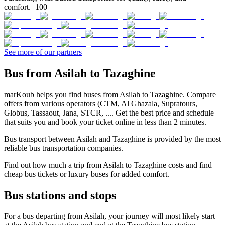
comfort.
+100
See more of our partners
Bus from Asilah to Tazaghine
marKoub helps you find buses from Asilah to Tazaghine. Compare
offers from various operators (CTM, Al Ghazala, Supratours,
Globus, Tassaout, Jana, STCR, .... Get the best price and schedule
that suits you and book your ticket online in less than 2 minutes.
Bus transport between Asilah and Tazaghine is provided by the most
reliable bus transportation companies.
Find out how much a trip from Asilah to Tazaghine costs and find
cheap bus tickets or luxury buses for added comfort.
Bus stations and stops
For a bus departing from Asilah, your journey will most likely start