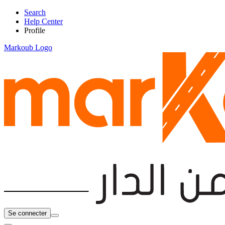
Search
Help Center
Profile
Markoub Logo
Se connecter