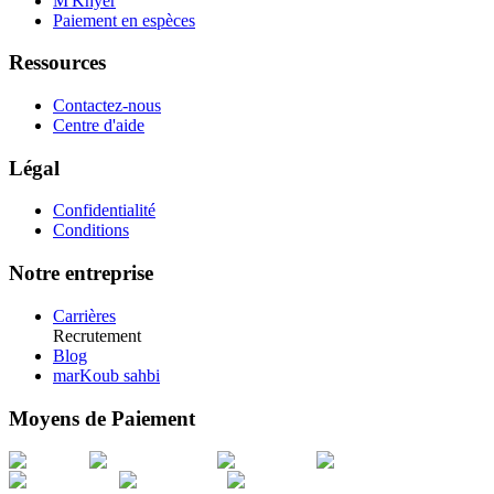
M'Khyer
Paiement en espèces
Ressources
Contactez-nous
Centre d'aide
Légal
Confidentialité
Conditions
Notre entreprise
Carrières
Recrutement
Blog
marKoub sahbi
Moyens de Paiement