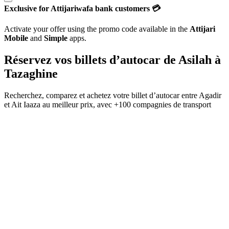
Exclusive for Attijariwafa bank customers 💳
Activate your offer using the promo code available in the
Attijari
Mobile
and
Simple
apps.
Réservez vos billets d’autocar de
Asilah
à
Tazaghine
Recherchez, comparez et achetez votre billet d’autocar entre
Agadir
et
Ait Iaaza
au meilleur prix, avec
+100 compagnies de transport