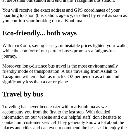
at the Asilah bus station and end at the Tazaghine bus station.
You will receive the exact address and GPS coordinates of your
boarding location (bus station, agency, or other) by email as soon as
you confirm your booking on marKoub.ma
Eco-friendly... both ways
With marKoub, saving is easy: unbeatable prices lighten your wallet,
while the comfort of our partner buses promises a fatigue-free
journey.
Moreover, long-distance bus travel is the most environmentally
friendly mode of transportation. A bus traveling from Asilah to
Tazaghine will emit half as much CO2 per person as a train and
significantly less than a car or plane.
Travel by bus
Traveling has never been easier with marKoub.ma as we
accompany you from the first to the last step. With detailed
information on our website and our helpful staff, don't hesitate to
contact our customer service! They generally know a lot about the
places and cities and can even recommend the best seat to enjoy the