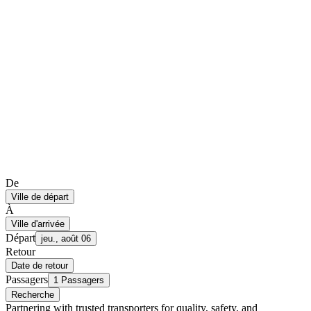
De
Ville de départ
À
Ville d'arrivée
Départ
jeu., août 06
Retour
Date de retour
Passagers
1 Passagers
Recherche
Partnering with trusted transporters for quality, safety, and