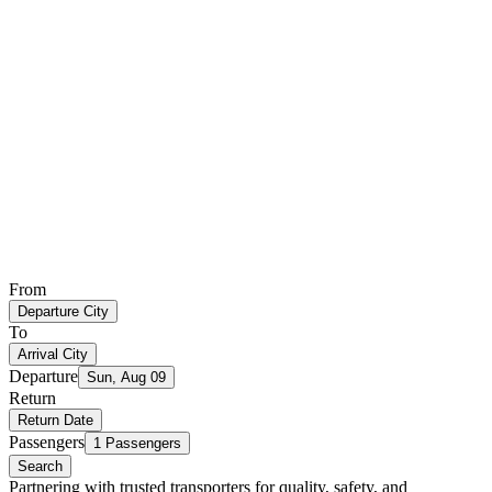
From
Departure City
To
Arrival City
Departure
Sun, Aug 09
Return
Return Date
Passengers
1 Passengers
Search
Partnering with trusted transporters for quality, safety, and