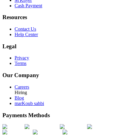
M'Khyer
Cash Payment
Resources
Contact Us
Help Center
Legal
Privacy
Terms
Our Company
Careers
Hiring
Blog
marKoub sahbi
Payments Methods