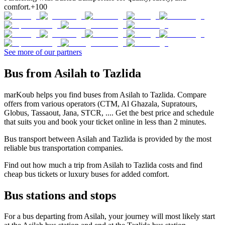
comfort.
+100
See more of our partners
Bus from Asilah to Tazlida
marKoub helps you find buses from Asilah to Tazlida. Compare
offers from various operators (CTM, Al Ghazala, Supratours,
Globus, Tassaout, Jana, STCR, .... Get the best price and schedule
that suits you and book your ticket online in less than 2 minutes.
Bus transport between Asilah and Tazlida is provided by the most
reliable bus transportation companies.
Find out how much a trip from Asilah to Tazlida costs and find
cheap bus tickets or luxury buses for added comfort.
Bus stations and stops
For a bus departing from Asilah, your journey will most likely start