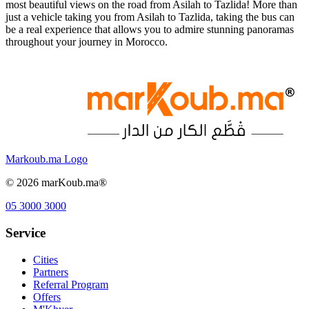
most beautiful views on the road from Asilah to Tazlida! More than
just a vehicle taking you from Asilah to Tazlida, taking the bus can
be a real experience that allows you to admire stunning panoramas
throughout your journey in Morocco.
Markoub.ma Logo
©
2026
marKoub.ma®
05 3000 3000
Service
Cities
Partners
Referral Program
Offers