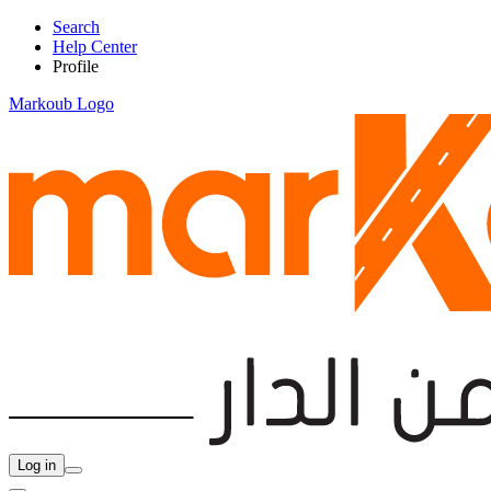
Search
Help Center
Profile
Markoub Logo
Log in