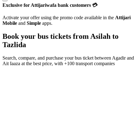
Exclusive for Attijariwafa bank customers 💳
Activate your offer using the promo code available in the
Attijari
Mobile
and
Simple
apps.
Book your bus tickets from
Asilah
to
Tazlida
Search, compare, and purchase your bus ticket between
Agadir
and
Ait Iaaza
at the best price, with
+100 transport companies