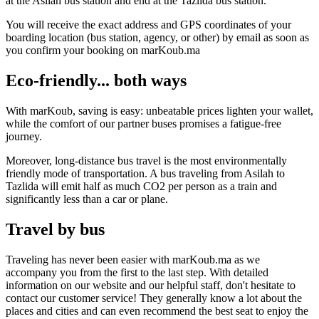
at the Asilah bus station and end at the Tazlida bus station.
You will receive the exact address and GPS coordinates of your
boarding location (bus station, agency, or other) by email as soon as
you confirm your booking on marKoub.ma
Eco-friendly... both ways
With marKoub, saving is easy: unbeatable prices lighten your wallet,
while the comfort of our partner buses promises a fatigue-free
journey.
Moreover, long-distance bus travel is the most environmentally
friendly mode of transportation. A bus traveling from Asilah to
Tazlida will emit half as much CO2 per person as a train and
significantly less than a car or plane.
Travel by bus
Traveling has never been easier with marKoub.ma as we
accompany you from the first to the last step. With detailed
information on our website and our helpful staff, don't hesitate to
contact our customer service! They generally know a lot about the
places and cities and can even recommend the best seat to enjoy the