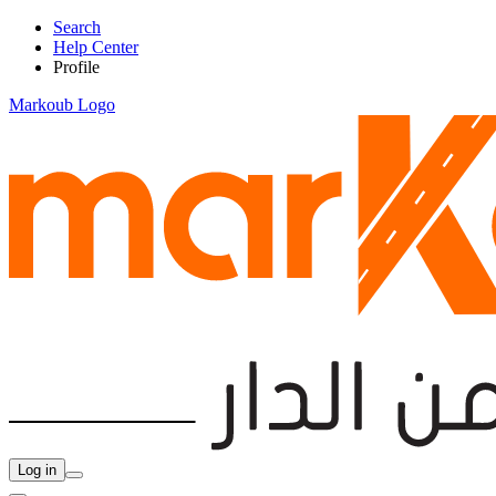
Search
Help Center
Profile
Markoub Logo
Log in