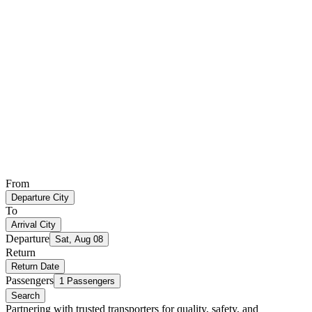
From
Departure City
To
Arrival City
Departure
Sat, Aug 08
Return
Return Date
Passengers
1 Passengers
Search
Partnering with trusted transporters for quality, safety, and