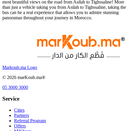
most beautiful views on the road from Asilah to Tighssaline! More
than just a vehicle taking you from Asilah to Tighssaline, taking the
bus can be a real experience that allows you to admire stunning
panoramas throughout your journey in Morocco.
Markoub.ma Logo
©
2026
marKoub.ma®
05 3000 3000
Service
Cities
Partners
Referral Program
Offers