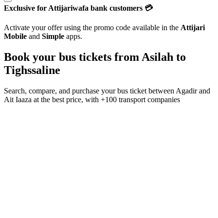
Exclusive for Attijariwafa bank customers 💳
Activate your offer using the promo code available in the
Attijari
Mobile
and
Simple
apps.
Book your bus tickets from
Asilah
to
Tighssaline
Search, compare, and purchase your bus ticket between
Agadir
and
Ait Iaaza
at the best price, with
+100 transport companies