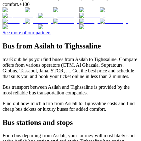
comfort.
+100
See more of our partners
Bus from Asilah to Tighssaline
marKoub helps you find buses from Asilah to Tighssaline. Compare
offers from various operators (CTM, Al Ghazala, Supratours,
Globus, Tassaout, Jana, STCR, .... Get the best price and schedule
that suits you and book your ticket online in less than 2 minutes.
Bus transport between Asilah and Tighssaline is provided by the
most reliable bus transportation companies.
Find out how much a trip from Asilah to Tighssaline costs and find
cheap bus tickets or luxury buses for added comfort.
Bus stations and stops
For a bus departing from Asilah, your journey will most likely start