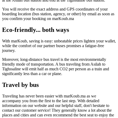
at the Asilah bus station and end at the Tighssaline bus station.
You will receive the exact address and GPS coordinates of your
boarding location (bus station, agency, or other) by email as soon as
you confirm your booking on marKoub.ma
Eco-friendly... both ways
With marKoub, saving is easy: unbeatable prices lighten your wallet,
while the comfort of our partner buses promises a fatigue-free
journey.
Moreover, long-distance bus travel is the most environmentally
friendly mode of transportation. A bus traveling from Asilah to
Tighssaline will emit half as much CO2 per person as a train and
significantly less than a car or plane.
Travel by bus
Traveling has never been easier with marKoub.ma as we
accompany you from the first to the last step. With detailed
information on our website and our helpful staff, don't hesitate to
contact our customer service! They generally know a lot about the
places and cities and can even recommend the best seat to enjoy the