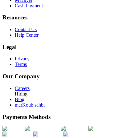
M'Khyer
Cash Payment
Resources
Contact Us
Help Center
Legal
Privacy
Terms
Our Company
Careers
Hiring
Blog
marKoub sahbi
Payments Methods