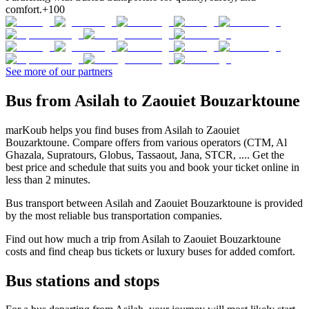
comfort.
+100
See more of our partners
Bus from Asilah to Zaouiet Bouzarktoune
marKoub helps you find buses from Asilah to Zaouiet
Bouzarktoune. Compare offers from various operators (CTM, Al
Ghazala, Supratours, Globus, Tassaout, Jana, STCR, .... Get the
best price and schedule that suits you and book your ticket online in
less than 2 minutes.
Bus transport between Asilah and Zaouiet Bouzarktoune is provided
by the most reliable bus transportation companies.
Find out how much a trip from Asilah to Zaouiet Bouzarktoune
costs and find cheap bus tickets or luxury buses for added comfort.
Bus stations and stops