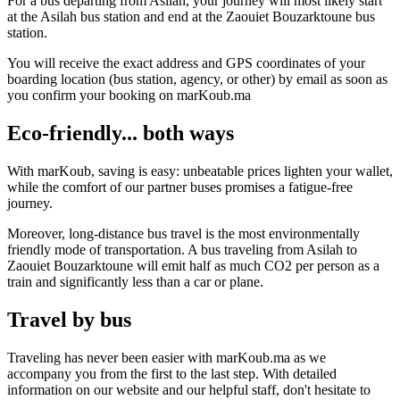
For a bus departing from Asilah, your journey will most likely start
at the Asilah bus station and end at the Zaouiet Bouzarktoune bus
station.
You will receive the exact address and GPS coordinates of your
boarding location (bus station, agency, or other) by email as soon as
you confirm your booking on marKoub.ma
Eco-friendly... both ways
With marKoub, saving is easy: unbeatable prices lighten your wallet,
while the comfort of our partner buses promises a fatigue-free
journey.
Moreover, long-distance bus travel is the most environmentally
friendly mode of transportation. A bus traveling from Asilah to
Zaouiet Bouzarktoune will emit half as much CO2 per person as a
train and significantly less than a car or plane.
Travel by bus
Traveling has never been easier with marKoub.ma as we
accompany you from the first to the last step. With detailed
information on our website and our helpful staff, don't hesitate to