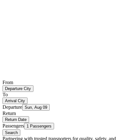
From
Departure City
To
Arrival City
Departure
Sun, Aug 09
Return
Return Date
Passengers
1 Passengers
Search
Partnering with trusted transporters for quality, safety, and