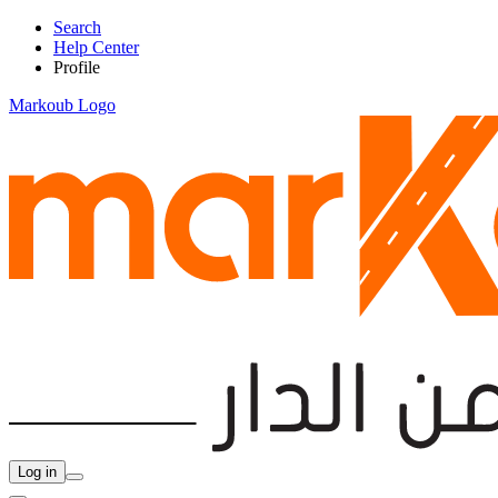
Search
Help Center
Profile
Markoub Logo
Log in