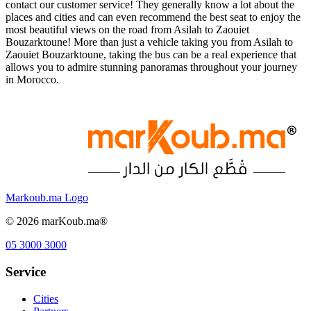
contact our customer service! They generally know a lot about the
places and cities and can even recommend the best seat to enjoy the
most beautiful views on the road from Asilah to Zaouiet
Bouzarktoune! More than just a vehicle taking you from Asilah to
Zaouiet Bouzarktoune, taking the bus can be a real experience that
allows you to admire stunning panoramas throughout your journey
in Morocco.
Markoub.ma Logo
©
2026
marKoub.ma®
05 3000 3000
Service
Cities