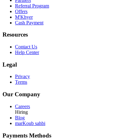
Partners
Referral Program
Offers
M'Khyer
Cash Payment
Resources
Contact Us
Help Center
Legal
Privacy
Terms
Our Company
Careers
Hiring
Blog
marKoub sahbi
Payments Methods