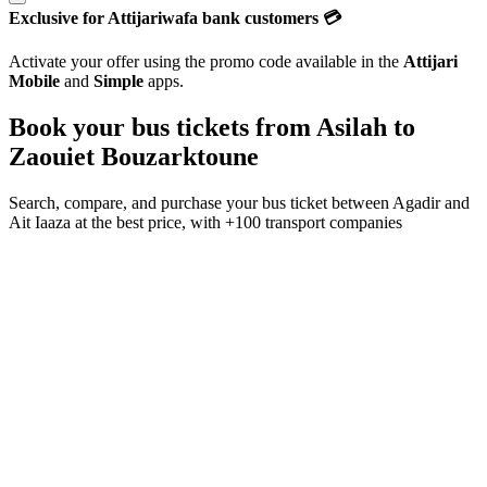
Exclusive for Attijariwafa bank customers 💳
Activate your offer using the promo code available in the
Attijari
Mobile
and
Simple
apps.
Book your bus tickets from
Asilah
to
Zaouiet Bouzarktoune
Search, compare, and purchase your bus ticket between
Agadir
and
Ait Iaaza
at the best price, with
+100 transport companies