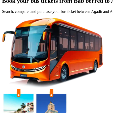
Book your bus tickets from
Bab berred
to
Search, compare, and purchase your bus ticket between
Agadir
and
Ai