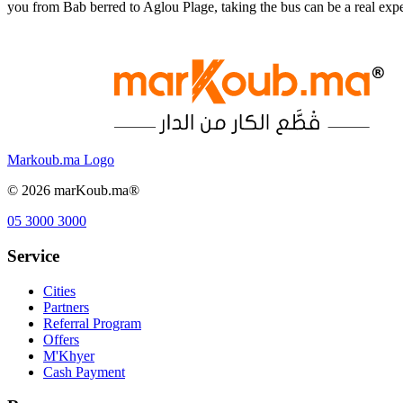
you from Bab berred to Aglou Plage, taking the bus can be a real ex
Markoub.ma Logo
©
2026
marKoub.ma®
05 3000 3000
Service
Cities
Partners
Referral Program
Offers
M'Khyer
Cash Payment