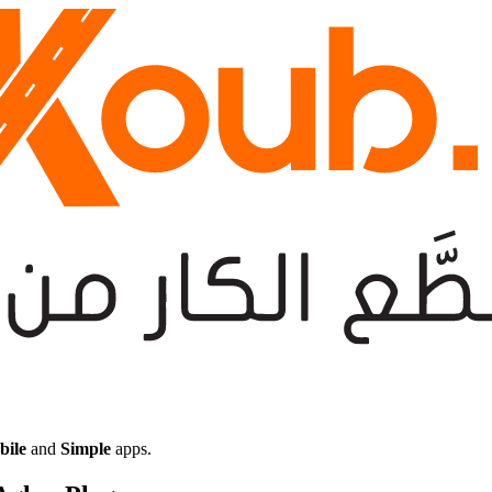
bile
and
Simple
apps.