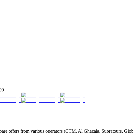
00
e offers from various operators (CTM, Al Ghazala, Supratours, Globus,