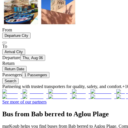
From
Departure City
To
Arrival City
Departure
Thu, Aug 06
Return
Return Date
Passengers
1 Passengers
Search
Partnering with trusted transporters for quality, safety, and comfort.
+1
See more of our partners
Bus from Bab berred to Aglou Plage
marKoub helps you find buses from Bab berred to Aglou Plage. Compar