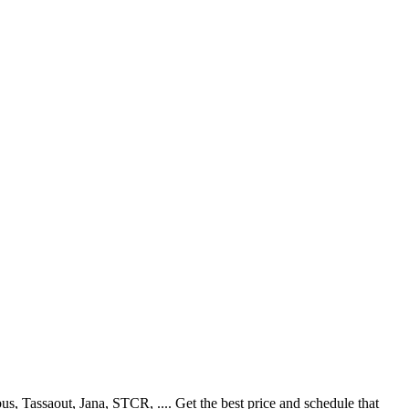
 Tassaout, Jana, STCR, .... Get the best price and schedule that