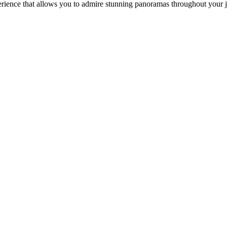
perience that allows you to admire stunning panoramas throughout your