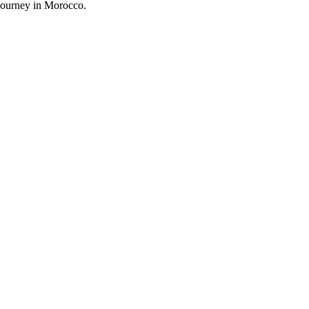
 journey in Morocco.