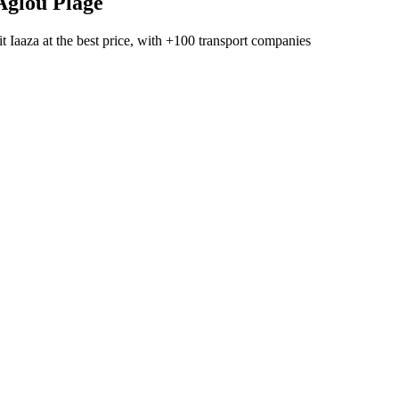
Aglou Plage
t Iaaza
at the best price, with
+100 transport companies