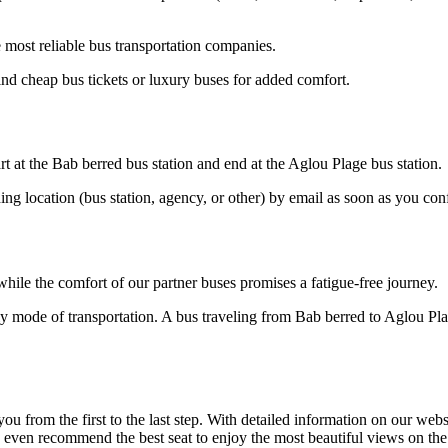
most reliable bus transportation companies.
nd cheap bus tickets or luxury buses for added comfort.
rt at the Bab berred bus station and end at the Aglou Plage bus station.
ding location (bus station, agency, or other) by email as soon as you 
hile the comfort of our partner buses promises a fatigue-free journey.
ly mode of transportation. A bus traveling from Bab berred to Aglou Pla
om the first to the last step. With detailed information on our website
n even recommend the best seat to enjoy the most beautiful views on th