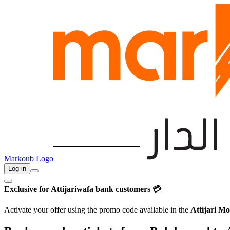
Markoub Logo
Log in
Exclusive for Attijariwafa bank customers 💳
Activate your offer using the promo code available in the
Attijari Mo