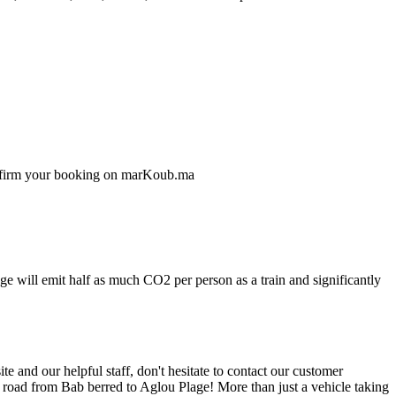
confirm your booking on marKoub.ma
ge will emit half as much CO2 per person as a train and significantly
 and our helpful staff, don't hesitate to contact our customer
e road from Bab berred to Aglou Plage! More than just a vehicle taking