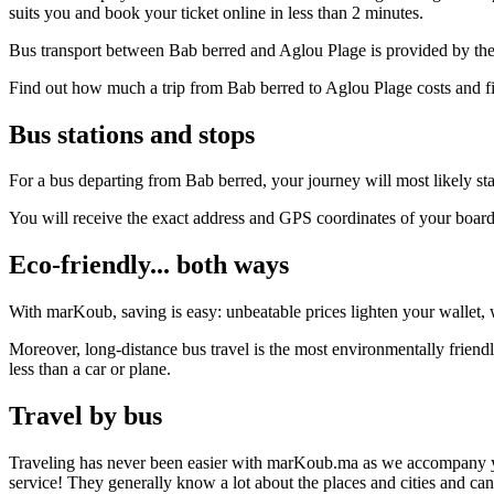
suits you and book your ticket online in less than 2 minutes.
Bus transport between Bab berred and Aglou Plage is provided by the 
Find out how much a trip from Bab berred to Aglou Plage costs and fi
Bus stations and stops
For a bus departing from Bab berred, your journey will most likely sta
You will receive the exact address and GPS coordinates of your boar
Eco-friendly... both ways
With marKoub, saving is easy: unbeatable prices lighten your wallet, w
Moreover, long-distance bus travel is the most environmentally friend
less than a car or plane.
Travel by bus
Traveling has never been easier with marKoub.ma as we accompany you fr
service! They generally know a lot about the places and cities and ca