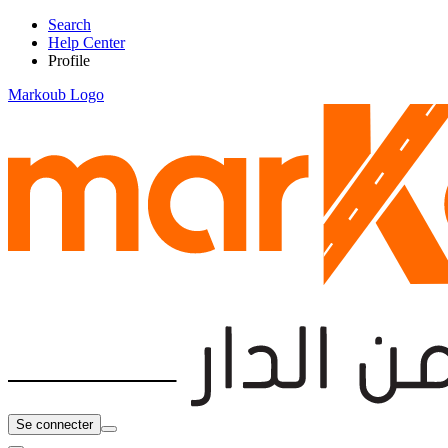
Search
Help Center
Profile
Markoub Logo
Se connecter