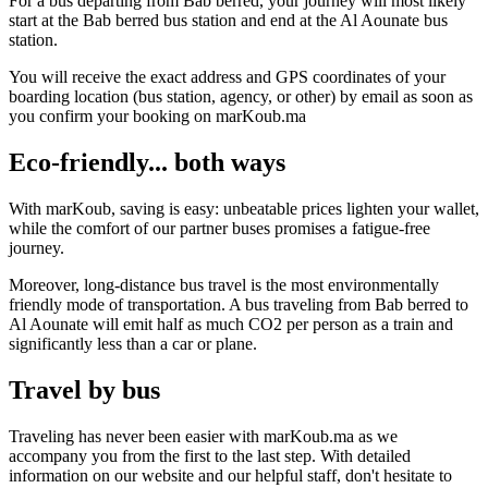
For a bus departing from Bab berred, your journey will most likely
start at the Bab berred bus station and end at the Al Aounate bus
station.
You will receive the exact address and GPS coordinates of your
boarding location (bus station, agency, or other) by email as soon as
you confirm your booking on marKoub.ma
Eco-friendly... both ways
With marKoub, saving is easy: unbeatable prices lighten your wallet,
while the comfort of our partner buses promises a fatigue-free
journey.
Moreover, long-distance bus travel is the most environmentally
friendly mode of transportation. A bus traveling from Bab berred to
Al Aounate will emit half as much CO2 per person as a train and
significantly less than a car or plane.
Travel by bus
Traveling has never been easier with marKoub.ma as we
accompany you from the first to the last step. With detailed
information on our website and our helpful staff, don't hesitate to