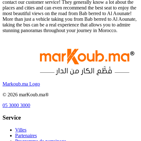
contact our customer service! They generally know a lot about the
places and cities and can even recommend the best seat to enjoy the
most beautiful views on the road from Bab berred to Al Aounate!
More than just a vehicle taking you from Bab berred to Al Aounate,
taking the bus can be a real experience that allows you to admire
stunning panoramas throughout your journey in Morocco.
Markoub.ma Logo
©
2026
marKoub.ma®
05 3000 3000
Service
Villes
Partenaires