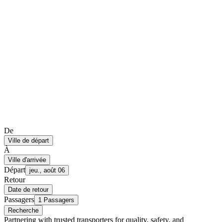
De
Ville de départ
À
Ville d'arrivée
Départ
jeu., août 06
Retour
Date de retour
Passagers
1 Passagers
Recherche
Partnering with trusted transporters for quality, safety, and