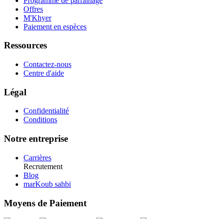
Programme de parrainage
Offres
M'Khyer
Paiement en espèces
Ressources
Contactez-nous
Centre d'aide
Légal
Confidentialité
Conditions
Notre entreprise
Carrières
Recrutement
Blog
marKoub sahbi
Moyens de Paiement