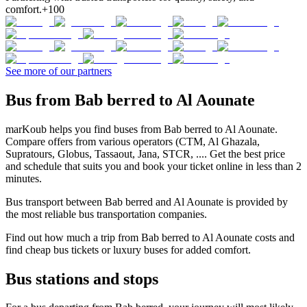
comfort.
+100
See more of our partners
Bus from Bab berred to Al Aounate
marKoub helps you find buses from Bab berred to Al Aounate.
Compare offers from various operators (CTM, Al Ghazala,
Supratours, Globus, Tassaout, Jana, STCR, .... Get the best price
and schedule that suits you and book your ticket online in less than 2
minutes.
Bus transport between Bab berred and Al Aounate is provided by
the most reliable bus transportation companies.
Find out how much a trip from Bab berred to Al Aounate costs and
find cheap bus tickets or luxury buses for added comfort.
Bus stations and stops