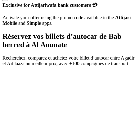
Exclusive for Attijariwafa bank customers 💳
Activate your offer using the promo code available in the
Attijari
Mobile
and
Simple
apps.
Réservez vos billets d’autocar de
Bab
berred
à
Al Aounate
Recherchez, comparez et achetez votre billet d’autocar entre
Agadir
et
Ait Iaaza
au meilleur prix, avec
+100 compagnies de transport