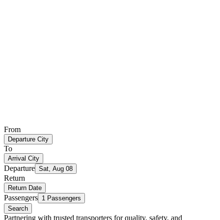
From
Departure City
To
Arrival City
Departure
Sat, Aug 08
Return
Return Date
Passengers
1 Passengers
Search
Partnering with trusted transporters for quality, safety, and