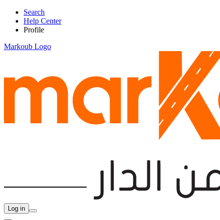
Search
Help Center
Profile
Markoub Logo
Log in