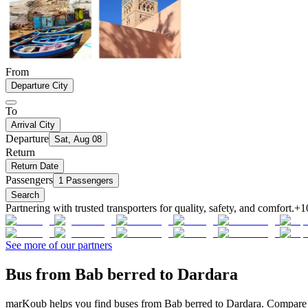
From
Departure City
To
Arrival City
Departure
Sat, Aug 08
Return
Return Date
Passengers
1 Passengers
Search
Partnering with trusted transporters for quality, safety, and comfort.
+1
See more of our partners
Bus from Bab berred to Dardara
marKoub helps you find buses from Bab berred to Dardara. Compare of