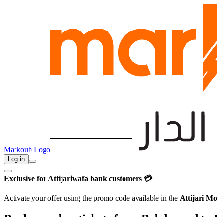
Markoub Logo
Log in
Exclusive for Attijariwafa bank customers 💳
Activate your offer using the promo code available in the
Attijari Mo