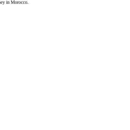
rney in Morocco.