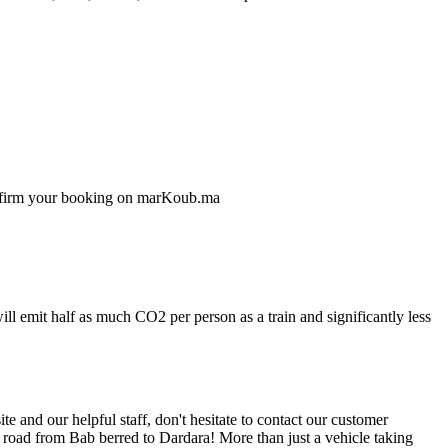
confirm your booking on marKoub.ma
ll emit half as much CO2 per person as a train and significantly less
 and our helpful staff, don't hesitate to contact our customer
e road from Bab berred to Dardara! More than just a vehicle taking