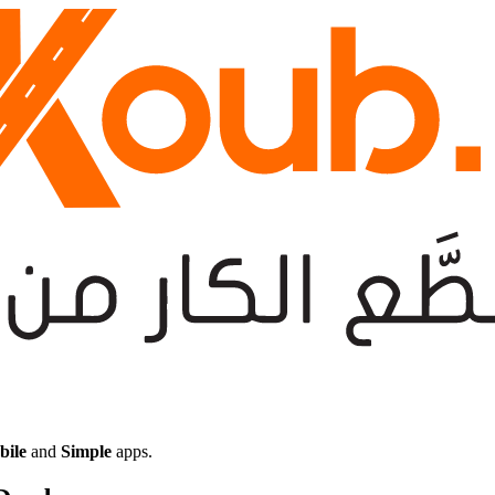
bile
and
Simple
apps.