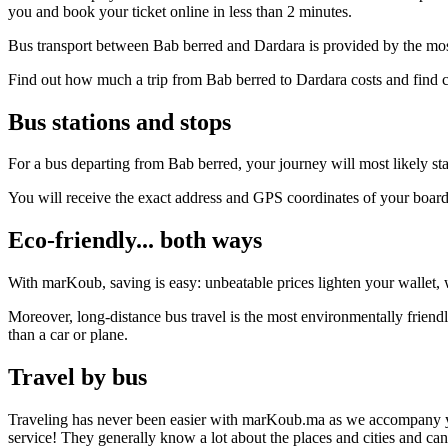
you and book your ticket online in less than 2 minutes.
Bus transport between Bab berred and Dardara is provided by the most
Find out how much a trip from Bab berred to Dardara costs and find c
Bus stations and stops
For a bus departing from Bab berred, your journey will most likely star
You will receive the exact address and GPS coordinates of your boar
Eco-friendly... both ways
With marKoub, saving is easy: unbeatable prices lighten your wallet, w
Moreover, long-distance bus travel is the most environmentally friendl
than a car or plane.
Travel by bus
Traveling has never been easier with marKoub.ma as we accompany you fr
service! They generally know a lot about the places and cities and ca