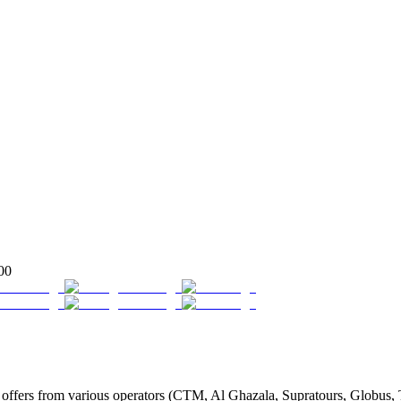
00
fers from various operators (CTM, Al Ghazala, Supratours, Globus, Tass