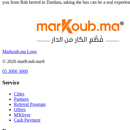
you from Bab berred to Dardara, taking the bus can be a real experi
Markoub.ma Logo
©
2026
marKoub.ma®
05 3000 3000
Service
Cities
Partners
Referral Program
Offers
M'Khyer
Cash Payment