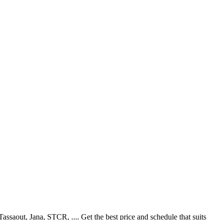
aout, Jana, STCR, .... Get the best price and schedule that suits