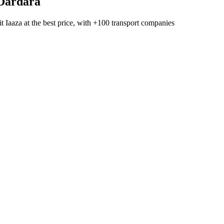
Dardara
t Iaaza
at the best price, with
+100 transport companies