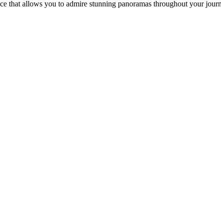
ence that allows you to admire stunning panoramas throughout your jou