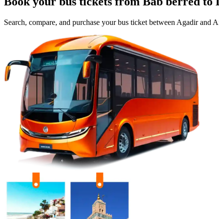
Book your bus tickets from
Bab berred
to
Search, compare, and purchase your bus ticket between
Agadir
and
Ai