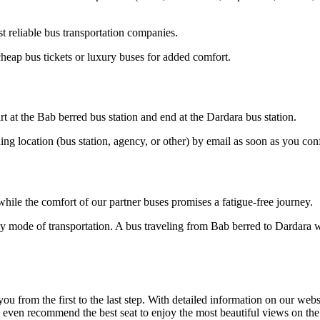
 reliable bus transportation companies.
heap bus tickets or luxury buses for added comfort.
t at the Bab berred bus station and end at the Dardara bus station.
ding location (bus station, agency, or other) by email as soon as you 
hile the comfort of our partner buses promises a fatigue-free journey.
y mode of transportation. A bus traveling from Bab berred to Dardara wi
om the first to the last step. With detailed information on our website
n even recommend the best seat to enjoy the most beautiful views on th