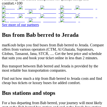
comfort.
+100
See more of our partners
Bus from Bab berred to Jerada
marKoub helps you find buses from Bab berred to Jerada. Compare
offers from various operators (CTM, Al Ghazala, Supratours,
Globus, Tassaout, Jana, STCR, .... Get the best price and schedule
that suits you and book your ticket online in less than 2 minutes.
Bus transport between Bab berred and Jerada is provided by the
most reliable bus transportation companies.
Find out how much a trip from Bab berred to Jerada costs and find
cheap bus tickets or luxury buses for added comfort.
Bus stations and stops
For a bus departing from Bab berred, your journey will most likely