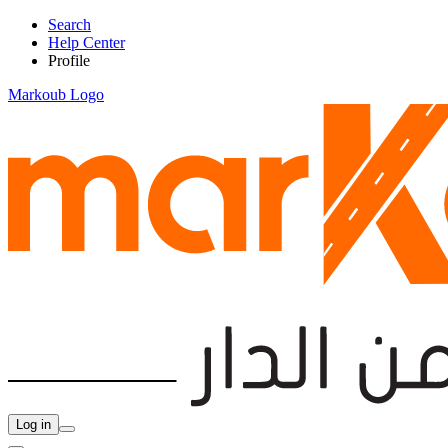
Search
Help Center
Profile
Markoub Logo
Log in