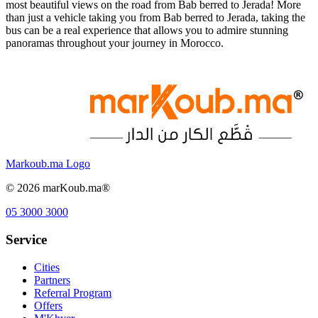
most beautiful views on the road from Bab berred to Jerada! More
than just a vehicle taking you from Bab berred to Jerada, taking the
bus can be a real experience that allows you to admire stunning
panoramas throughout your journey in Morocco.
Markoub.ma Logo
©
2026
marKoub.ma®
05 3000 3000
Service
Cities
Partners
Referral Program
Offers