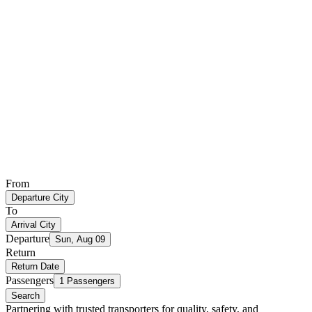
From
Departure City
To
Arrival City
Departure
Sun, Aug 09
Return
Return Date
Passengers
1 Passengers
Search
Partnering with trusted transporters for quality, safety, and