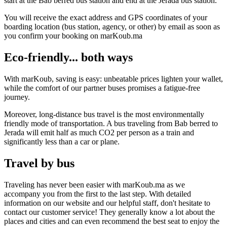
start at the Bab berred bus station and end at the Jerada bus station.
You will receive the exact address and GPS coordinates of your
boarding location (bus station, agency, or other) by email as soon as
you confirm your booking on marKoub.ma
Eco-friendly... both ways
With marKoub, saving is easy: unbeatable prices lighten your wallet,
while the comfort of our partner buses promises a fatigue-free
journey.
Moreover, long-distance bus travel is the most environmentally
friendly mode of transportation. A bus traveling from Bab berred to
Jerada will emit half as much CO2 per person as a train and
significantly less than a car or plane.
Travel by bus
Traveling has never been easier with marKoub.ma as we
accompany you from the first to the last step. With detailed
information on our website and our helpful staff, don't hesitate to
contact our customer service! They generally know a lot about the
places and cities and can even recommend the best seat to enjoy the