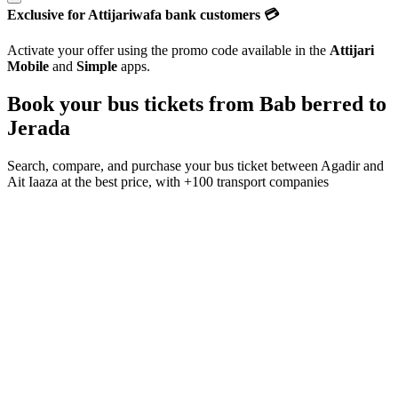
Exclusive for Attijariwafa bank customers 💳
Activate your offer using the promo code available in the
Attijari
Mobile
and
Simple
apps.
Book your bus tickets from
Bab berred
to
Jerada
Search, compare, and purchase your bus ticket between
Agadir
and
Ait Iaaza
at the best price, with
+100 transport companies