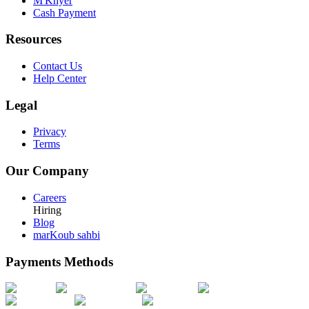
M'Khyer
Cash Payment
Resources
Contact Us
Help Center
Legal
Privacy
Terms
Our Company
Careers
Hiring
Blog
marKoub sahbi
Payments Methods