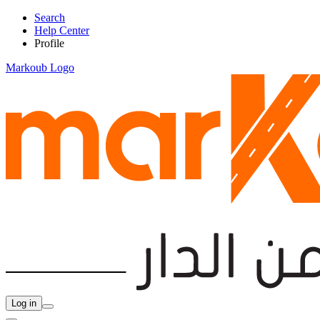
Search
Help Center
Profile
Markoub Logo
Log in