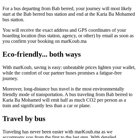
For a bus departing from Bab berred, your journey will most likely
start at the Bab berred bus station and end at the Karia Ba Mohamed
bus station.
You will receive the exact address and GPS coordinates of your
boarding location (bus station, agency, or other) by email as soon as
you confirm your booking on marKoub.ma
Eco-friendly... both ways
With marKoub, saving is easy: unbeatable prices lighten your wallet,
while the comfort of our partner buses promises a fatigue-free
journey.
Moreover, long-distance bus travel is the most environmentally
friendly mode of transportation. A bus traveling from Bab berred to
Karia Ba Mohamed will emit half as much CO2 per person as a
train and significantly less than a car or plane.
Travel by bus
Traveling has never been easier with marKoub.ma as we
accompany you from the first to the last step. With detailed