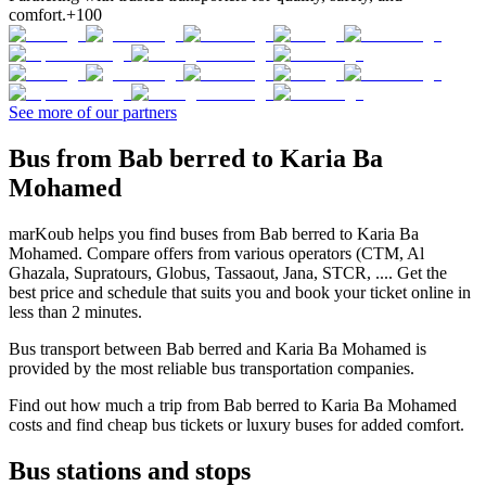
comfort.
+100
See more of our partners
Bus from Bab berred to Karia Ba
Mohamed
marKoub helps you find buses from Bab berred to Karia Ba
Mohamed. Compare offers from various operators (CTM, Al
Ghazala, Supratours, Globus, Tassaout, Jana, STCR, .... Get the
best price and schedule that suits you and book your ticket online in
less than 2 minutes.
Bus transport between Bab berred and Karia Ba Mohamed is
provided by the most reliable bus transportation companies.
Find out how much a trip from Bab berred to Karia Ba Mohamed
costs and find cheap bus tickets or luxury buses for added comfort.
Bus stations and stops