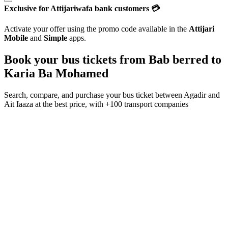
Exclusive for Attijariwafa bank customers 💳
Activate your offer using the promo code available in the
Attijari
Mobile
and
Simple
apps.
Book your bus tickets from
Bab berred
to
Karia Ba Mohamed
Search, compare, and purchase your bus ticket between
Agadir
and
Ait Iaaza
at the best price, with
+100 transport companies