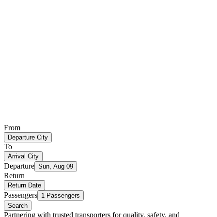
From
Departure City
To
Arrival City
Departure
Sun, Aug 09
Return
Return Date
Passengers
1 Passengers
Search
Partnering with trusted transporters for quality, safety, and