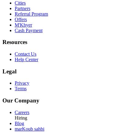
Cities
Partners
Referral Program
Offers
M'Khyer
Cash Payment
Resources
Contact Us
Help Center
Legal
Privacy
Terms
Our Company
Careers
Hiring
Blog
marKoub sahbi