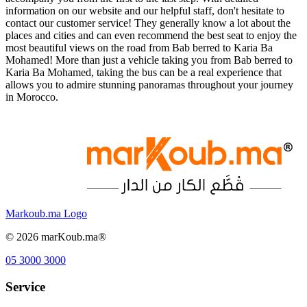
information on our website and our helpful staff, don't hesitate to
contact our customer service! They generally know a lot about the
places and cities and can even recommend the best seat to enjoy the
most beautiful views on the road from Bab berred to Karia Ba
Mohamed! More than just a vehicle taking you from Bab berred to
Karia Ba Mohamed, taking the bus can be a real experience that
allows you to admire stunning panoramas throughout your journey
in Morocco.
Markoub.ma Logo
©
2026
marKoub.ma®
05 3000 3000
Service