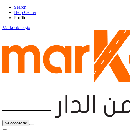
Search
Help Center
Profile
Markoub Logo
Se connecter