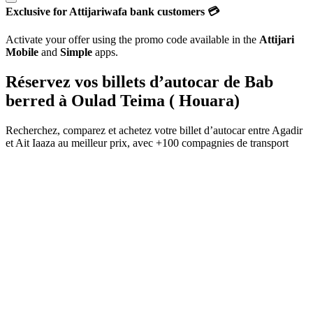
Exclusive for Attijariwafa bank customers 💳
Activate your offer using the promo code available in the
Attijari
Mobile
and
Simple
apps.
Réservez vos billets d’autocar de
Bab
berred
à
Oulad Teima ( Houara)
Recherchez, comparez et achetez votre billet d’autocar entre
Agadir
et
Ait Iaaza
au meilleur prix, avec
+100 compagnies de transport