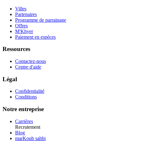
Villes
Partenaires
Programme de parrainage
Offres
M'Khyer
Paiement en espèces
Ressources
Contactez-nous
Centre d'aide
Légal
Confidentialité
Conditions
Notre entreprise
Carrières
Recrutement
Blog
marKoub sahbi