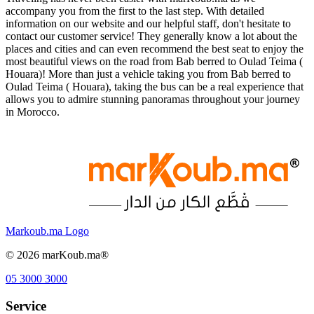
accompany you from the first to the last step. With detailed
information on our website and our helpful staff, don't hesitate to
contact our customer service! They generally know a lot about the
places and cities and can even recommend the best seat to enjoy the
most beautiful views on the road from Bab berred to Oulad Teima (
Houara)! More than just a vehicle taking you from Bab berred to
Oulad Teima ( Houara), taking the bus can be a real experience that
allows you to admire stunning panoramas throughout your journey
in Morocco.
Markoub.ma Logo
©
2026
marKoub.ma®
05 3000 3000
Service