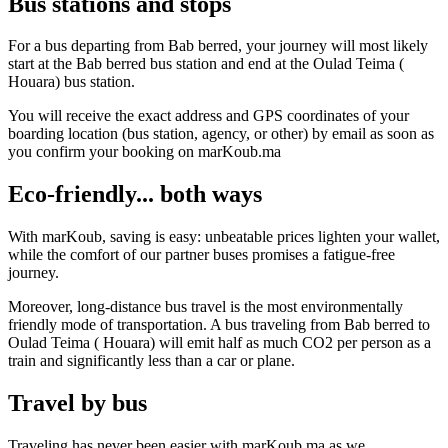
Bus stations and stops
For a bus departing from Bab berred, your journey will most likely
start at the Bab berred bus station and end at the Oulad Teima (
Houara) bus station.
You will receive the exact address and GPS coordinates of your
boarding location (bus station, agency, or other) by email as soon as
you confirm your booking on marKoub.ma
Eco-friendly... both ways
With marKoub, saving is easy: unbeatable prices lighten your wallet,
while the comfort of our partner buses promises a fatigue-free
journey.
Moreover, long-distance bus travel is the most environmentally
friendly mode of transportation. A bus traveling from Bab berred to
Oulad Teima ( Houara) will emit half as much CO2 per person as a
train and significantly less than a car or plane.
Travel by bus
Traveling has never been easier with marKoub.ma as we