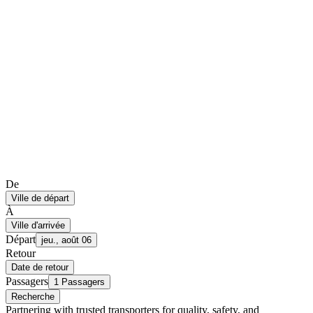
De
Ville de départ
À
Ville d'arrivée
Départ
jeu., août 06
Retour
Date de retour
Passagers
1 Passagers
Recherche
Partnering with trusted transporters for quality, safety, and