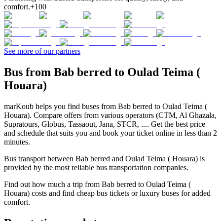
comfort.
+100
See more of our partners
Bus from Bab berred to Oulad Teima (
Houara)
marKoub helps you find buses from Bab berred to Oulad Teima (
Houara). Compare offers from various operators (CTM, Al Ghazala,
Supratours, Globus, Tassaout, Jana, STCR, .... Get the best price
and schedule that suits you and book your ticket online in less than 2
minutes.
Bus transport between Bab berred and Oulad Teima ( Houara) is
provided by the most reliable bus transportation companies.
Find out how much a trip from Bab berred to Oulad Teima (
Houara) costs and find cheap bus tickets or luxury buses for added
comfort.