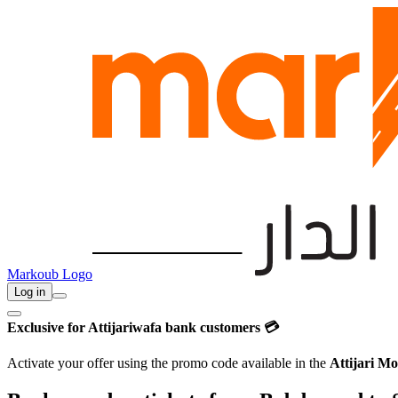
Markoub Logo
Log in
Exclusive for Attijariwafa bank customers 💳
Activate your offer using the promo code available in the
Attijari Mo