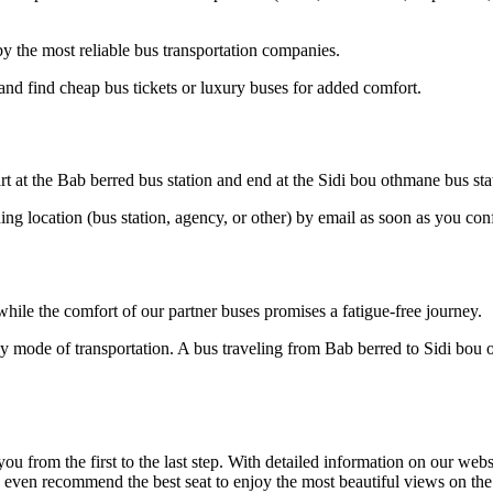
 the most reliable bus transportation companies.
nd find cheap bus tickets or luxury buses for added comfort.
rt at the Bab berred bus station and end at the Sidi bou othmane bus sta
ding location (bus station, agency, or other) by email as soon as you 
hile the comfort of our partner buses promises a fatigue-free journey.
ly mode of transportation. A bus traveling from Bab berred to Sidi bou
om the first to the last step. With detailed information on our website
n even recommend the best seat to enjoy the most beautiful views on th