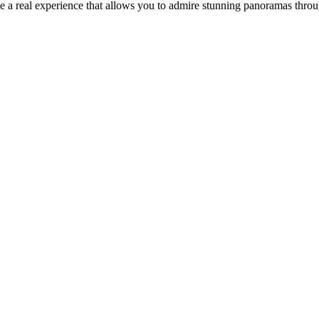
be a real experience that allows you to admire stunning panoramas thr