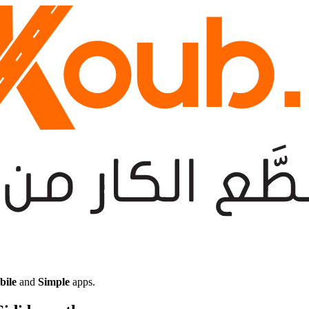
bile
and
Simple
apps.