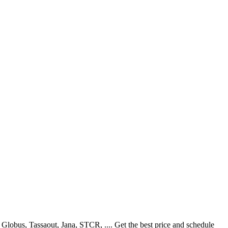
lobus, Tassaout, Jana, STCR, .... Get the best price and schedule