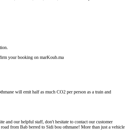
tion.
confirm your booking on marKoub.ma
 othmane will emit half as much CO2 per person as a train and
 and our helpful staff, don't hesitate to contact our customer
e road from Bab berred to Sidi bou othmane! More than just a vehicle