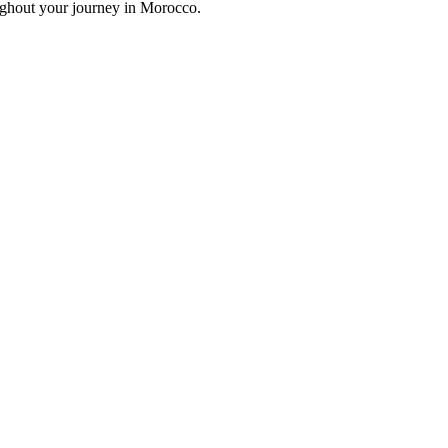
oughout your journey in Morocco.