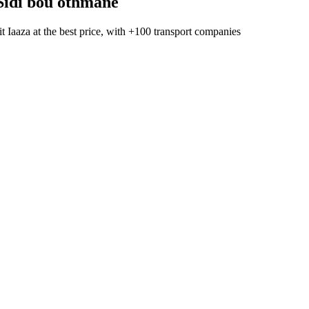
Sidi bou othmane
t Iaaza
at the best price, with
+100 transport companies