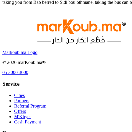
taking you from Bab berred to Sidi bou othmane, taking the bus can 
Markoub.ma Logo
©
2026
marKoub.ma®
05 3000 3000
Service
Cities
Partners
Referral Program
Offers
M'Khyer
Cash Payment