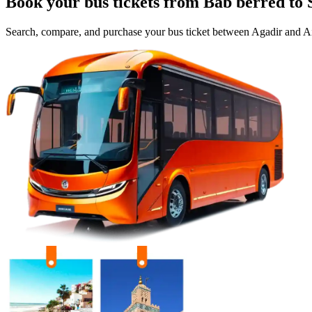
Book your bus tickets from
Bab berred
to
Search, compare, and purchase your bus ticket between
Agadir
and
Ai