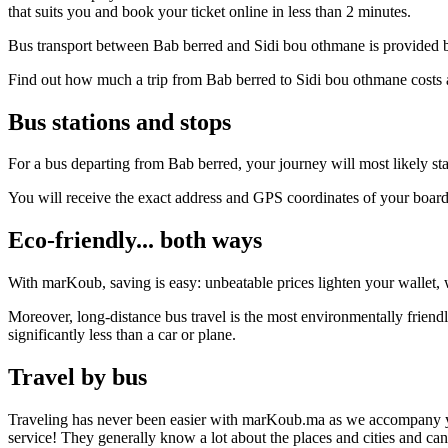
that suits you and book your ticket online in less than 2 minutes.
Bus transport between Bab berred and Sidi bou othmane is provided by
Find out how much a trip from Bab berred to Sidi bou othmane costs a
Bus stations and stops
For a bus departing from Bab berred, your journey will most likely sta
You will receive the exact address and GPS coordinates of your boar
Eco-friendly... both ways
With marKoub, saving is easy: unbeatable prices lighten your wallet, w
Moreover, long-distance bus travel is the most environmentally friend
significantly less than a car or plane.
Travel by bus
Traveling has never been easier with marKoub.ma as we accompany you fr
service! They generally know a lot about the places and cities and ca