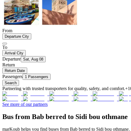
From
Departure City
To
Arrival City
Departure
Sat, Aug 08
Return
Return Date
Passengers
1 Passengers
Search
Partnering with trusted transporters for quality, safety, and comfort.
+1
See more of our partners
Bus from Bab berred to Sidi bou othmane
marKoub helps you find buses from Bab berred to Sidi bou othmane. C