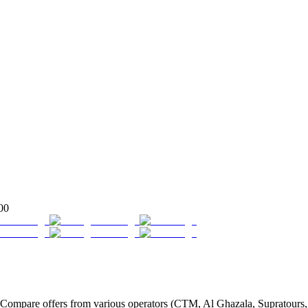
00
ompare offers from various operators (CTM, Al Ghazala, Supratours, G