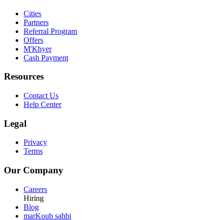
Cities
Partners
Referral Program
Offers
M'Khyer
Cash Payment
Resources
Contact Us
Help Center
Legal
Privacy
Terms
Our Company
Careers
Hiring
Blog
marKoub sahbi