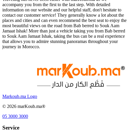
accompany you from the first to the last step. With detailed
information on our website and our helpful staff, don't hesitate to
contact our customer service! They generally know a lot about the
places and cities and can even recommend the best seat to enjoy the
most beautiful views on the road from Bab berred to Souk Aam
Jamaat Ishak! More than just a vehicle taking you from Bab berred
to Souk Aam Jamaat Ishak, taking the bus can be a real experience
that allows you to admire stunning panoramas throughout your
journey in Morocco.
Markoub.ma Logo
©
2026
marKoub.ma®
05 3000 3000
Service