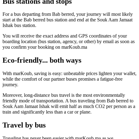
Bus stations and stops
For a bus departing from Bab berred, your journey will most likely
start at the Bab berred bus station and end at the Souk Aam Jamaat
Ishak bus station.
You will receive the exact address and GPS coordinates of your
boarding location (bus station, agency, or other) by email as soon as
you confirm your booking on marKoub.ma
Eco-friendly... both ways
With marKoub, saving is easy: unbeatable prices lighten your wallet,
while the comfort of our partner buses promises a fatigue-free
journey.
Moreover, long-distance bus travel is the most environmentally
friendly mode of transportation. A bus traveling from Bab berred to
Souk Aam Jamaat Ishak will emit half as much CO2 per person as a
train and significantly less than a car or plane.
Travel by bus
Traveling has never been easier with marKoub.ma as we