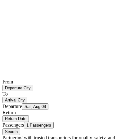
From
Departure City
To
Arrival City
Departure
Sat, Aug 08
Return
Return Date
Passengers
1 Passengers
Search
Partnering with trusted transporters for quality, safety, and