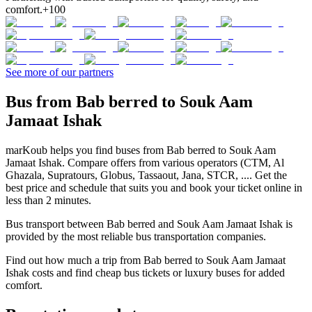
comfort.
+100
See more of our partners
Bus from Bab berred to Souk Aam
Jamaat Ishak
marKoub helps you find buses from Bab berred to Souk Aam
Jamaat Ishak. Compare offers from various operators (CTM, Al
Ghazala, Supratours, Globus, Tassaout, Jana, STCR, .... Get the
best price and schedule that suits you and book your ticket online in
less than 2 minutes.
Bus transport between Bab berred and Souk Aam Jamaat Ishak is
provided by the most reliable bus transportation companies.
Find out how much a trip from Bab berred to Souk Aam Jamaat
Ishak costs and find cheap bus tickets or luxury buses for added
comfort.