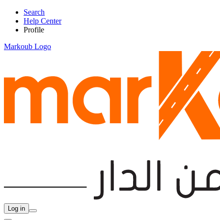
Search
Help Center
Profile
Markoub Logo
Log in