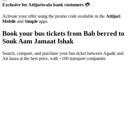
Exclusive for Attijariwafa bank customers 💳
Activate your offer using the promo code available in the
Attijari
Mobile
and
Simple
apps.
Book your bus tickets from
Bab berred
to
Souk Aam Jamaat Ishak
Search, compare, and purchase your bus ticket between
Agadir
and
Ait Iaaza
at the best price, with
+100 transport companies