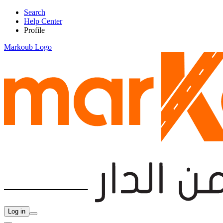
Search
Help Center
Profile
Markoub Logo
Log in