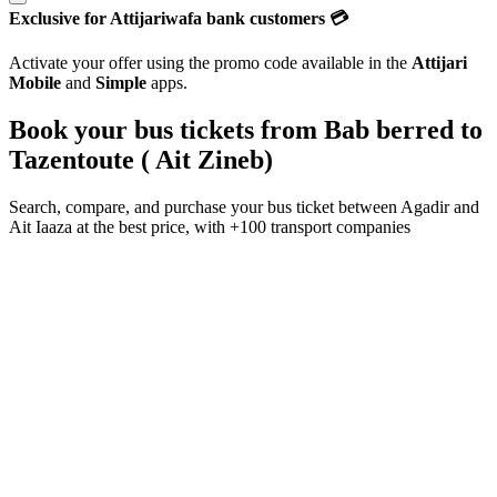
Exclusive for Attijariwafa bank customers 💳
Activate your offer using the promo code available in the
Attijari
Mobile
and
Simple
apps.
Book your bus tickets from
Bab berred
to
Tazentoute ( Ait Zineb)
Search, compare, and purchase your bus ticket between
Agadir
and
Ait Iaaza
at the best price, with
+100 transport companies