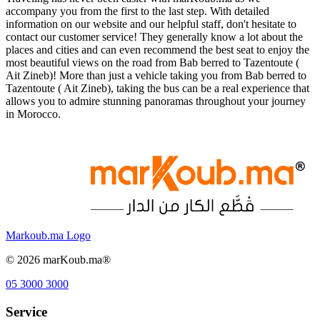
accompany you from the first to the last step. With detailed
information on our website and our helpful staff, don't hesitate to
contact our customer service! They generally know a lot about the
places and cities and can even recommend the best seat to enjoy the
most beautiful views on the road from Bab berred to Tazentoute (
Ait Zineb)! More than just a vehicle taking you from Bab berred to
Tazentoute ( Ait Zineb), taking the bus can be a real experience that
allows you to admire stunning panoramas throughout your journey
in Morocco.
Markoub.ma Logo
©
2026
marKoub.ma®
05 3000 3000
Service