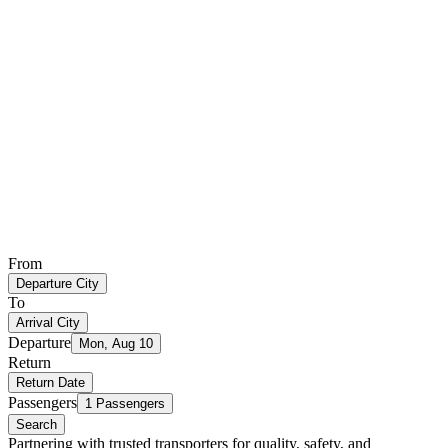
From
Departure City
To
Arrival City
Departure
Mon, Aug 10
Return
Return Date
Passengers
1 Passengers
Search
Partnering with trusted transporters for quality, safety, and