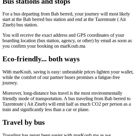
Bus stations and stops
For a bus departing from Bab berred, your journey will most likely
start at the Bab berred bus station and end at the Tazentoute ( Ait
Zineb) bus station.
You will receive the exact address and GPS coordinates of your
boarding location (bus station, agency, or other) by email as soon as
you confirm your booking on marKoub.ma
Eco-friendly... both ways
With marKoub, saving is easy: unbeatable prices lighten your wallet,
while the comfort of our partner buses promises a fatigue-free
journey.
Moreover, long-distance bus travel is the most environmentally
friendly mode of transportation. A bus traveling from Bab berred to
Tazentoute ( Ait Zineb) will emit half as much CO2 per person as a
train and significantly less than a car or plane.
Travel by bus
Traveling has never been easier with marKoub.ma as we