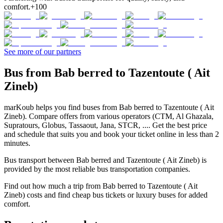
comfort.
+100
See more of our partners
Bus from Bab berred to Tazentoute ( Ait
Zineb)
marKoub helps you find buses from Bab berred to Tazentoute ( Ait
Zineb). Compare offers from various operators (CTM, Al Ghazala,
Supratours, Globus, Tassaout, Jana, STCR, .... Get the best price
and schedule that suits you and book your ticket online in less than 2
minutes.
Bus transport between Bab berred and Tazentoute ( Ait Zineb) is
provided by the most reliable bus transportation companies.
Find out how much a trip from Bab berred to Tazentoute ( Ait
Zineb) costs and find cheap bus tickets or luxury buses for added
comfort.