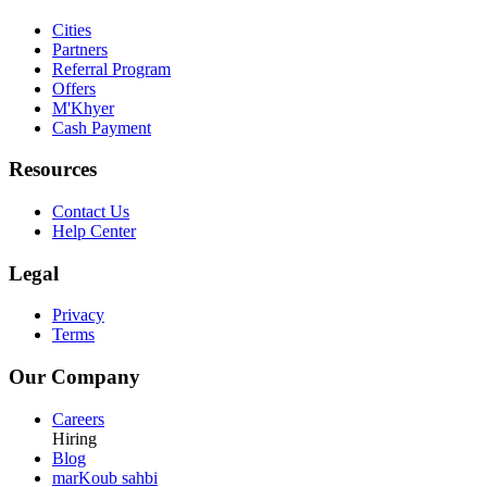
Cities
Partners
Referral Program
Offers
M'Khyer
Cash Payment
Resources
Contact Us
Help Center
Legal
Privacy
Terms
Our Company
Careers
Hiring
Blog
marKoub sahbi