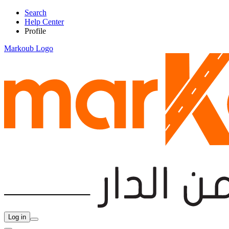
Search
Help Center
Profile
Markoub Logo
Log in