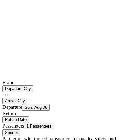
From
Departure City
To
Arrival City
Departure
Sun, Aug 09
Return
Return Date
Passengers
1 Passengers
Search
Partnering with trusted transporters for quality, safety, and