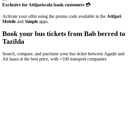
Exclusive for Attijariwafa bank customers 💳
Activate your offer using the promo code available in the
Attijari
Mobile
and
Simple
apps.
Book your bus tickets from
Bab berred
to
Tazilda
Search, compare, and purchase your bus ticket between
Agadir
and
Ait Iaaza
at the best price, with
+100 transport companies