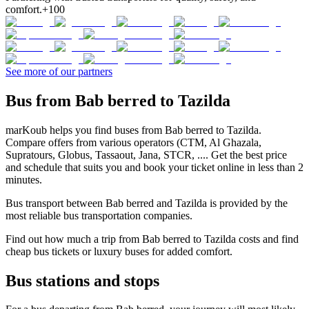
comfort.
+100
See more of our partners
Bus from Bab berred to Tazilda
marKoub helps you find buses from Bab berred to Tazilda.
Compare offers from various operators (CTM, Al Ghazala,
Supratours, Globus, Tassaout, Jana, STCR, .... Get the best price
and schedule that suits you and book your ticket online in less than 2
minutes.
Bus transport between Bab berred and Tazilda is provided by the
most reliable bus transportation companies.
Find out how much a trip from Bab berred to Tazilda costs and find
cheap bus tickets or luxury buses for added comfort.
Bus stations and stops