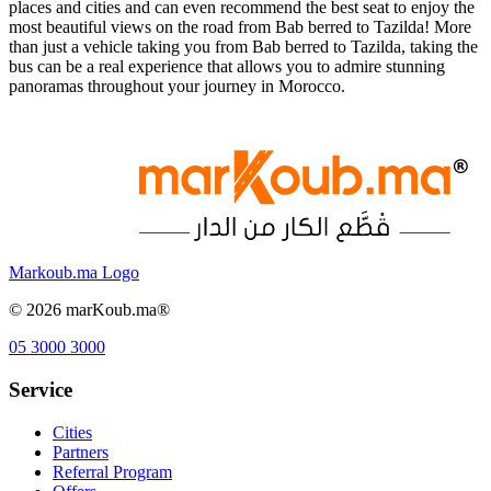
places and cities and can even recommend the best seat to enjoy the
most beautiful views on the road from Bab berred to Tazilda! More
than just a vehicle taking you from Bab berred to Tazilda, taking the
bus can be a real experience that allows you to admire stunning
panoramas throughout your journey in Morocco.
Markoub.ma Logo
©
2026
marKoub.ma®
05 3000 3000
Service
Cities
Partners
Referral Program