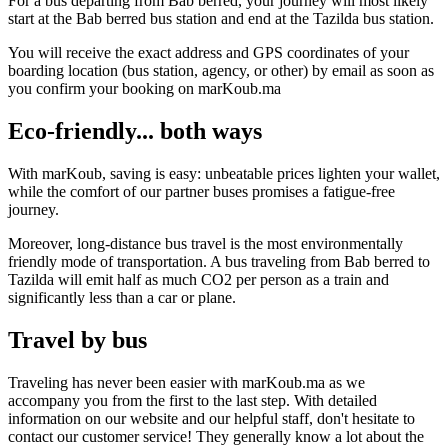
For a bus departing from Bab berred, your journey will most likely
start at the Bab berred bus station and end at the Tazilda bus station.
You will receive the exact address and GPS coordinates of your
boarding location (bus station, agency, or other) by email as soon as
you confirm your booking on marKoub.ma
Eco-friendly... both ways
With marKoub, saving is easy: unbeatable prices lighten your wallet,
while the comfort of our partner buses promises a fatigue-free
journey.
Moreover, long-distance bus travel is the most environmentally
friendly mode of transportation. A bus traveling from Bab berred to
Tazilda will emit half as much CO2 per person as a train and
significantly less than a car or plane.
Travel by bus
Traveling has never been easier with marKoub.ma as we
accompany you from the first to the last step. With detailed
information on our website and our helpful staff, don't hesitate to
contact our customer service! They generally know a lot about the