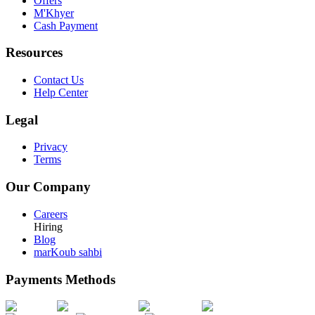
Offers
M'Khyer
Cash Payment
Resources
Contact Us
Help Center
Legal
Privacy
Terms
Our Company
Careers
Hiring
Blog
marKoub sahbi
Payments Methods