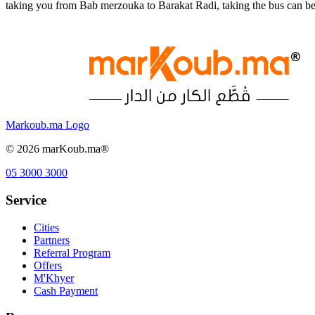
taking you from Bab merzouka to Barakat Radi, taking the bus can be
Markoub.ma Logo
©
2026
marKoub.ma®
05 3000 3000
Service
Cities
Partners
Referral Program
Offers
M'Khyer
Cash Payment