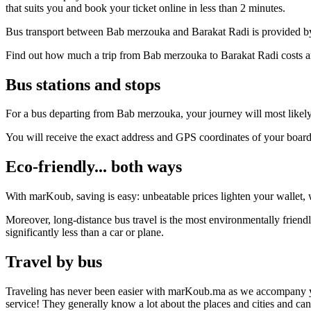
that suits you and book your ticket online in less than 2 minutes.
Bus transport between Bab merzouka and Barakat Radi is provided by 
Find out how much a trip from Bab merzouka to Barakat Radi costs an
Bus stations and stops
For a bus departing from Bab merzouka, your journey will most likely 
You will receive the exact address and GPS coordinates of your boar
Eco-friendly... both ways
With marKoub, saving is easy: unbeatable prices lighten your wallet, w
Moreover, long-distance bus travel is the most environmentally frien
significantly less than a car or plane.
Travel by bus
Traveling has never been easier with marKoub.ma as we accompany you fr
service! They generally know a lot about the places and cities and c