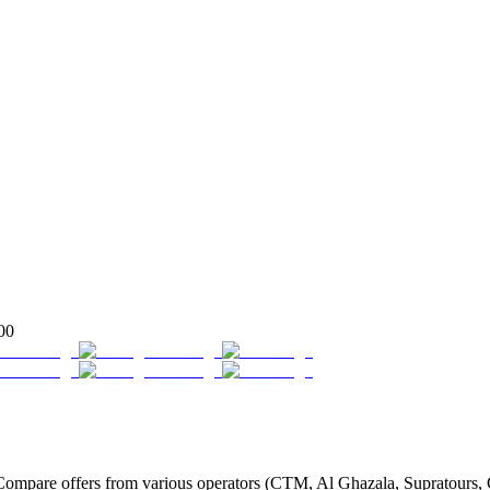
00
mpare offers from various operators (CTM, Al Ghazala, Supratours, Gl