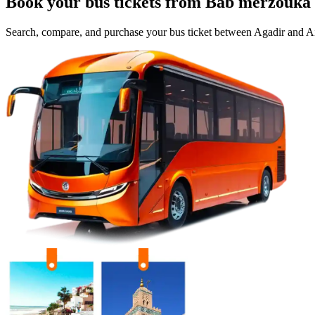
Book your bus tickets from
Bab merzouka
Search, compare, and purchase your bus ticket between
Agadir
and
Ai