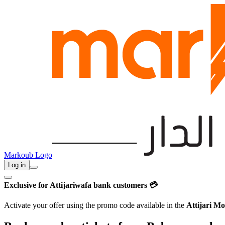
Markoub Logo
Log in
Exclusive for Attijariwafa bank customers 💳
Activate your offer using the promo code available in the
Attijari Mo