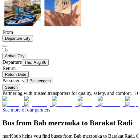
From
Departure City
To
Arrival City
Departure
Thu, Aug 06
Return
Return Date
Passengers
1 Passengers
Search
Partnering with trusted transporters for quality, safety, and comfort.
+1
See more of our partners
Bus from Bab merzouka to Barakat Radi
marKoub helps you find buses from Bab merzouka to Barakat Radi. Co