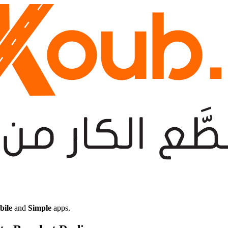
bile
and
Simple
apps.