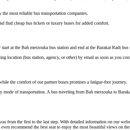
the most reliable bus transportation companies.
d find cheap bus tickets or luxury buses for added comfort.
start at the Bab merzouka bus station and end at the Barakat Radi bus s
ding location (bus station, agency, or other) by email as soon as you 
hile the comfort of our partner buses promises a fatigue-free journey.
dly mode of transportation. A bus traveling from Bab merzouka to Barak
om the first to the last step. With detailed information on our website
an even recommend the best seat to enjoy the most beautiful views on t