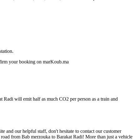
tation.
confirm your booking on marKoub.ma
at Radi will emit half as much CO2 per person as a train and
 and our helpful staff, don't hesitate to contact our customer
he road from Bab merzouka to Barakat Radi! More than just a vehicle