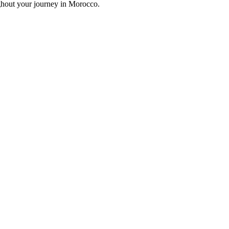
ghout your journey in Morocco.