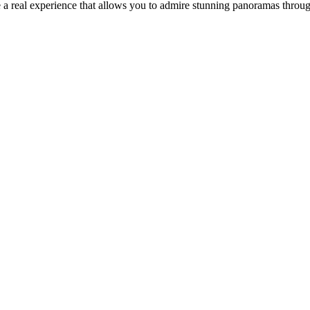
 a real experience that allows you to admire stunning panoramas throu