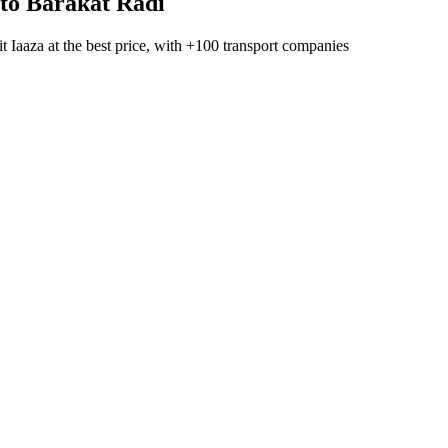
to
Barakat Radi
t Iaaza
at the best price, with
+100 transport companies