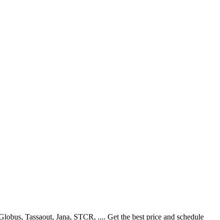
obus, Tassaout, Jana, STCR, .... Get the best price and schedule