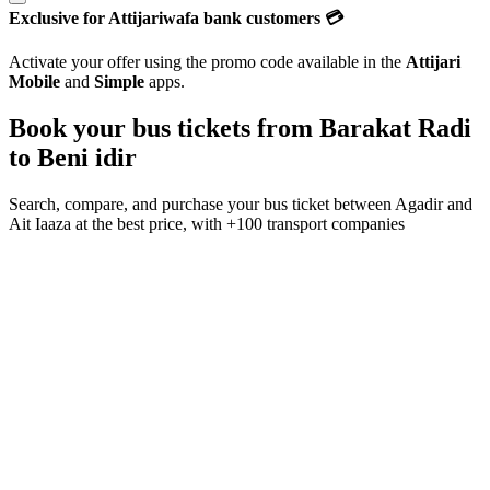
Exclusive for Attijariwafa bank customers 💳
Activate your offer using the promo code available in the
Attijari
Mobile
and
Simple
apps.
Book your bus tickets from
Barakat Radi
to
Beni idir
Search, compare, and purchase your bus ticket between
Agadir
and
Ait Iaaza
at the best price, with
+100 transport companies