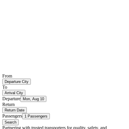
From
Departure City
To
Arrival City
Departure
Mon, Aug 10
Return
Return Date
Passengers
1 Passengers
Search
Partnering with trusted transporters for quality, safety, and