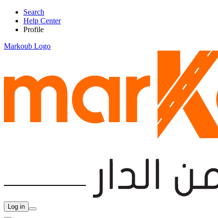
Search
Help Center
Profile
Markoub Logo
Log in