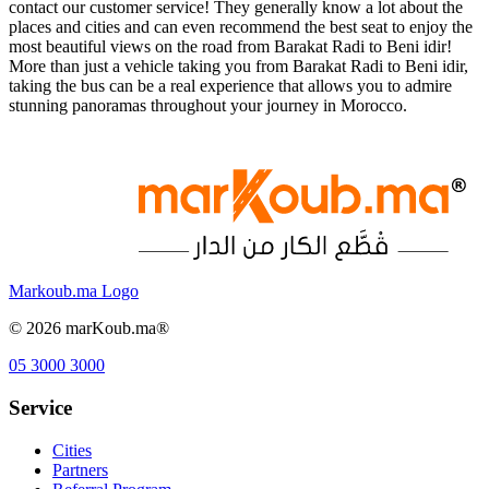
contact our customer service! They generally know a lot about the
places and cities and can even recommend the best seat to enjoy the
most beautiful views on the road from Barakat Radi to Beni idir!
More than just a vehicle taking you from Barakat Radi to Beni idir,
taking the bus can be a real experience that allows you to admire
stunning panoramas throughout your journey in Morocco.
Markoub.ma Logo
©
2026
marKoub.ma®
05 3000 3000
Service
Cities
Partners