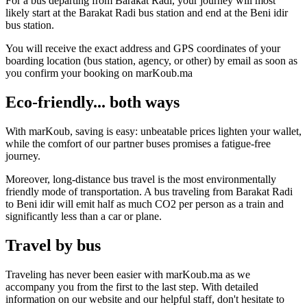
For a bus departing from Barakat Radi, your journey will most
likely start at the Barakat Radi bus station and end at the Beni idir
bus station.
You will receive the exact address and GPS coordinates of your
boarding location (bus station, agency, or other) by email as soon as
you confirm your booking on marKoub.ma
Eco-friendly... both ways
With marKoub, saving is easy: unbeatable prices lighten your wallet,
while the comfort of our partner buses promises a fatigue-free
journey.
Moreover, long-distance bus travel is the most environmentally
friendly mode of transportation. A bus traveling from Barakat Radi
to Beni idir will emit half as much CO2 per person as a train and
significantly less than a car or plane.
Travel by bus
Traveling has never been easier with marKoub.ma as we
accompany you from the first to the last step. With detailed
information on our website and our helpful staff, don't hesitate to