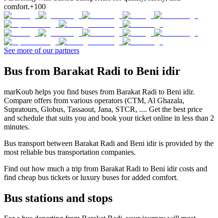
comfort.
+100
See more of our partners
Bus from Barakat Radi to Beni idir
marKoub helps you find buses from Barakat Radi to Beni idir.
Compare offers from various operators (CTM, Al Ghazala,
Supratours, Globus, Tassaout, Jana, STCR, .... Get the best price
and schedule that suits you and book your ticket online in less than 2
minutes.
Bus transport between Barakat Radi and Beni idir is provided by the
most reliable bus transportation companies.
Find out how much a trip from Barakat Radi to Beni idir costs and
find cheap bus tickets or luxury buses for added comfort.
Bus stations and stops