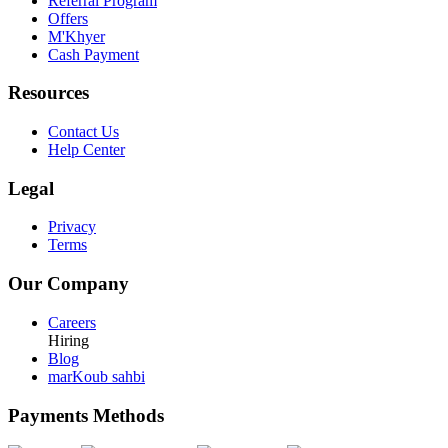
Referral Program
Offers
M'Khyer
Cash Payment
Resources
Contact Us
Help Center
Legal
Privacy
Terms
Our Company
Careers
Hiring
Blog
marKoub sahbi
Payments Methods