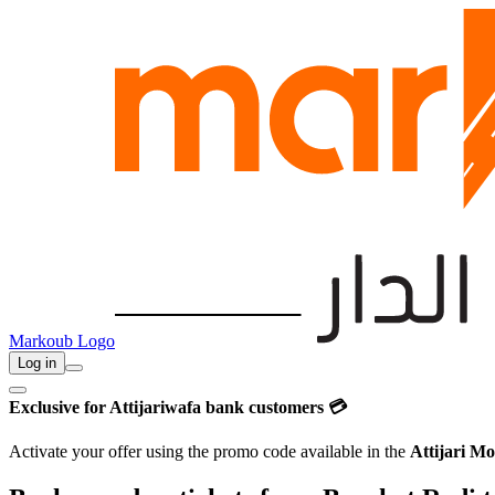
Markoub Logo
Log in
Exclusive for Attijariwafa bank customers 💳
Activate your offer using the promo code available in the
Attijari Mo