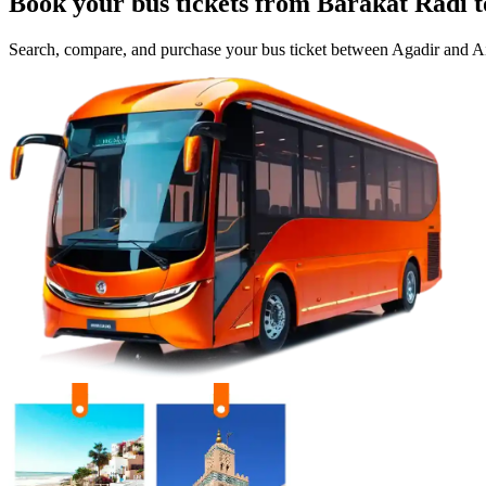
Book your bus tickets from
Barakat Radi
t
Search, compare, and purchase your bus ticket between
Agadir
and
Ai