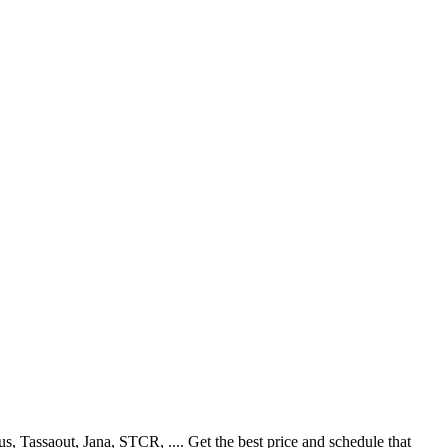
Tassaout, Jana, STCR, .... Get the best price and schedule that