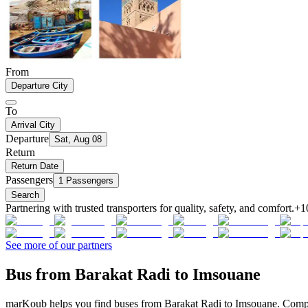
From
Departure City
To
Arrival City
Departure
Sat, Aug 08
Return
Return Date
Passengers
1 Passengers
Search
Partnering with trusted transporters for quality, safety, and comfort.
+1
See more of our partners
Bus from Barakat Radi to Imsouane
marKoub helps you find buses from Barakat Radi to Imsouane. Compare