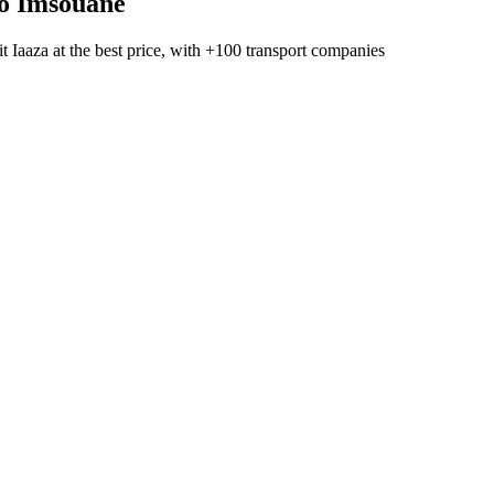
o
Imsouane
t Iaaza
at the best price, with
+100 transport companies