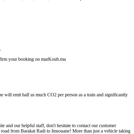
.
confirm your booking on marKoub.ma
e will emit half as much CO2 per person as a train and significantly
 and our helpful staff, don't hesitate to contact our customer
e road from Barakat Radi to Imsouane! More than just a vehicle taking