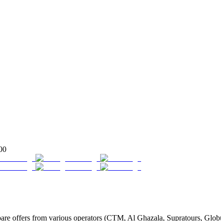
00
 offers from various operators (CTM, Al Ghazala, Supratours, Globus, 