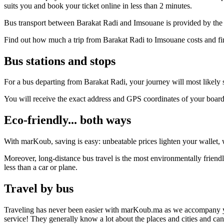
suits you and book your ticket online in less than 2 minutes.
Bus transport between Barakat Radi and Imsouane is provided by the 
Find out how much a trip from Barakat Radi to Imsouane costs and fin
Bus stations and stops
For a bus departing from Barakat Radi, your journey will most likely s
You will receive the exact address and GPS coordinates of your boar
Eco-friendly... both ways
With marKoub, saving is easy: unbeatable prices lighten your wallet, w
Moreover, long-distance bus travel is the most environmentally friend
less than a car or plane.
Travel by bus
Traveling has never been easier with marKoub.ma as we accompany you fr
service! They generally know a lot about the places and cities and ca