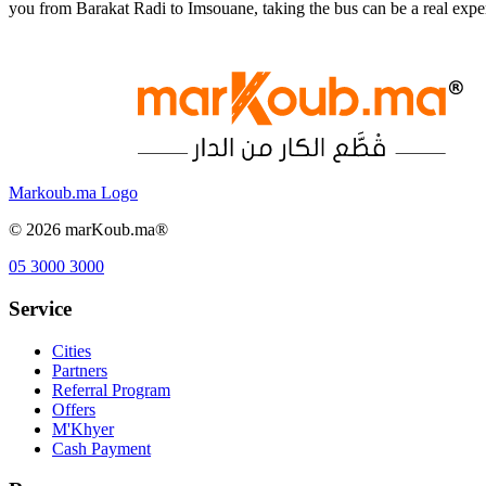
you from Barakat Radi to Imsouane, taking the bus can be a real exp
Markoub.ma Logo
©
2026
marKoub.ma®
05 3000 3000
Service
Cities
Partners
Referral Program
Offers
M'Khyer
Cash Payment