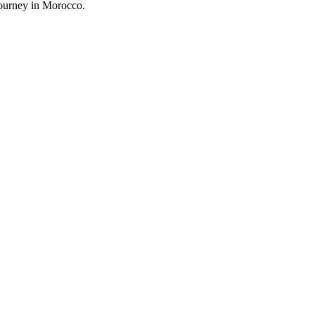
journey in Morocco.