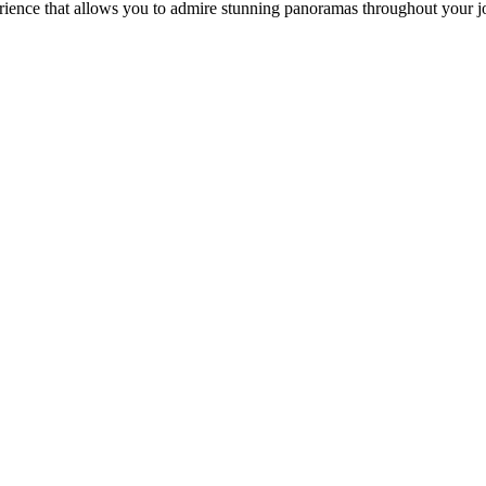
erience that allows you to admire stunning panoramas throughout your 