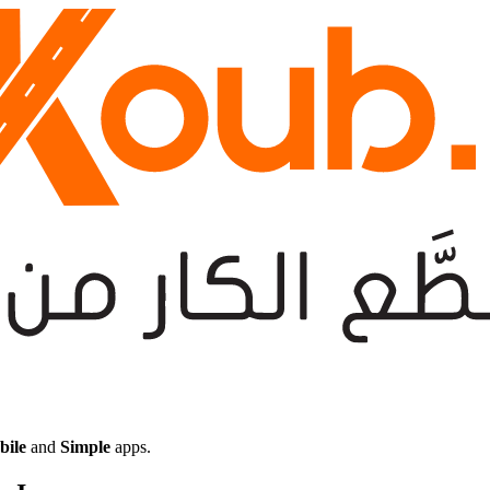
bile
and
Simple
apps.