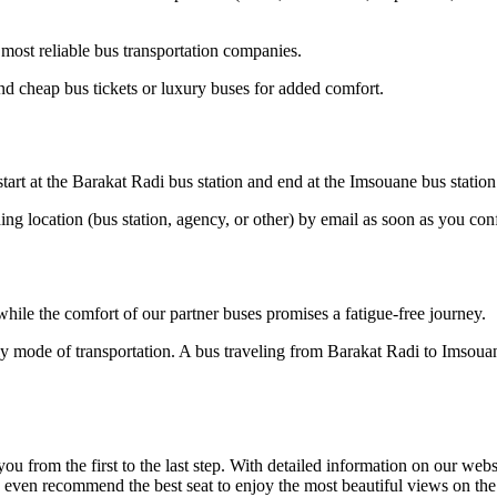
most reliable bus transportation companies.
d cheap bus tickets or luxury buses for added comfort.
tart at the Barakat Radi bus station and end at the Imsouane bus station
ding location (bus station, agency, or other) by email as soon as you 
hile the comfort of our partner buses promises a fatigue-free journey.
ly mode of transportation. A bus traveling from Barakat Radi to Imsouan
om the first to the last step. With detailed information on our website
n even recommend the best seat to enjoy the most beautiful views on th