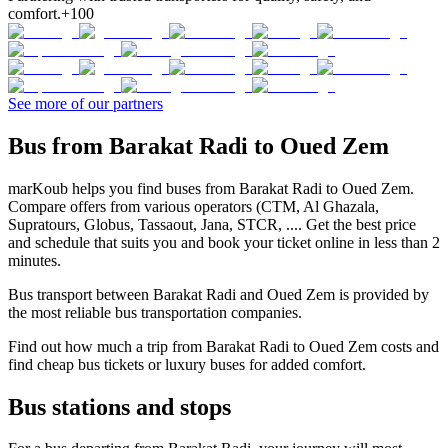
comfort.
+100
See more of our partners
Bus from Barakat Radi to Oued Zem
marKoub helps you find buses from Barakat Radi to Oued Zem.
Compare offers from various operators (CTM, Al Ghazala,
Supratours, Globus, Tassaout, Jana, STCR, .... Get the best price
and schedule that suits you and book your ticket online in less than 2
minutes.
Bus transport between Barakat Radi and Oued Zem is provided by
the most reliable bus transportation companies.
Find out how much a trip from Barakat Radi to Oued Zem costs and
find cheap bus tickets or luxury buses for added comfort.
Bus stations and stops