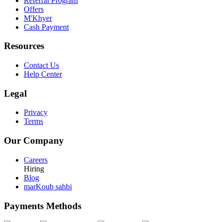
Referral Program
Offers
M'Khyer
Cash Payment
Resources
Contact Us
Help Center
Legal
Privacy
Terms
Our Company
Careers
Hiring
Blog
marKoub sahbi
Payments Methods