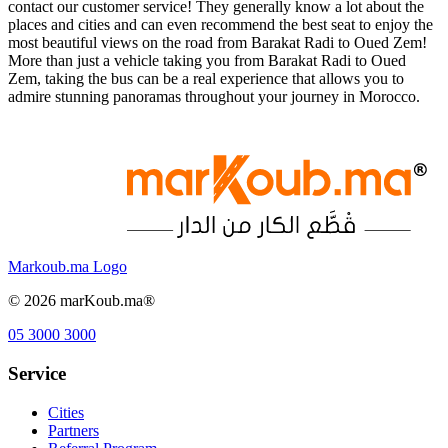
contact our customer service! They generally know a lot about the
places and cities and can even recommend the best seat to enjoy the
most beautiful views on the road from Barakat Radi to Oued Zem!
More than just a vehicle taking you from Barakat Radi to Oued
Zem, taking the bus can be a real experience that allows you to
admire stunning panoramas throughout your journey in Morocco.
Markoub.ma Logo
©
2026
marKoub.ma®
05 3000 3000
Service
Cities
Partners