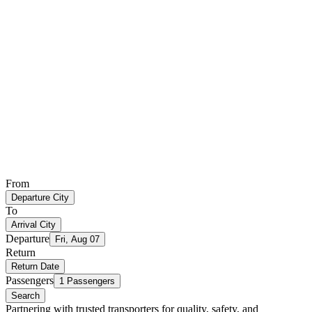
From
Departure City
To
Arrival City
Departure
Fri, Aug 07
Return
Return Date
Passengers
1 Passengers
Search
Partnering with trusted transporters for quality, safety, and