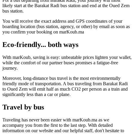
For a bus departing from Barakat Radi, your journey will most
likely start at the Barakat Radi bus station and end at the Oued Zem
bus station.
You will receive the exact address and GPS coordinates of your
boarding location (bus station, agency, or other) by email as soon as
you confirm your booking on marKoub.ma
Eco-friendly... both ways
With marKoub, saving is easy: unbeatable prices lighten your wallet,
while the comfort of our partner buses promises a fatigue-free
journey.
Moreover, long-distance bus travel is the most environmentally
friendly mode of transportation. A bus traveling from Barakat Radi
to Oued Zem will emit half as much CO2 per person as a train and
significantly less than a car or plane.
Travel by bus
Traveling has never been easier with marKoub.ma as we
accompany you from the first to the last step. With detailed
information on our website and our helpful staff, don't hesitate to