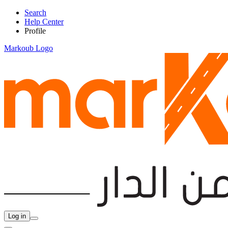
Search
Help Center
Profile
Markoub Logo
Log in