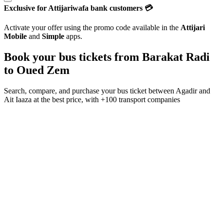
Exclusive for Attijariwafa bank customers 💳
Activate your offer using the promo code available in the
Attijari
Mobile
and
Simple
apps.
Book your bus tickets from
Barakat Radi
to
Oued Zem
Search, compare, and purchase your bus ticket between
Agadir
and
Ait Iaaza
at the best price, with
+100 transport companies