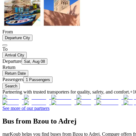
From
Departure City
To
Arrival City
Departure
Sat, Aug 08
Return
Return Date
Passengers
1 Passengers
Search
Partnering with trusted transporters for quality, safety, and comfort.
+1
See more of our partners
Bus from Bzou to Adrej
marKoub helps you find buses from Bzou to Adrej. Compare offers fro