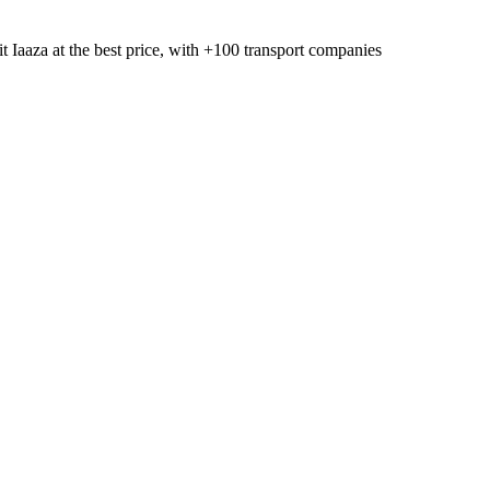
t Iaaza
at the best price, with
+100 transport companies