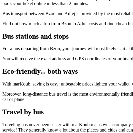
book your ticket online in less than 2 minutes.
Bus transport between Bzou and Adrej is provided by the most reliabl
Find out how much a trip from Bzou to Adrej costs and find cheap bus
Bus stations and stops
For a bus departing from Bzou, your journey will most likely start at t
You will receive the exact address and GPS coordinates of your boar
Eco-friendly... both ways
With marKoub, saving is easy: unbeatable prices lighten your wallet, w
Moreover, long-distance bus travel is the most environmentally friendl
car or plane.
Travel by bus
Traveling has never been easier with marKoub.ma as we accompany you fr
service! They generally know a lot about the places and cities and ca