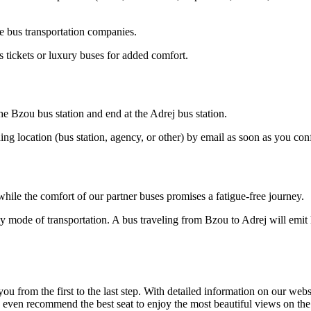
e bus transportation companies.
 tickets or luxury buses for added comfort.
he Bzou bus station and end at the Adrej bus station.
ding location (bus station, agency, or other) by email as soon as you 
hile the comfort of our partner buses promises a fatigue-free journey.
y mode of transportation. A bus traveling from Bzou to Adrej will emit 
om the first to the last step. With detailed information on our website
n even recommend the best seat to enjoy the most beautiful views on th