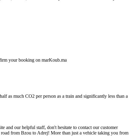
confirm your booking on marKoub.ma
half as much CO2 per person as a train and significantly less than a
 and our helpful staff, don't hesitate to contact our customer
e road from Bzou to Adrej! More than just a vehicle taking you from