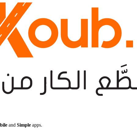
bile
and
Simple
apps.