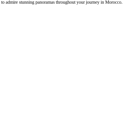
ou to admire stunning panoramas throughout your journey in Morocco.