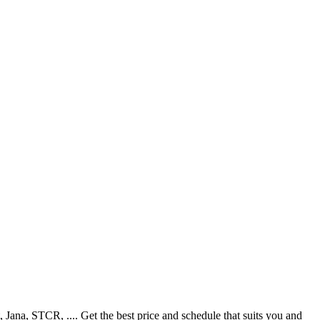
ana, STCR, .... Get the best price and schedule that suits you and