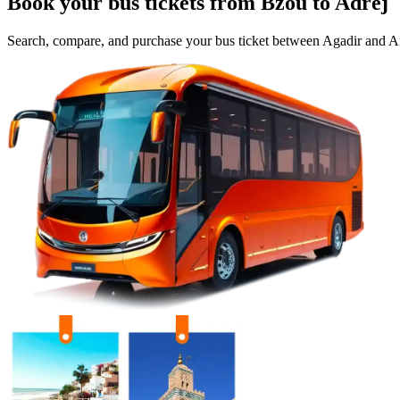
Book your bus tickets from
Bzou
to
Adrej
Search, compare, and purchase your bus ticket between
Agadir
and
Ai