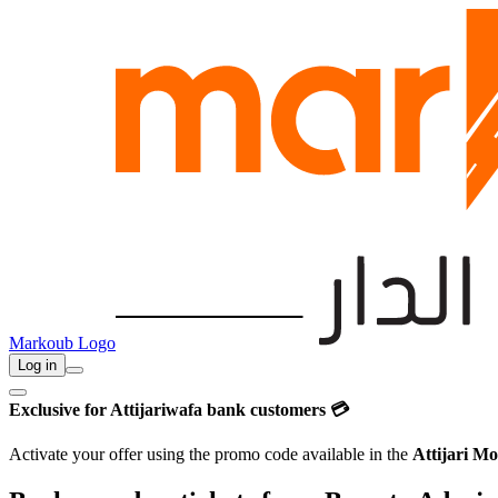
Markoub Logo
Log in
Exclusive for Attijariwafa bank customers 💳
Activate your offer using the promo code available in the
Attijari Mo