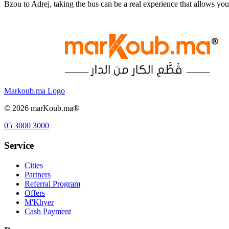
Bzou to Adrej, taking the bus can be a real experience that allows y
Markoub.ma Logo
©
2026
marKoub.ma®
05 3000 3000
Service
Cities
Partners
Referral Program
Offers
M'Khyer
Cash Payment