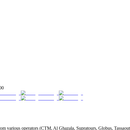
00
m various operators (CTM, Al Ghazala, Supratours, Globus, Tassaout, J