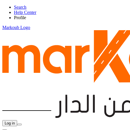
Search
Help Center
Profile
Markoub Logo
Log in