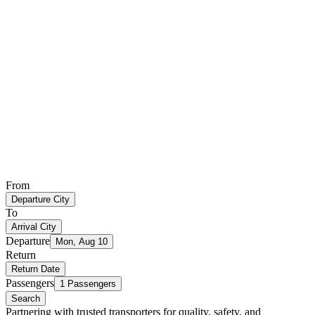
From
Departure City
To
Arrival City
Departure
Mon, Aug 10
Return
Return Date
Passengers
1 Passengers
Search
Partnering with trusted transporters for quality, safety, and