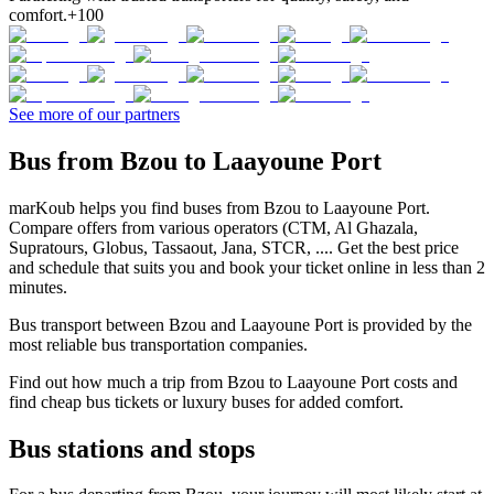
comfort.
+100
See more of our partners
Bus from Bzou to Laayoune Port
marKoub helps you find buses from Bzou to Laayoune Port.
Compare offers from various operators (CTM, Al Ghazala,
Supratours, Globus, Tassaout, Jana, STCR, .... Get the best price
and schedule that suits you and book your ticket online in less than 2
minutes.
Bus transport between Bzou and Laayoune Port is provided by the
most reliable bus transportation companies.
Find out how much a trip from Bzou to Laayoune Port costs and
find cheap bus tickets or luxury buses for added comfort.
Bus stations and stops