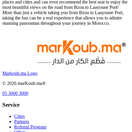
places and cities and can even recommend the best seat to enjoy the
most beautiful views on the road from Bzou to Laayoune Port!
More than just a vehicle taking you from Bzou to Laayoune Port,
taking the bus can be a real experience that allows you to admire
stunning panoramas throughout your journey in Morocco.
Markoub.ma Logo
©
2026
marKoub.ma®
05 3000 3000
Service
Cities
Partners
Referral Program