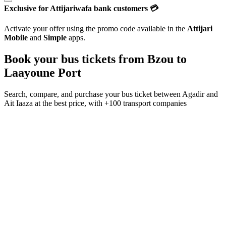
Exclusive for Attijariwafa bank customers 💳
Activate your offer using the promo code available in the
Attijari
Mobile
and
Simple
apps.
Book your bus tickets from
Bzou
to
Laayoune Port
Search, compare, and purchase your bus ticket between
Agadir
and
Ait Iaaza
at the best price, with
+100 transport companies