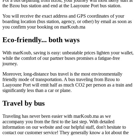
For a bus departing from Bzou, your journey will most likely start at
the Bzou bus station and end at the Laayoune Port bus station.
You will receive the exact address and GPS coordinates of your
boarding location (bus station, agency, or other) by email as soon as
you confirm your booking on marKoub.ma
Eco-friendly... both ways
With marKoub, saving is easy: unbeatable prices lighten your wallet,
while the comfort of our partner buses promises a fatigue-free
journey.
Moreover, long-distance bus travel is the most environmentally
friendly mode of transportation. A bus traveling from Bzou to
Laayoune Port will emit half as much CO2 per person as a train and
significantly less than a car or plane.
Travel by bus
Traveling has never been easier with marKoub.ma as we
accompany you from the first to the last step. With detailed
information on our website and our helpful staff, don't hesitate to
contact our customer service! They generally know a lot about the