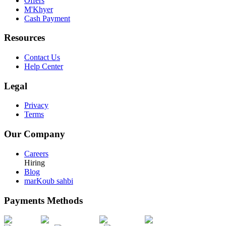
Offers
M'Khyer
Cash Payment
Resources
Contact Us
Help Center
Legal
Privacy
Terms
Our Company
Careers
Hiring
Blog
marKoub sahbi
Payments Methods