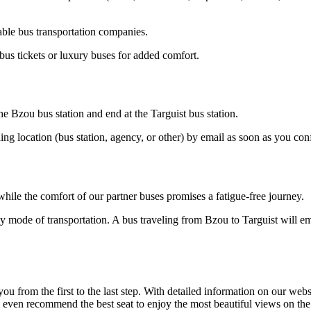
able bus transportation companies.
bus tickets or luxury buses for added comfort.
he Bzou bus station and end at the Targuist bus station.
ding location (bus station, agency, or other) by email as soon as you 
hile the comfort of our partner buses promises a fatigue-free journey.
y mode of transportation. A bus traveling from Bzou to Targuist will emi
om the first to the last step. With detailed information on our website
n even recommend the best seat to enjoy the most beautiful views on th