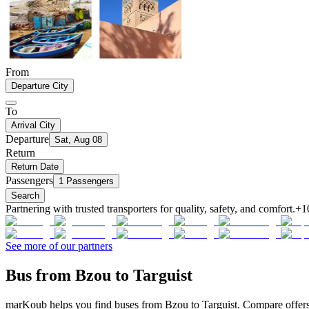
From
Departure City
To
Arrival City
Departure
Sat, Aug 08
Return
Return Date
Passengers
1 Passengers
Search
Partnering with trusted transporters for quality, safety, and comfort.
+1
See more of our partners
Bus from Bzou to Targuist
marKoub helps you find buses from Bzou to Targuist. Compare offers 