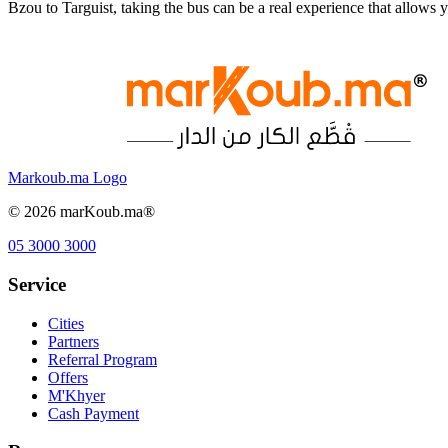
Bzou to Targuist, taking the bus can be a real experience that allow
Markoub.ma Logo
©
2026
marKoub.ma®
05 3000 3000
Service
Cities
Partners
Referral Program
Offers
M'Khyer
Cash Payment