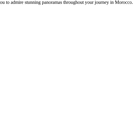
s you to admire stunning panoramas throughout your journey in Morocco.