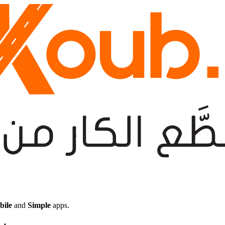
bile
and
Simple
apps.