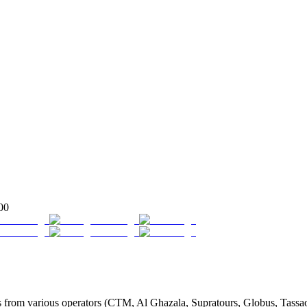
00
from various operators (CTM, Al Ghazala, Supratours, Globus, Tassaout,