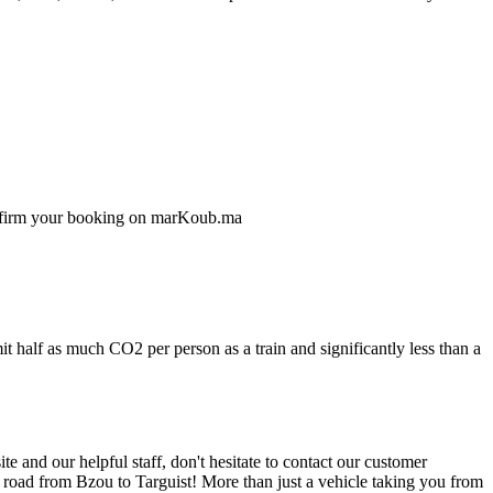
confirm your booking on marKoub.ma
t half as much CO2 per person as a train and significantly less than a
 and our helpful staff, don't hesitate to contact our customer
e road from Bzou to Targuist! More than just a vehicle taking you from