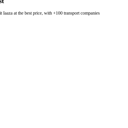
st
t Iaaza
at the best price, with
+100 transport companies