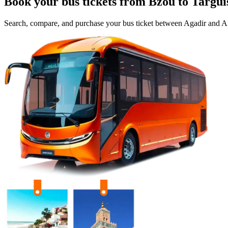
Book your bus tickets from
Bzou
to
Targui
Search, compare, and purchase your bus ticket between
Agadir
and
Ai