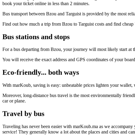
book your ticket online in less than 2 minutes.
Bus transport between Bzou and Targuist is provided by the most reli
Find out how much a trip from Bzou to Targuist costs and find cheap 
Bus stations and stops
For a bus departing from Bzou, your journey will most likely start at t
You will receive the exact address and GPS coordinates of your boar
Eco-friendly... both ways
With marKoub, saving is easy: unbeatable prices lighten your wallet, w
Moreover, long-distance bus travel is the most environmentally friendl
car or plane.
Travel by bus
Traveling has never been easier with marKoub.ma as we accompany you fr
service! They generally know a lot about the places and cities and ca