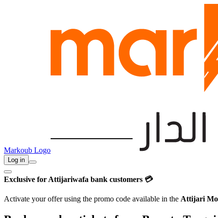
Markoub Logo
Log in
Exclusive for Attijariwafa bank customers 💳
Activate your offer using the promo code available in the
Attijari Mo