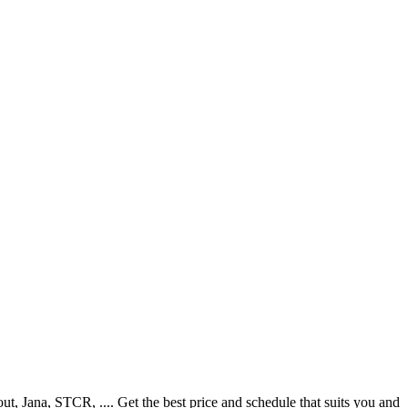
 Jana, STCR, .... Get the best price and schedule that suits you and