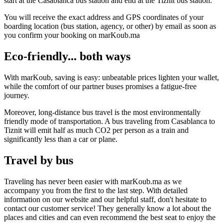
start at the Casablanca bus station and end at the Tiznit bus station.
You will receive the exact address and GPS coordinates of your
boarding location (bus station, agency, or other) by email as soon as
you confirm your booking on marKoub.ma
Eco-friendly... both ways
With marKoub, saving is easy: unbeatable prices lighten your wallet,
while the comfort of our partner buses promises a fatigue-free
journey.
Moreover, long-distance bus travel is the most environmentally
friendly mode of transportation. A bus traveling from Casablanca to
Tiznit will emit half as much CO2 per person as a train and
significantly less than a car or plane.
Travel by bus
Traveling has never been easier with marKoub.ma as we
accompany you from the first to the last step. With detailed
information on our website and our helpful staff, don't hesitate to
contact our customer service! They generally know a lot about the
places and cities and can even recommend the best seat to enjoy the