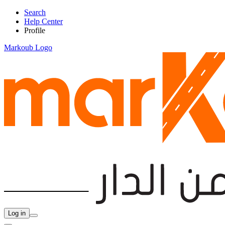
Search
Help Center
Profile
Markoub Logo
Log in