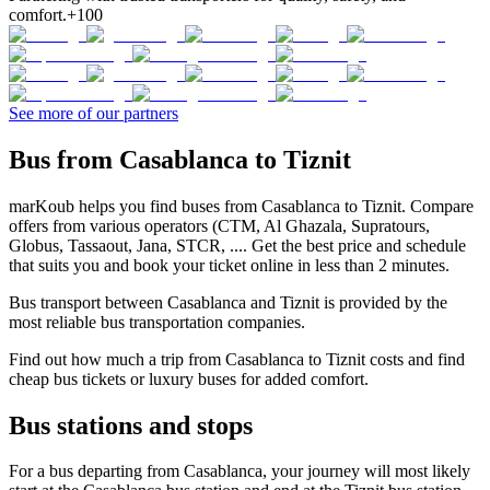
comfort.
+100
See more of our partners
Bus from Casablanca to Tiznit
marKoub helps you find buses from Casablanca to Tiznit. Compare
offers from various operators (CTM, Al Ghazala, Supratours,
Globus, Tassaout, Jana, STCR, .... Get the best price and schedule
that suits you and book your ticket online in less than 2 minutes.
Bus transport between Casablanca and Tiznit is provided by the
most reliable bus transportation companies.
Find out how much a trip from Casablanca to Tiznit costs and find
cheap bus tickets or luxury buses for added comfort.
Bus stations and stops
For a bus departing from Casablanca, your journey will most likely