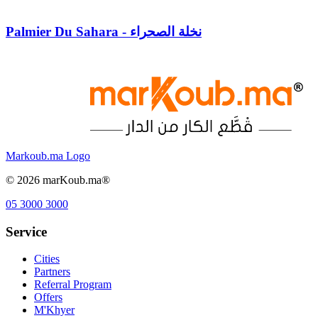
Palmier Du Sahara - نخلة الصحراء
Markoub.ma Logo
©
2026
marKoub.ma®
05 3000 3000
Service
Cities
Partners
Referral Program
Offers
M'Khyer