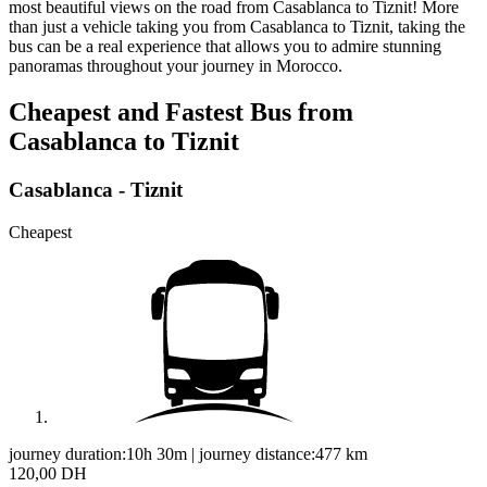
most beautiful views on the road from Casablanca to Tiznit! More
than just a vehicle taking you from Casablanca to Tiznit, taking the
bus can be a real experience that allows you to admire stunning
panoramas throughout your journey in Morocco.
Cheapest and Fastest Bus from
Casablanca to Tiznit
Casablanca - Tiznit
Cheapest
journey duration:
10h 30m
|
journey distance:
477
km
120,00 DH