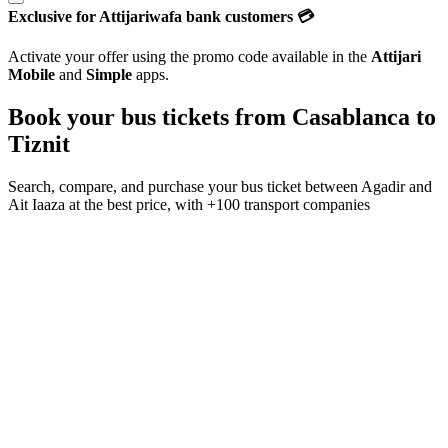
Exclusive for Attijariwafa bank customers 💳
Activate your offer using the promo code available in the
Attijari
Mobile
and
Simple
apps.
Book your bus tickets from
Casablanca
to
Tiznit
Search, compare, and purchase your bus ticket between
Agadir
and
Ait Iaaza
at the best price, with
+100 transport companies