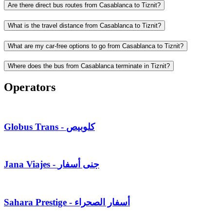
Are there direct bus routes from Casablanca to Tiznit?
What is the travel distance from Casablanca to Tiznit?
What are my car-free options to go from Casablanca to Tiznit?
Where does the bus from Casablanca terminate in Tiznit?
Operators
Globus Trans - كلوبيص
Jana Viajes - جنى أسفار
Sahara Prestige - أسفار الصحراء