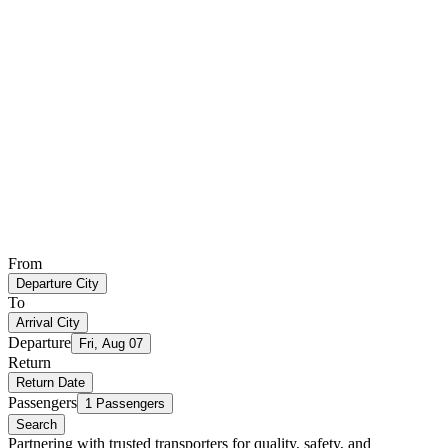
From
Departure City
To
Arrival City
Departure
Fri, Aug 07
Return
Return Date
Passengers
1 Passengers
Search
Partnering with trusted transporters for quality, safety, and