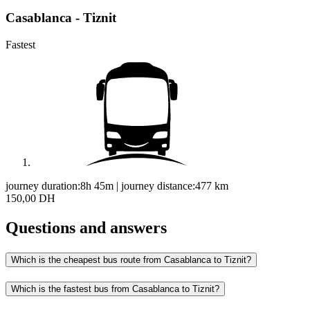
Casablanca - Tiznit
Fastest
journey duration:
8h 45m
|
journey distance:
477
km
150,00 DH
Questions and answers
Which is the cheapest bus route from Casablanca to Tiznit?
Which is the fastest bus from Casablanca to Tiznit?