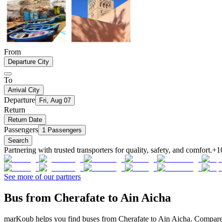
From
Departure City
To
Arrival City
Departure
Fri, Aug 07
Return
Return Date
Passengers
1 Passengers
Search
Partnering with trusted transporters for quality, safety, and comfort.
+1
See more of our partners
Bus from Cherafate to Ain Aicha
marKoub helps you find buses from Cherafate to Ain Aicha. Compare of