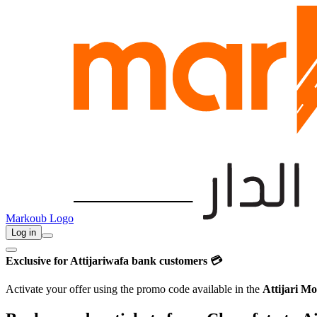
Markoub Logo
Log in
Exclusive for Attijariwafa bank customers 💳
Activate your offer using the promo code available in the
Attijari Mo