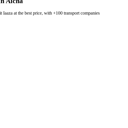
in Aicha
t Iaaza
at the best price, with
+100 transport companies