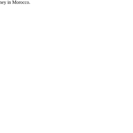
rney in Morocco.