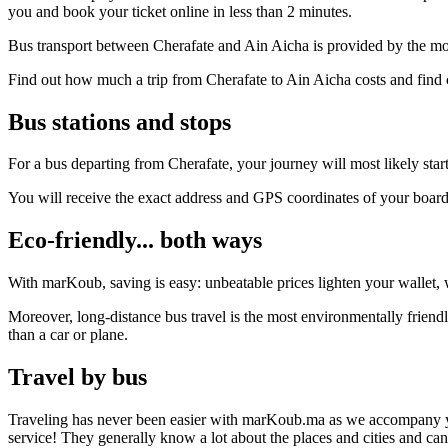
you and book your ticket online in less than 2 minutes.
Bus transport between Cherafate and Ain Aicha is provided by the mos
Find out how much a trip from Cherafate to Ain Aicha costs and find 
Bus stations and stops
For a bus departing from Cherafate, your journey will most likely start
You will receive the exact address and GPS coordinates of your boar
Eco-friendly... both ways
With marKoub, saving is easy: unbeatable prices lighten your wallet, w
Moreover, long-distance bus travel is the most environmentally friendl
than a car or plane.
Travel by bus
Traveling has never been easier with marKoub.ma as we accompany you fr
service! They generally know a lot about the places and cities and ca