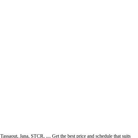
saout, Jana, STCR, .... Get the best price and schedule that suits