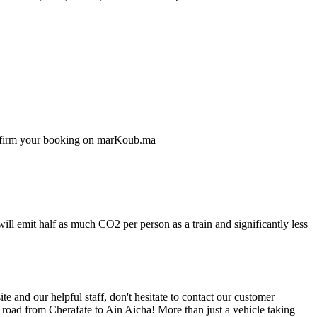
confirm your booking on marKoub.ma
ill emit half as much CO2 per person as a train and significantly less
 and our helpful staff, don't hesitate to contact our customer
 road from Cherafate to Ain Aicha! More than just a vehicle taking