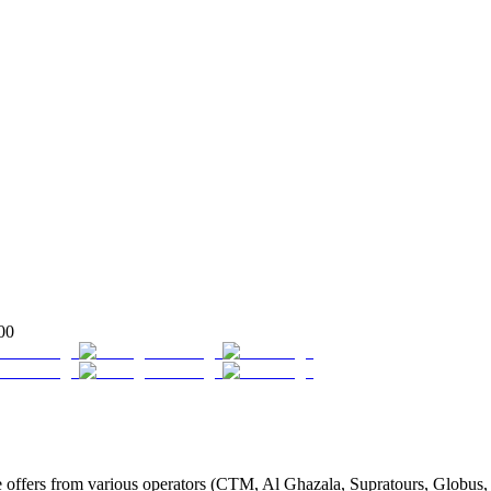
00
fers from various operators (CTM, Al Ghazala, Supratours, Globus, Tas