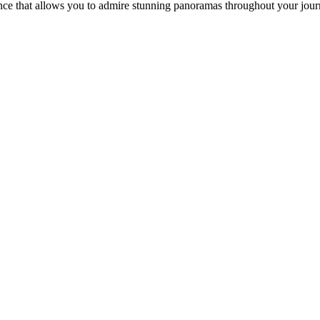
ence that allows you to admire stunning panoramas throughout your jou