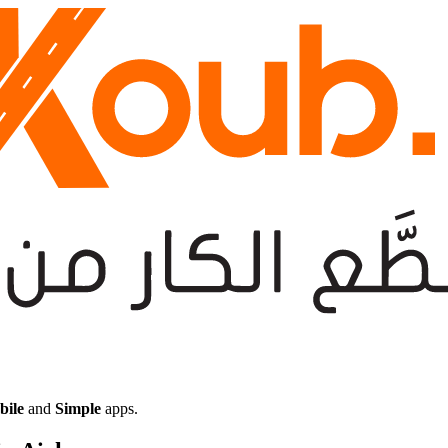
bile
and
Simple
apps.