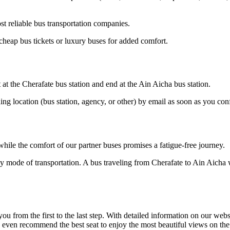
t reliable bus transportation companies.
cheap bus tickets or luxury buses for added comfort.
 at the Cherafate bus station and end at the Ain Aicha bus station.
ding location (bus station, agency, or other) by email as soon as you 
hile the comfort of our partner buses promises a fatigue-free journey.
y mode of transportation. A bus traveling from Cherafate to Ain Aicha w
om the first to the last step. With detailed information on our website
n even recommend the best seat to enjoy the most beautiful views on the