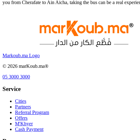
you from Cherafate to Ain Aicha, taking the bus can be a real experi
Markoub.ma Logo
©
2026
marKoub.ma®
05 3000 3000
Service
Cities
Partners
Referral Program
Offers
M'Khyer
Cash Payment