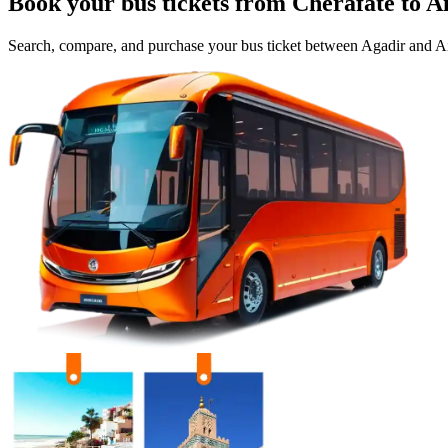
Book your bus tickets from
Cherafate
to
A
Search, compare, and purchase your bus ticket between
Agadir
and
Ai