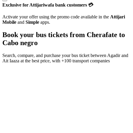
Exclusive for Attijariwafa bank customers 💳
Activate your offer using the promo code available in the
Attijari
Mobile
and
Simple
apps.
Book your bus tickets from
Cherafate
to
Cabo negro
Search, compare, and purchase your bus ticket between
Agadir
and
Ait Iaaza
at the best price, with
+100 transport companies