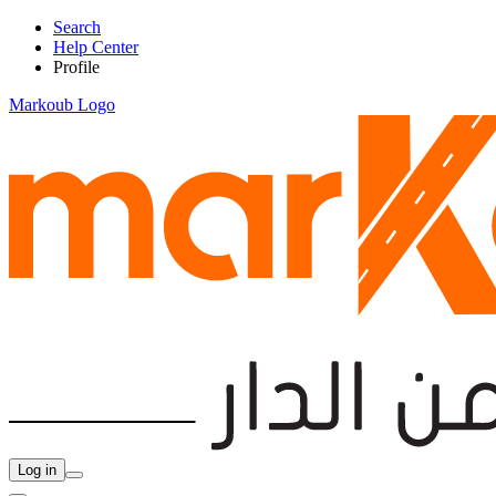
Search
Help Center
Profile
Markoub Logo
Log in