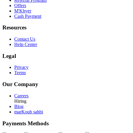
Referral Program
Offers
M'Khyer
Cash Payment
Resources
Contact Us
Help Center
Legal
Privacy
Terms
Our Company
Careers
Hiring
Blog
marKoub sahbi
Payments Methods