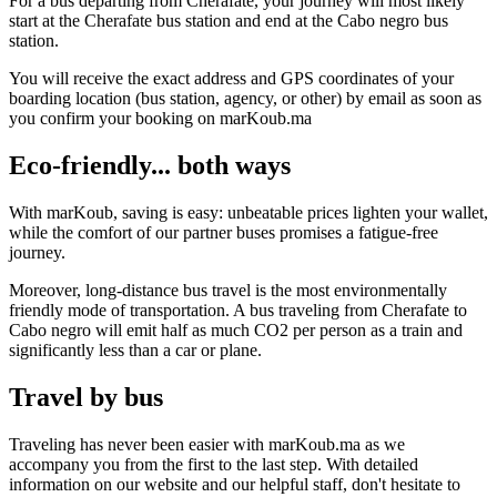
For a bus departing from Cherafate, your journey will most likely
start at the Cherafate bus station and end at the Cabo negro bus
station.
You will receive the exact address and GPS coordinates of your
boarding location (bus station, agency, or other) by email as soon as
you confirm your booking on marKoub.ma
Eco-friendly... both ways
With marKoub, saving is easy: unbeatable prices lighten your wallet,
while the comfort of our partner buses promises a fatigue-free
journey.
Moreover, long-distance bus travel is the most environmentally
friendly mode of transportation. A bus traveling from Cherafate to
Cabo negro will emit half as much CO2 per person as a train and
significantly less than a car or plane.
Travel by bus
Traveling has never been easier with marKoub.ma as we
accompany you from the first to the last step. With detailed
information on our website and our helpful staff, don't hesitate to