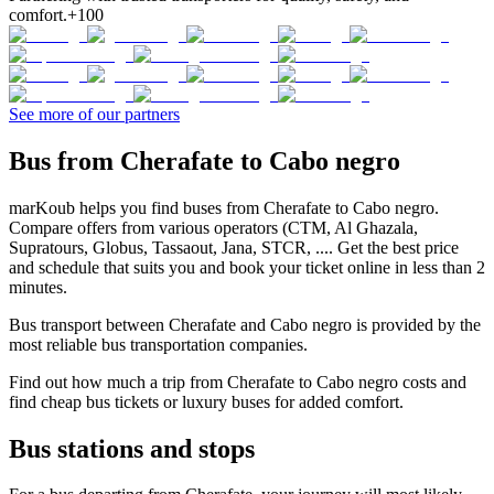
comfort.
+100
See more of our partners
Bus from Cherafate to Cabo negro
marKoub helps you find buses from Cherafate to Cabo negro.
Compare offers from various operators (CTM, Al Ghazala,
Supratours, Globus, Tassaout, Jana, STCR, .... Get the best price
and schedule that suits you and book your ticket online in less than 2
minutes.
Bus transport between Cherafate and Cabo negro is provided by the
most reliable bus transportation companies.
Find out how much a trip from Cherafate to Cabo negro costs and
find cheap bus tickets or luxury buses for added comfort.
Bus stations and stops