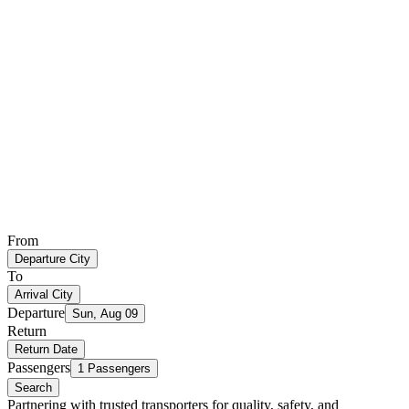
From
Departure City
To
Arrival City
Departure
Sun, Aug 09
Return
Return Date
Passengers
1 Passengers
Search
Partnering with trusted transporters for quality, safety, and