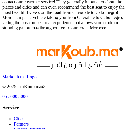
contact our customer service! They generally know a lot about the
places and cities and can even recommend the best seat to enjoy the
most beautiful views on the road from Cherafate to Cabo negro!
More than just a vehicle taking you from Cherafate to Cabo negro,
taking the bus can be a real experience that allows you to admire
stunning panoramas throughout your journey in Morocco.
Markoub.ma Logo
©
2026
marKoub.ma®
05 3000 3000
Service
Cities
Partners