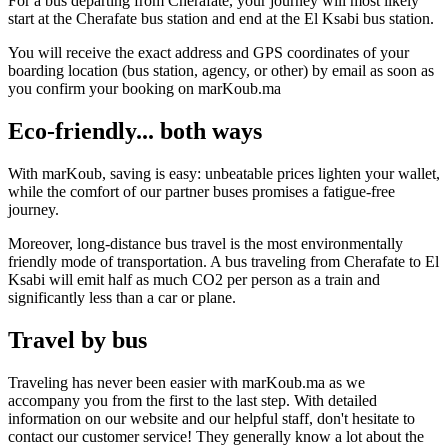
For a bus departing from Cherafate, your journey will most likely
start at the Cherafate bus station and end at the El Ksabi bus station.
You will receive the exact address and GPS coordinates of your
boarding location (bus station, agency, or other) by email as soon as
you confirm your booking on marKoub.ma
Eco-friendly... both ways
With marKoub, saving is easy: unbeatable prices lighten your wallet,
while the comfort of our partner buses promises a fatigue-free
journey.
Moreover, long-distance bus travel is the most environmentally
friendly mode of transportation. A bus traveling from Cherafate to El
Ksabi will emit half as much CO2 per person as a train and
significantly less than a car or plane.
Travel by bus
Traveling has never been easier with marKoub.ma as we
accompany you from the first to the last step. With detailed
information on our website and our helpful staff, don't hesitate to
contact our customer service! They generally know a lot about the