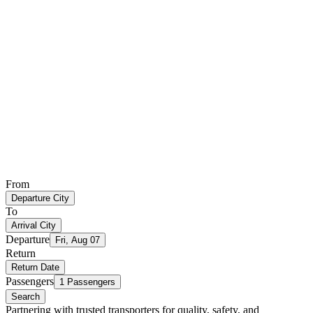
From
Departure City
To
Arrival City
Departure
Fri, Aug 07
Return
Return Date
Passengers
1 Passengers
Search
Partnering with trusted transporters for quality, safety, and