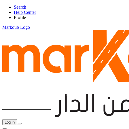
Search
Help Center
Profile
Markoub Logo
Log in