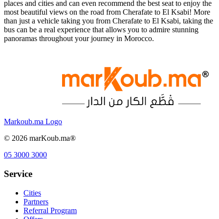
places and cities and can even recommend the best seat to enjoy the
most beautiful views on the road from Cherafate to El Ksabi! More
than just a vehicle taking you from Cherafate to El Ksabi, taking the
bus can be a real experience that allows you to admire stunning
panoramas throughout your journey in Morocco.
Markoub.ma Logo
©
2026
marKoub.ma®
05 3000 3000
Service
Cities
Partners
Referral Program