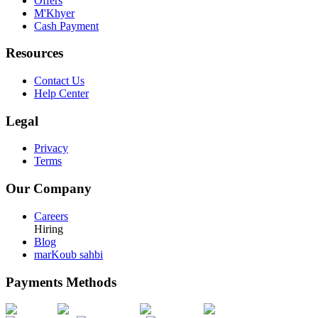
Offers
M'Khyer
Cash Payment
Resources
Contact Us
Help Center
Legal
Privacy
Terms
Our Company
Careers
Hiring
Blog
marKoub sahbi
Payments Methods