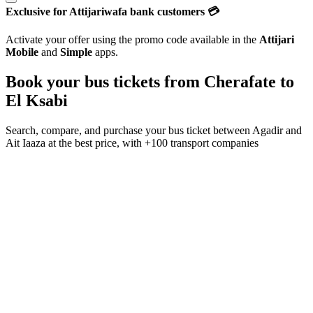
Exclusive for Attijariwafa bank customers 💳
Activate your offer using the promo code available in the
Attijari
Mobile
and
Simple
apps.
Book your bus tickets from
Cherafate
to
El Ksabi
Search, compare, and purchase your bus ticket between
Agadir
and
Ait Iaaza
at the best price, with
+100 transport companies