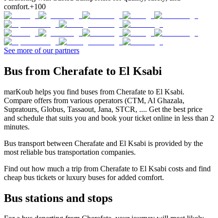
comfort.
+100
See more of our partners
Bus from Cherafate to El Ksabi
marKoub helps you find buses from Cherafate to El Ksabi.
Compare offers from various operators (CTM, Al Ghazala,
Supratours, Globus, Tassaout, Jana, STCR, .... Get the best price
and schedule that suits you and book your ticket online in less than 2
minutes.
Bus transport between Cherafate and El Ksabi is provided by the
most reliable bus transportation companies.
Find out how much a trip from Cherafate to El Ksabi costs and find
cheap bus tickets or luxury buses for added comfort.
Bus stations and stops