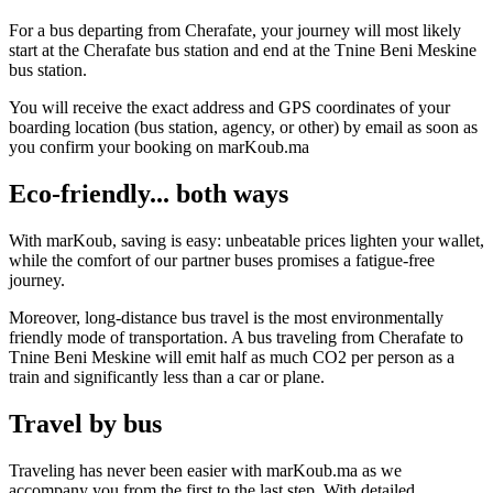
For a bus departing from Cherafate, your journey will most likely
start at the Cherafate bus station and end at the Tnine Beni Meskine
bus station.
You will receive the exact address and GPS coordinates of your
boarding location (bus station, agency, or other) by email as soon as
you confirm your booking on marKoub.ma
Eco-friendly... both ways
With marKoub, saving is easy: unbeatable prices lighten your wallet,
while the comfort of our partner buses promises a fatigue-free
journey.
Moreover, long-distance bus travel is the most environmentally
friendly mode of transportation. A bus traveling from Cherafate to
Tnine Beni Meskine will emit half as much CO2 per person as a
train and significantly less than a car or plane.
Travel by bus
Traveling has never been easier with marKoub.ma as we
accompany you from the first to the last step. With detailed