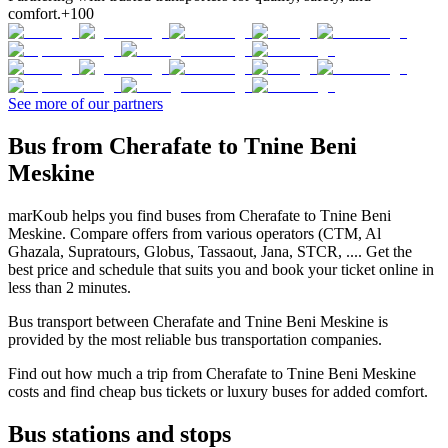
comfort.
+100
See more of our partners
Bus from Cherafate to Tnine Beni
Meskine
marKoub helps you find buses from Cherafate to Tnine Beni
Meskine. Compare offers from various operators (CTM, Al
Ghazala, Supratours, Globus, Tassaout, Jana, STCR, .... Get the
best price and schedule that suits you and book your ticket online in
less than 2 minutes.
Bus transport between Cherafate and Tnine Beni Meskine is
provided by the most reliable bus transportation companies.
Find out how much a trip from Cherafate to Tnine Beni Meskine
costs and find cheap bus tickets or luxury buses for added comfort.
Bus stations and stops