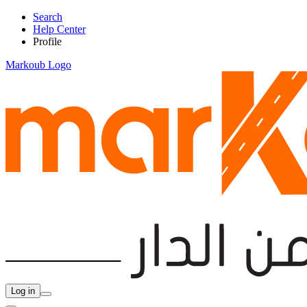
Search
Help Center
Profile
Markoub Logo
Log in