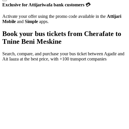
Exclusive for Attijariwafa bank customers 💳
Activate your offer using the promo code available in the
Attijari
Mobile
and
Simple
apps.
Book your bus tickets from
Cherafate
to
Tnine Beni Meskine
Search, compare, and purchase your bus ticket between
Agadir
and
Ait Iaaza
at the best price, with
+100 transport companies