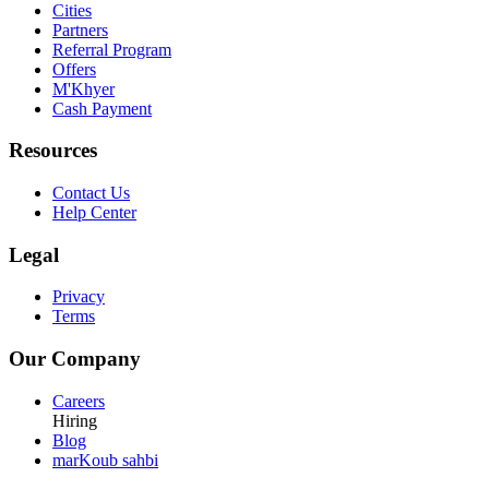
Cities
Partners
Referral Program
Offers
M'Khyer
Cash Payment
Resources
Contact Us
Help Center
Legal
Privacy
Terms
Our Company
Careers
Hiring
Blog
marKoub sahbi