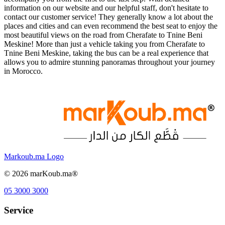
information on our website and our helpful staff, don't hesitate to
contact our customer service! They generally know a lot about the
places and cities and can even recommend the best seat to enjoy the
most beautiful views on the road from Cherafate to Tnine Beni
Meskine! More than just a vehicle taking you from Cherafate to
Tnine Beni Meskine, taking the bus can be a real experience that
allows you to admire stunning panoramas throughout your journey
in Morocco.
Markoub.ma Logo
©
2026
marKoub.ma®
05 3000 3000
Service