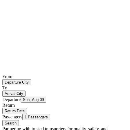
From
Departure City
To
Arrival City
Departure
Sun, Aug 09
Return
Return Date
Passengers
1 Passengers
Search
Partnering with trusted transporters for quality, safety, and